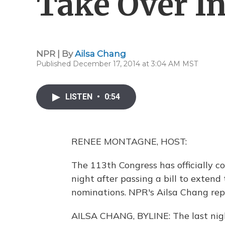
Take Over In
NPR | By
Ailsa Chang
Published December 17, 2014 at 3:04 AM MST
LISTEN
•
0:54
RENEE MONTAGNE, HOST:
The 113th Congress has officially c
night after passing a bill to extend
nominations. NPR's Ailsa Chang rep
AILSA CHANG, BYLINE: The last nig