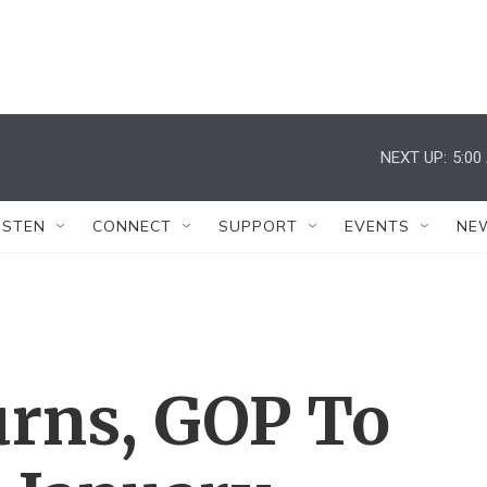
NEXT UP:
5:00
ISTEN
CONNECT
SUPPORT
EVENTS
NE
urns, GOP To