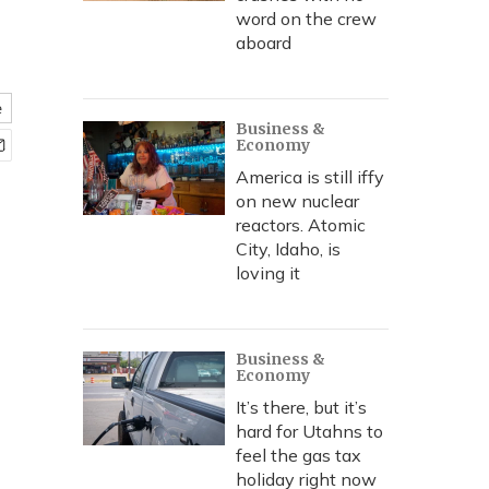
word on the crew
aboard
e
Business &
Economy
America is still iffy
on new nuclear
reactors. Atomic
City, Idaho, is
loving it
Business &
Economy
It’s there, but it’s
hard for Utahns to
feel the gas tax
holiday right now