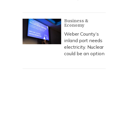
Business &
Economy
Weber County’s
inland port needs
electricity. Nuclear
could be an option