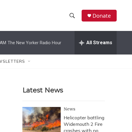
Donate
S
S
e
h
a
r
All Streams
 AM
The New Yorker Radio Hour
o
c
h
w
Q
WSLETTERS
u
S
e
r
e
y
Latest News
a
r
News
c
Helicopter battling
Widemouth 2 Fire
h
crashes with no