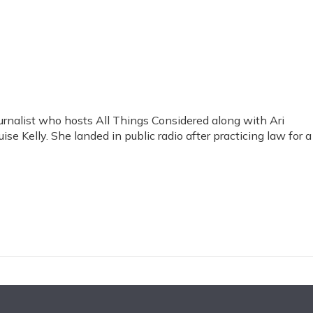
rnalist who hosts All Things Considered along with Ari
se Kelly. She landed in public radio after practicing law for a