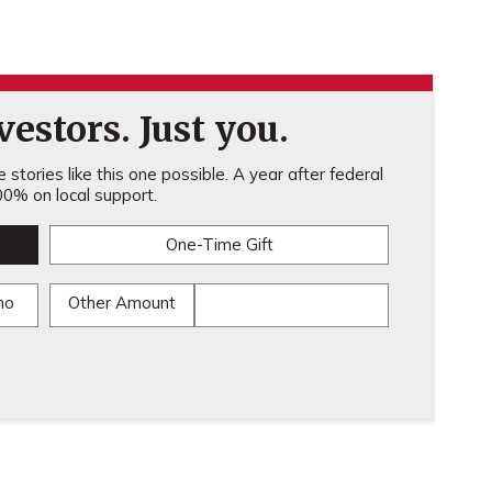
estors. Just you.
stories like this one possible. A year after federal
0% on local support.
One-Time Gift
mo
Other Amount