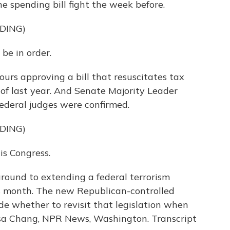
e spending bill fight the week before.
DING)
e in order.
urs approving a bill that resuscitates tax
of last year. And Senate Majority Leader
ederal judges were confirmed.
DING)
his Congress.
ound to extending a federal terrorism
s month. The new Republican-controlled
e whether to revisit that legislation when
lsa Chang, NPR News, Washington. Transcript