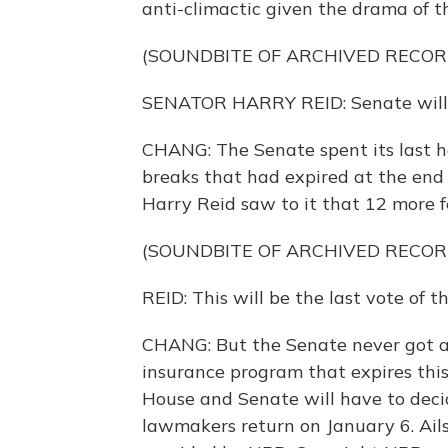
anti-climactic given the drama of th
(SOUNDBITE OF ARCHIVED RECOR
SENATOR HARRY REID: Senate will b
CHANG: The Senate spent its last ho
breaks that had expired at the end 
Harry Reid saw to it that 12 more f
(SOUNDBITE OF ARCHIVED RECOR
REID: This will be the last vote of t
CHANG: But the Senate never got ar
insurance program that expires thi
House and Senate will have to decid
lawmakers return on January 6. Ai