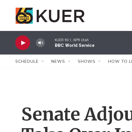
Skip to main content
KUER 90.1, NPR Utah
BBC World Service
SCHEDULE
NEWS
SHOWS
HOW TO L
Senate Adjo