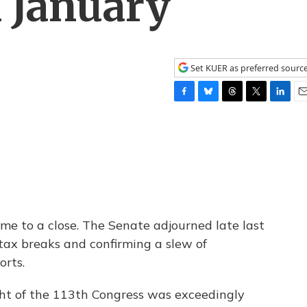
 January
Set KUER as preferred sourc
F
B
T
T
L
E
a
l
h
w
i
m
c
u
r
i
n
a
e
e
e
t
k
i
b
s
a
t
e
l
o
k
d
e
d
o
y
s
r
I
k
n
ome to a close. The Senate adjourned late last
 tax breaks and confirming a slew of
orts.
ht of the 113th Congress was exceedingly