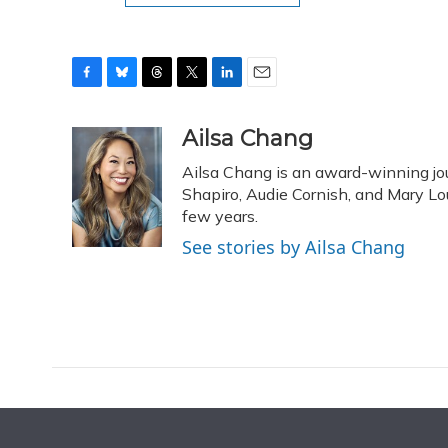
F
B
T
T
L
E
a
l
h
w
i
m
c
u
r
i
n
a
Ailsa Chang
e
e
e
t
k
i
Ailsa Chang is an award-winning jou
b
s
a
t
e
l
o
k
d
e
Shapiro, Audie Cornish, and Mary Loui
d
o
y
s
r
I
few years.
k
n
See stories by Ailsa Chang