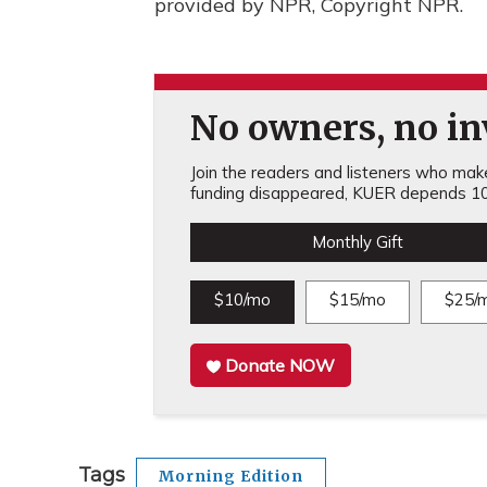
provided by NPR, Copyright NPR.
No owners, no inv
Join the readers and listeners who make 
funding disappeared, KUER depends 10
Monthly Gift
$10/mo
$15/mo
$25/
Donate NOW
Tags
Morning Edition