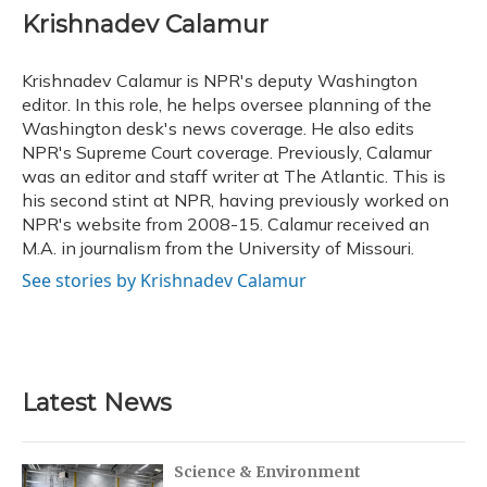
e
e
e
t
k
i
Krishnadev Calamur
b
s
a
t
e
l
o
k
d
e
d
o
y
s
r
I
Krishnadev Calamur is NPR's deputy Washington
k
n
editor. In this role, he helps oversee planning of the
Washington desk's news coverage. He also edits
NPR's Supreme Court coverage. Previously, Calamur
was an editor and staff writer at The Atlantic. This is
his second stint at NPR, having previously worked on
NPR's website from 2008-15. Calamur received an
M.A. in journalism from the University of Missouri.
See stories by Krishnadev Calamur
Latest News
Science & Environment