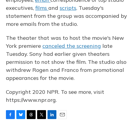
executives,
films
and
scripts
. Tuesday's
statement from the group was accompanied by
more emails from the studio.
The theater that was to host the movie's New
York premiere
canceled the screening
late
Tuesday. Sony had earlier given theaters
permission to not show the film. The studio also
withdrew Rogen and Franco from promotional
appearances for the movie.
Copyright 2020 NPR. To see more, visit
https://www.npr.org.
F
B
T
T
L
E
a
l
h
w
i
m
c
u
r
i
n
a