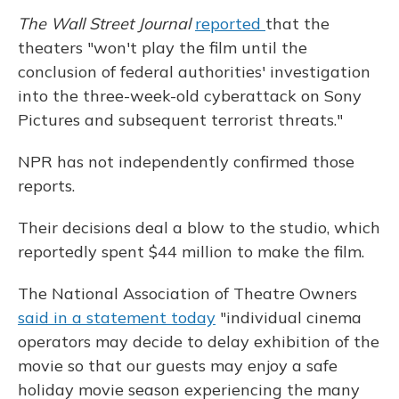
The Wall Street Journal
reported
that the
theaters "won't play the film until the
conclusion of federal authorities' investigation
into the three-week-old cyberattack on Sony
Pictures and subsequent terrorist threats."
NPR has not independently confirmed those
reports.
Their decisions deal a blow to the studio, which
reportedly spent $44 million to make the film.
The National Association of Theatre Owners
said in a statement today
"individual cinema
operators may decide to delay exhibition of the
movie so that our guests may enjoy a safe
holiday movie season experiencing the many