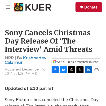
Skip to main content
S
Donate
e
M
a
e
r
n
c
u
h
Sony Cancels Christmas
u
e
Day Release Of 'The
r
y
Interview' Amid Threats
NPR | By
Krishnadev
Set KUER as preferred source
Calamur
Published December 17,
2014 at 1:23 PM MST
F
B
T
T
L
E
a
l
h
w
i
m
c
u
r
i
n
a
e
e
e
t
k
i
Updated at 5:10 p.m. ET
b
s
a
t
e
l
o
k
d
e
d
Sony Pictures has canceled the Christmas Day
o
y
s
r
I
k
n
release of
The Interview,
the comedy that