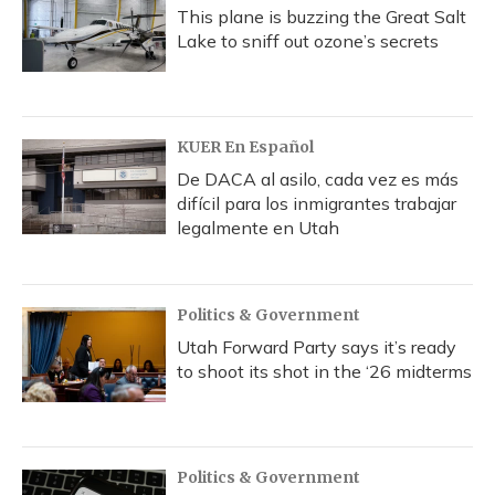
This plane is buzzing the Great Salt
Lake to sniff out ozone’s secrets
KUER En Español
De DACA al asilo, cada vez es más
difícil para los inmigrantes trabajar
legalmente en Utah
Politics & Government
Utah Forward Party says it’s ready
to shoot its shot in the ‘26 midterms
Politics & Government