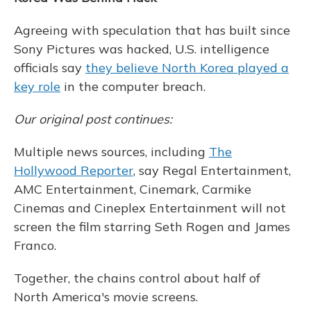
Agreeing with speculation that has built since
Sony Pictures was hacked, U.S. intelligence
officials say
they believe North Korea played a
key role
in the computer breach.
Our original post continues:
Multiple news sources, including
The
Hollywood Reporter
, say Regal Entertainment,
AMC Entertainment, Cinemark, Carmike
Cinemas and Cineplex Entertainment will not
screen the film starring Seth Rogen and James
Franco.
Together, the chains control about half of
North America's movie screens.