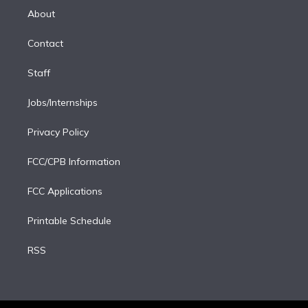
e
a
k
About
d
m
i
Contact
n
Staff
Jobs/Internships
Privacy Policy
FCC/CPB Information
FCC Applications
Printable Schedule
RSS