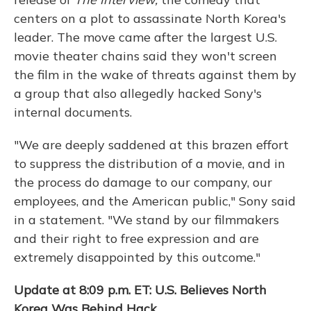
centers on a plot to assassinate North Korea's
leader. The move came after the largest U.S.
movie theater chains said they won't screen
the film in the wake of threats against them by
a group that also allegedly hacked Sony's
internal documents.
"We are deeply saddened at this brazen effort
to suppress the distribution of a movie, and in
the process do damage to our company, our
employees, and the American public," Sony said
in a statement. "We stand by our filmmakers
and their right to free expression and are
extremely disappointed by this outcome."
Update at 8:09 p.m. ET: U.S. Believes North
Korea Was Behind Hack