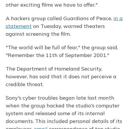
other exciting films we have to offer."
A hackers group called Guardians of Peace,
in a
statement
on Tuesday, warned theaters
against screening the film.
"The world will be full of fear," the group said.
"Remember the 11th of September 2001."
The Department of Homeland Security,
however, has said that it does not perceive a
credible threat.
Sony's cyber troubles began late last month
when the group hacked the studio's computer
system and released some of its internal
documents. This included personal details of its
employees,
email
correspondence of top studio