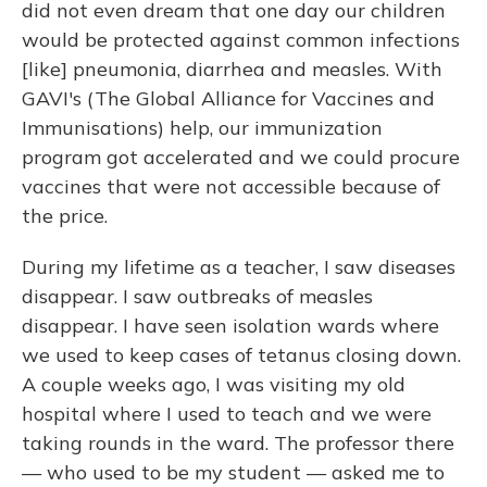
did not even dream that one day our children
would be protected against common infections
[like] pneumonia, diarrhea and measles. With
GAVI's (The Global Alliance for Vaccines and
Immunisations) help, our immunization
program got accelerated and we could procure
vaccines that were not accessible because of
the price.
During my lifetime as a teacher, I saw diseases
disappear. I saw outbreaks of measles
disappear. I have seen isolation wards where
we used to keep cases of tetanus closing down.
A couple weeks ago, I was visiting my old
hospital where I used to teach and we were
taking rounds in the ward. The professor there
— who used to be my student — asked me to