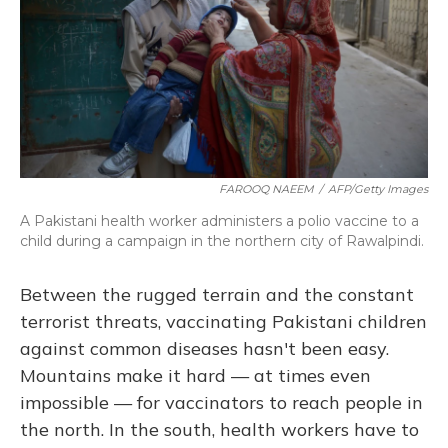
FAROOQ NAEEM
/
AFP/Getty Images
A Pakistani health worker administers a polio vaccine to a
child during a campaign in the northern city of Rawalpindi.
Between the rugged terrain and the constant
terrorist threats, vaccinating Pakistani children
against common diseases hasn't been easy.
Mountains make it hard — at times even
impossible — for vaccinators to reach people in
the north. In the south, health workers have to