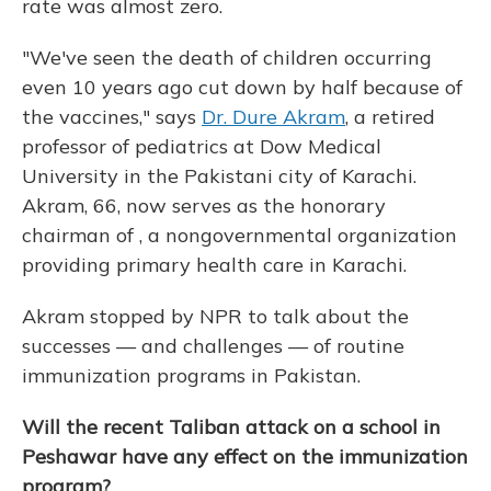
rate was almost zero.
"We've seen the death of children occurring
even 10 years ago cut down by half because of
the vaccines," says
Dr. Dure Akram
, a retired
professor of pediatrics at Dow Medical
University in the Pakistani city of Karachi.
Akram, 66, now serves as the honorary
chairman of , a nongovernmental organization
providing primary health care in Karachi.
Akram stopped by NPR to talk about the
successes — and challenges — of routine
immunization programs in Pakistan.
Will the recent Taliban attack on a school in
Peshawar have any effect on the immunization
program?