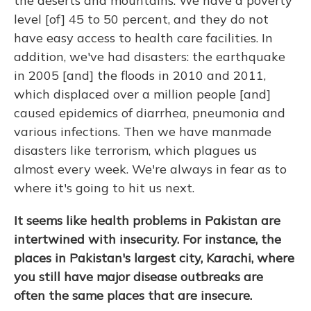
the deserts and mountains. We have a poverty
level [of] 45 to 50 percent, and they do not
have easy access to health care facilities. In
addition, we've had disasters: the earthquake
in 2005 [and] the floods in 2010 and 2011,
which displaced over a million people [and]
caused epidemics of diarrhea, pneumonia and
various infections. Then we have manmade
disasters like terrorism, which plagues us
almost every week. We're always in fear as to
where it's going to hit us next.
It seems like health problems in Pakistan are
intertwined with insecurity. For instance, the
places in Pakistan's largest city, Karachi, where
you still have major disease outbreaks are
often the same places that are insecure.