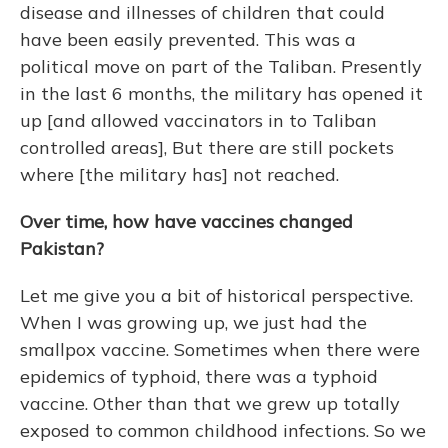
disease and illnesses of children that could
have been easily prevented. This was a
political move on part of the Taliban. Presently
in the last 6 months, the military has opened it
up [and allowed vaccinators in to Taliban
controlled areas], But there are still pockets
where [the military has] not reached.
Over time, how have vaccines changed
Pakistan?
Let me give you a bit of historical perspective.
When I was growing up, we just had the
smallpox vaccine. Sometimes when there were
epidemics of typhoid, there was a typhoid
vaccine. Other than that we grew up totally
exposed to common childhood infections. So we