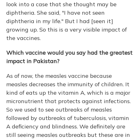
look into a case that she thought may be
diphtheria. She said, "I have not seen
diphtheria in my life." But I had [seen it]
growing up. So this is a very visible impact of
the vaccines.
Which vaccine would you say had the greatest
impact in Pakistan?
As of now, the measles vaccine because
measles decreases the immunity of children. It
kind of eats up the vitamin A, which is a major
micronutrient that protects against infections.
So we used to see outbreaks of measles
followed by outbreaks of tuberculosis, vitamin
A deficiency and blindness. We definitely are
still seeing measles outbreaks but these are in