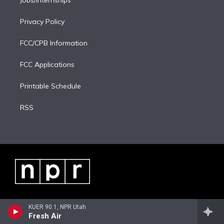
Privacy Policy
FCC/CPB Information
FCC Applications
Printable Schedule
RSS
KUER 90.1, NPR Utah
Fresh Air