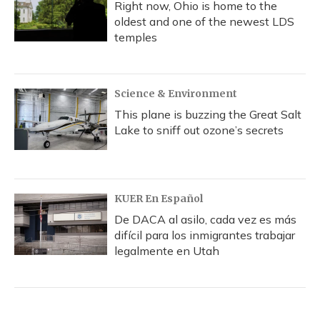
Right now, Ohio is home to the
oldest and one of the newest LDS
temples
Science & Environment
This plane is buzzing the Great Salt
Lake to sniff out ozone’s secrets
KUER En Español
De DACA al asilo, cada vez es más
difícil para los inmigrantes trabajar
legalmente en Utah