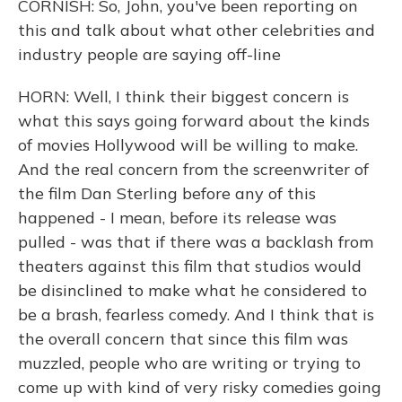
CORNISH: So, John, you've been reporting on
this and talk about what other celebrities and
industry people are saying off-line
HORN: Well, I think their biggest concern is
what this says going forward about the kinds
of movies Hollywood will be willing to make.
And the real concern from the screenwriter of
the film Dan Sterling before any of this
happened - I mean, before its release was
pulled - was that if there was a backlash from
theaters against this film that studios would
be disinclined to make what he considered to
be a brash, fearless comedy. And I think that is
the overall concern that since this film was
muzzled, people who are writing or trying to
come up with kind of very risky comedies going