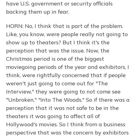
have U.S. government or security officials
backing them up in fear.
HORN: No, I think that is part of the problem.
Like, you know, were people really not going to
show up to theaters? But I think it's the
perception that was the issue. Now, the
Christmas period is one of the biggest
moviegoing periods of the year and exhibitors, I
think, were rightfully concerned that if people
weren't just going to come out for "The
Interview," they were going to not come see
"Unbroken," "Into The Woods." So if there was a
perception that it was not safe to be in the
theaters it was going to affect all of
Hollywood's movies. So I think from a business
perspective that was the concern by exhibitors