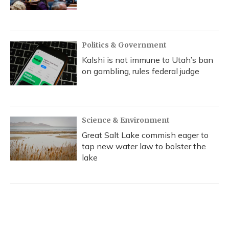
Politics & Government
Kalshi is not immune to Utah’s ban
on gambling, rules federal judge
Science & Environment
Great Salt Lake commish eager to
tap new water law to bolster the
lake