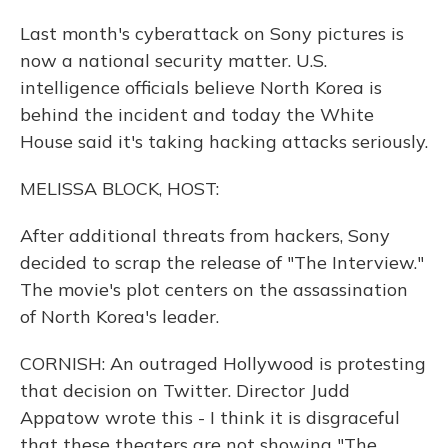
Last month's cyberattack on Sony pictures is
now a national security matter. U.S.
intelligence officials believe North Korea is
behind the incident and today the White
House said it's taking hacking attacks seriously.
MELISSA BLOCK, HOST:
After additional threats from hackers, Sony
decided to scrap the release of "The Interview."
The movie's plot centers on the assassination
of North Korea's leader.
CORNISH: An outraged Hollywood is protesting
that decision on Twitter. Director Judd
Appatow wrote this - I think it is disgraceful
that these theaters are not showing "The