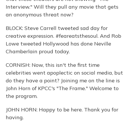
Interview." Will they pull any movie that gets
an anonymous threat now?
BLOCK: Steve Carrell tweeted sad day for
creative expression. #feareatsthesoul. And Rob
Lowe tweeted Hollywood has done Neville
Chamberlain proud today.
CORNISH: Now, this isn't the first time
celebrities went apoplectic on social media, but
do they have a point? Joining me on the line is
John Horn of KPCC's "The Frame." Welcome to
the program.
JOHN HORN: Happy to be here. Thank you for
having.