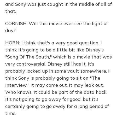
and Sony was just caught in the middle of all of
that.
CORNISH: Will this movie ever see the light of
day?
HORN: I think that's a very good question. I
think it's going to be a little bit like Disney's
"Song Of The South," which is a movie that was
very controversial. Disney still has it. It's
probably locked up in some vault somewhere. I
think Sony is probably going to sit on "The
Interview." It may come out. It may leak out.
Who knows, it could be part of the data hack.
It's not going to go away for good, but it's
certainly going to go away for a long period of
time.