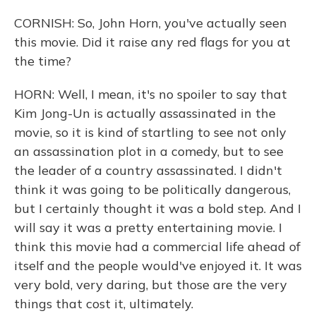
CORNISH: So, John Horn, you've actually seen
this movie. Did it raise any red flags for you at
the time?
HORN: Well, I mean, it's no spoiler to say that
Kim Jong-Un is actually assassinated in the
movie, so it is kind of startling to see not only
an assassination plot in a comedy, but to see
the leader of a country assassinated. I didn't
think it was going to be politically dangerous,
but I certainly thought it was a bold step. And I
will say it was a pretty entertaining movie. I
think this movie had a commercial life ahead of
itself and the people would've enjoyed it. It was
very bold, very daring, but those are the very
things that cost it, ultimately.