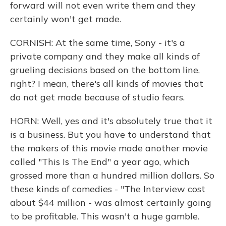
forward will not even write them and they
certainly won't get made.
CORNISH: At the same time, Sony - it's a
private company and they make all kinds of
grueling decisions based on the bottom line,
right? I mean, there's all kinds of movies that
do not get made because of studio fears.
HORN: Well, yes and it's absolutely true that it
is a business. But you have to understand that
the makers of this movie made another movie
called "This Is The End" a year ago, which
grossed more than a hundred million dollars. So
these kinds of comedies - "The Interview cost
about $44 million - was almost certainly going
to be profitable. This wasn't a huge gamble.