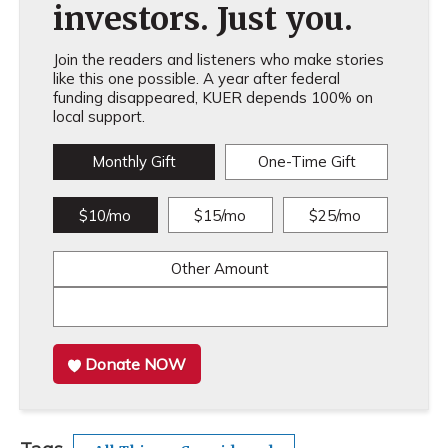
investors. Just you.
Join the readers and listeners who make stories
like this one possible. A year after federal
funding disappeared, KUER depends 100% on
local support.
Monthly Gift
One-Time Gift
$10/mo
$15/mo
$25/mo
Other Amount
Donate NOW