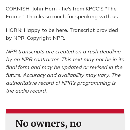
CORNISH: John Horn - he's from KPCC'S "The
Frame." Thanks so much for speaking with us.
HORN: Happy to be here. Transcript provided
by NPR, Copyright NPR.
NPR transcripts are created on a rush deadline
by an NPR contractor. This text may not be in its
final form and may be updated or revised in the
future. Accuracy and availability may vary. The
authoritative record of NPR’s programming is
the audio record.
No owners, no