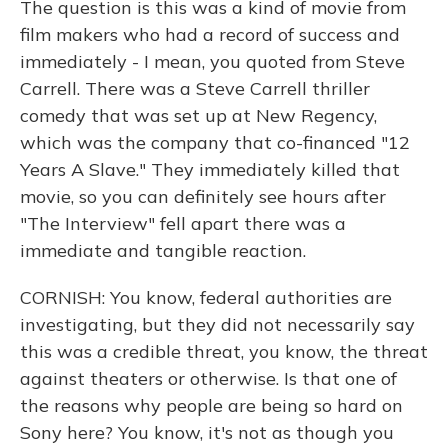
The question is this was a kind of movie from
film makers who had a record of success and
immediately - I mean, you quoted from Steve
Carrell. There was a Steve Carrell thriller
comedy that was set up at New Regency,
which was the company that co-financed "12
Years A Slave." They immediately killed that
movie, so you can definitely see hours after
"The Interview" fell apart there was a
immediate and tangible reaction.
CORNISH: You know, federal authorities are
investigating, but they did not necessarily say
this was a credible threat, you know, the threat
against theaters or otherwise. Is that one of
the reasons why people are being so hard on
Sony here? You know, it's not as though you