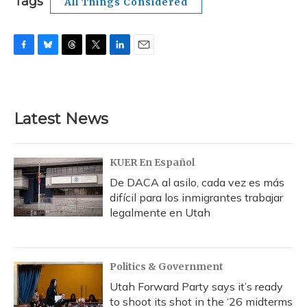
Tags
All Things Considered
F
B
T
T
L
E
a
l
h
w
i
m
c
u
r
i
n
a
e
e
e
t
k
i
b
s
a
t
e
l
Latest News
o
k
d
e
d
o
y
s
r
I
k
n
KUER En Español
De DACA al asilo, cada vez es más
difícil para los inmigrantes trabajar
legalmente en Utah
Politics & Government
Utah Forward Party says it’s ready
to shoot its shot in the ‘26 midterms