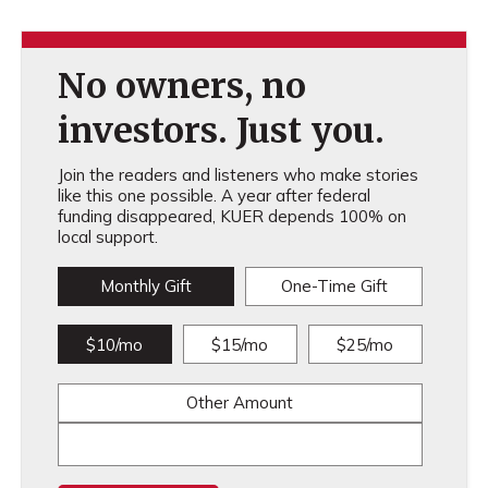
No owners, no
investors. Just you.
Join the readers and listeners who make stories
like this one possible. A year after federal
funding disappeared, KUER depends 100% on
local support.
Monthly Gift
One-Time Gift
$10/mo
$15/mo
$25/mo
Other Amount