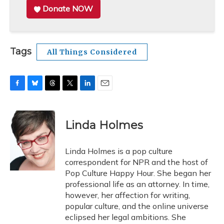
Donate NOW
Tags
All Things Considered
F
B
T
T
L
E
a
l
h
w
i
m
c
u
r
i
n
a
e
e
e
t
k
i
Linda Holmes
b
s
a
t
e
l
o
k
d
e
d
o
y
s
r
I
Linda Holmes is a pop culture
k
n
correspondent for NPR and the host of
Pop Culture Happy Hour. She began her
professional life as an attorney. In time,
however, her affection for writing,
popular culture, and the online universe
eclipsed her legal ambitions. She