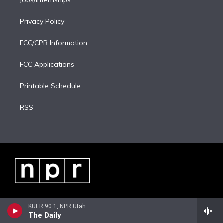
Jobs/Internships
Privacy Policy
FCC/CPB Information
FCC Applications
Printable Schedule
RSS
KUER 90.1, NPR Utah
The Daily