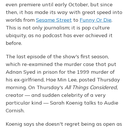
even premiere until early October, but since
then, it has made its way with great speed into
worlds from
Sesame Street
to
Funny Or Die
.
This is not only journalism; it is pop culture
ubiquity, as no podcast has ever achieved it
before.
The last episode of the show's first season,
which re-examined the murder case that put
Adnan Syed in prison for the 1999 murder of
his ex-girlfriend, Hae Min Lee, posted Thursday
morning. On Thursday's
All Things Considered,
creator — and sudden celebrity of a very
particular kind — Sarah Koenig talks to Audie
Cornish.
Koenig says she doesn't regret being as open as