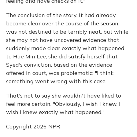
feeling and have checks on it."
The conclusion of the story, it had already
become clear over the course of the season,
was not destined to be terribly neat, but while
she may not have uncovered evidence that
suddenly made clear exactly what happened
to Hae Min Lee, she did satisfy herself that
Syed's conviction, based on the evidence
offered in court, was problematic: "I think
something went wrong with this case."
That's not to say she wouldn't have liked to
feel more certain. "Obviously, I wish I knew. I
wish I knew exactly what happened."
Copyright 2026 NPR