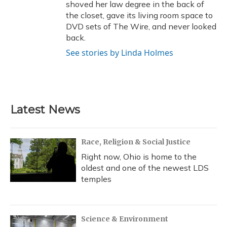
shoved her law degree in the back of
the closet, gave its living room space to
DVD sets of The Wire, and never looked
back.
See stories by Linda Holmes
Latest News
Race, Religion & Social Justice
Right now, Ohio is home to the
oldest and one of the newest LDS
temples
Science & Environment