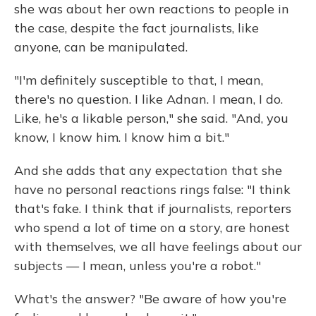
she was about her own reactions to people in
the case, despite the fact journalists, like
anyone, can be manipulated.
"I'm definitely susceptible to that, I mean,
there's no question. I like Adnan. I mean, I do.
Like, he's a likable person," she said. "And, you
know, I know him. I know him a bit."
And she adds that any expectation that she
have no personal reactions rings false: "I think
that's fake. I think that if journalists, reporters
who spend a lot of time on a story, are honest
with themselves, we all have feelings about our
subjects — I mean, unless you're a robot."
What's the answer? "Be aware of how you're