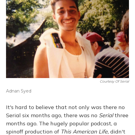
Courtesy Of Serial
Adnan Syed
It's hard to believe that not only was there no
Serial six months ago, there was no
Serial
three
months ago. The hugely popular podcast, a
spinoff production of
This American Life,
didn't