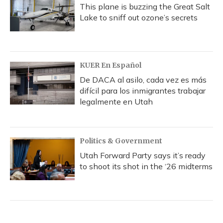
This plane is buzzing the Great Salt
Lake to sniff out ozone’s secrets
KUER En Español
De DACA al asilo, cada vez es más
difícil para los inmigrantes trabajar
legalmente en Utah
Politics & Government
Utah Forward Party says it’s ready
to shoot its shot in the ‘26 midterms