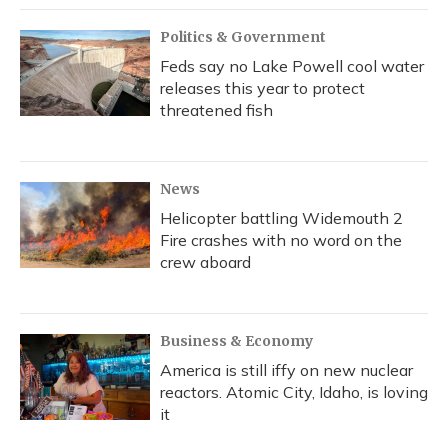
Politics & Government
Feds say no Lake Powell cool water
releases this year to protect
threatened fish
News
Helicopter battling Widemouth 2
Fire crashes with no word on the
crew aboard
Business & Economy
America is still iffy on new nuclear
reactors. Atomic City, Idaho, is loving
it