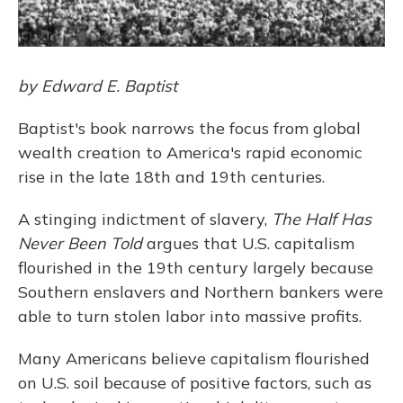
by Edward E. Baptist
Baptist's book narrows the focus from global
wealth creation to America's rapid economic
rise in the late 18th and 19th centuries.
A stinging indictment of slavery,
The Half Has
Never Been Told
argues that U.S. capitalism
flourished in the 19th century largely because
Southern enslavers and Northern bankers were
able to turn stolen labor into massive profits.
Many Americans believe capitalism flourished
on U.S. soil because of positive factors, such as