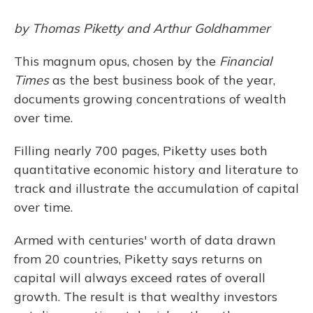
by Thomas Piketty and Arthur Goldhammer
This magnum opus, chosen by the
Financial
Times
as the best business book of the year,
documents growing concentrations of wealth
over time.
Filling nearly 700 pages, Piketty uses both
quantitative economic history and literature to
track and illustrate the accumulation of capital
over time.
Armed with centuries' worth of data drawn
from 20 countries, Piketty says returns on
capital will always exceed rates of overall
growth. The result is that wealthy investors