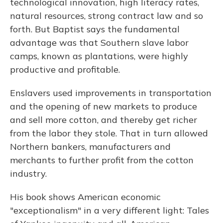
technological innovation, high literacy rates,
natural resources, strong contract law and so
forth. But Baptist says the fundamental
advantage was that Southern slave labor
camps, known as plantations, were highly
productive and profitable.
Enslavers used improvements in transportation
and the opening of new markets to produce
and sell more cotton, and thereby get richer
from the labor they stole. That in turn allowed
Northern bankers, manufacturers and
merchants to further profit from the cotton
industry.
His book shows American economic
"exceptionalism" in a very different light: Tales