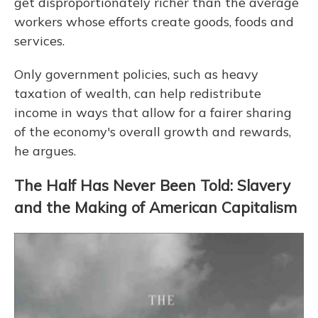
get disproportionately richer than the average
workers whose efforts create goods, foods and
services.
Only government policies, such as heavy
taxation of wealth, can help redistribute
income in ways that allow for a fairer sharing
of the economy's overall growth and rewards,
he argues.
The Half Has Never Been Told: Slavery
and the Making of American Capitalism