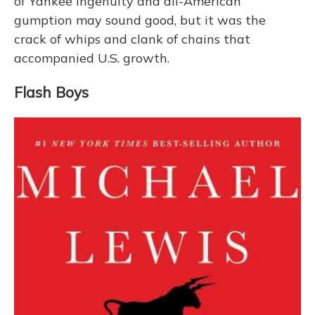
of Yankee ingenuity and all-American
gumption may sound good, but it was the
crack of whips and clank of chains that
accompanied U.S. growth.
Flash Boys