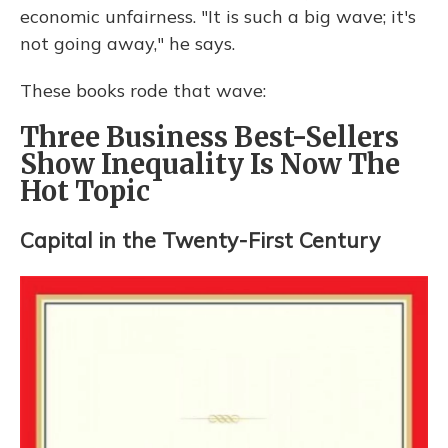
economic unfairness. "It is such a big wave; it's
not going away," he says.
These books rode that wave:
Three Business Best-Sellers
Show Inequality Is Now The
Hot Topic
Capital in the Twenty-First Century