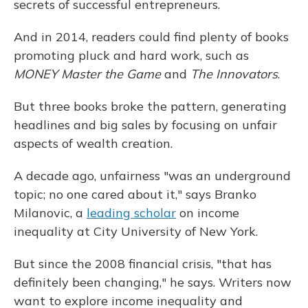
secrets of successful entrepreneurs.
And in 2014, readers could find plenty of books
promoting pluck and hard work, such as
MONEY Master the Game
and
The Innovators
.
But three books broke the pattern, generating
headlines and big sales by focusing on unfair
aspects of wealth creation.
A decade ago, unfairness "was an underground
topic; no one cared about it," says Branko
Milanovic, a
leading scholar
on income
inequality at City University of New York.
But since the 2008 financial crisis, "that has
definitely been changing," he says. Writers now
want to explore income inequality and