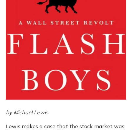
by Michael Lewis
Lewis makes a case that the stock market was