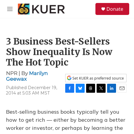
Skip to main content
S
Donate
e
M
a
e
r
n
c
u
h
3 Business Best-Sellers
u
e
Show Inequality Is Now
r
y
The Hot Topic
NPR | By
Marilyn
Set KUER as preferred source
Geewax
Published December 19,
2014 at 5:03 AM MST
F
B
T
T
L
E
a
l
h
w
i
m
c
u
r
i
n
a
e
e
e
t
k
i
Best-selling business books typically tell you
b
s
a
t
e
l
how to get rich — either by becoming a better
o
k
d
e
d
o
y
s
r
I
worker or investor, or perhaps by learning the
k
n