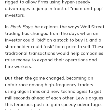
rigged to allow firms using hyper-speedy
advantages to jump in front of "mom-and-pop"
investors.
In
Flash Boys,
he explores the ways Wall Street
trading has changed from the days when an
investor could "bid" on a stock to buy it, and a
shareholder could "ask" for a price to sell. These
traditional transactions would help companies
raise money to expand their operations and
hire workers.
But then the game changed, becoming an
unfair race among high-frequency traders
using algorithms and new technologies to get
milliseconds ahead of each other. Lewis argues
this ferocious push to gain speedy advantages