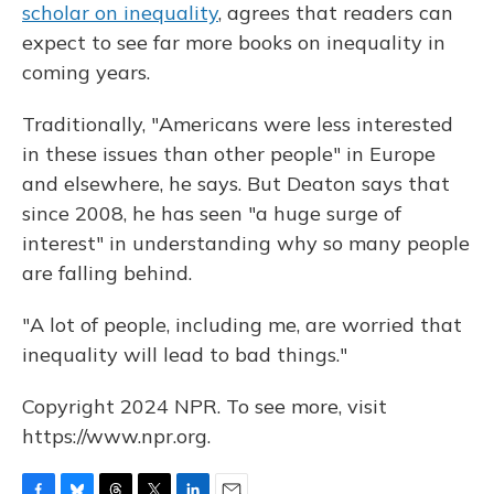
scholar on inequality
, agrees that readers can
expect to see far more books on inequality in
coming years.
Traditionally, "Americans were less interested
in these issues than other people" in Europe
and elsewhere, he says. But Deaton says that
since 2008, he has seen "a huge surge of
interest" in understanding why so many people
are falling behind.
"A lot of people, including me, are worried that
inequality will lead to bad things."
Copyright 2024 NPR. To see more, visit
https://www.npr.org.