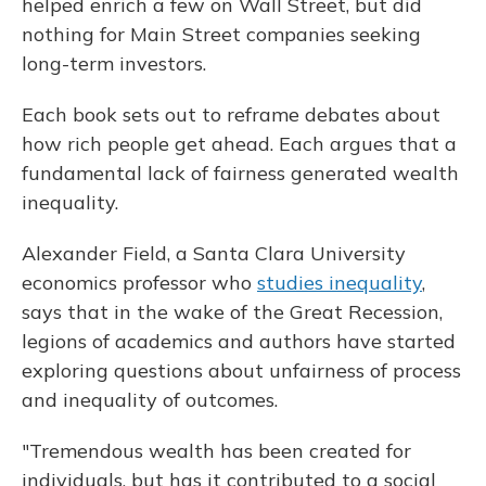
helped enrich a few on Wall Street, but did
nothing for Main Street companies seeking
long-term investors.
Each book sets out to reframe debates about
how rich people get ahead. Each argues that a
fundamental lack of fairness generated wealth
inequality.
Alexander Field, a Santa Clara University
economics professor who
studies inequality
,
says that in the wake of the Great Recession,
legions of academics and authors have started
exploring questions about unfairness of process
and inequality of outcomes.
"Tremendous wealth has been created for
individuals, but has it contributed to a social