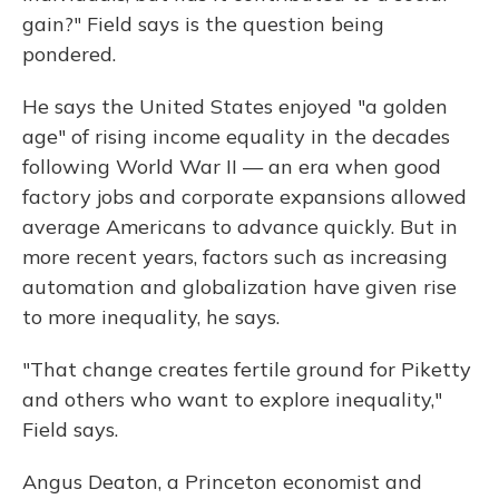
gain?" Field says is the question being
pondered.
He says the United States enjoyed "a golden
age" of rising income equality in the decades
following World War II — an era when good
factory jobs and corporate expansions allowed
average Americans to advance quickly. But in
more recent years, factors such as increasing
automation and globalization have given rise
to more inequality, he says.
"That change creates fertile ground for Piketty
and others who want to explore inequality,"
Field says.
Angus Deaton, a Princeton economist and