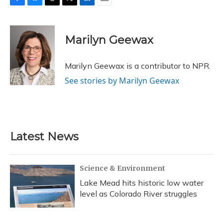
F
B
T
T
L
E
a
l
h
w
i
m
c
u
r
i
n
a
e
e
e
t
k
i
Marilyn Geewax
b
s
a
t
e
l
o
k
d
e
d
o
y
s
r
I
Marilyn Geewax is a contributor to NPR.
k
n
See stories by Marilyn Geewax
Latest News
Science & Environment
Lake Mead hits historic low water
level as Colorado River struggles