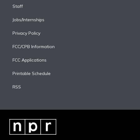
Staff
Jobs/Internships
Privacy Policy
FCC/CPB Information
FCC Applications
Printable Schedule
RSS