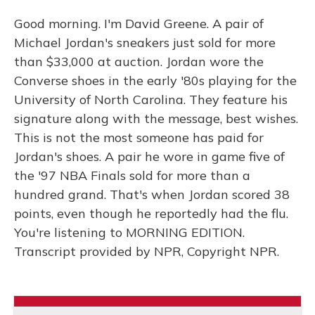
Good morning. I'm David Greene. A pair of
Michael Jordan's sneakers just sold for more
than $33,000 at auction. Jordan wore the
Converse shoes in the early '80s playing for the
University of North Carolina. They feature his
signature along with the message, best wishes.
This is not the most someone has paid for
Jordan's shoes. A pair he wore in game five of
the '97 NBA Finals sold for more than a
hundred grand. That's when Jordan scored 38
points, even though he reportedly had the flu.
You're listening to MORNING EDITION.
Transcript provided by NPR, Copyright NPR.