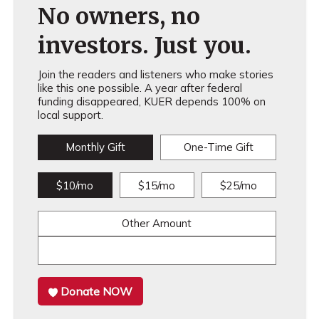
No owners, no
investors. Just you.
Join the readers and listeners who make stories
like this one possible. A year after federal
funding disappeared, KUER depends 100% on
local support.
Monthly Gift
One-Time Gift
$10/mo
$15/mo
$25/mo
Other Amount
Donate NOW