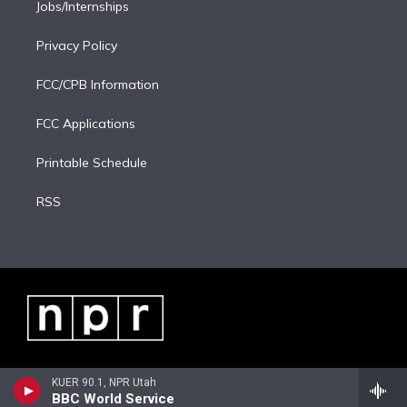
Jobs/Internships
Privacy Policy
FCC/CPB Information
FCC Applications
Printable Schedule
RSS
KUER 90.1, NPR Utah
BBC World Service