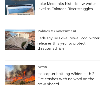
Lake Mead hits historic low water
level as Colorado River struggles
Politics & Government
Feds say no Lake Powell cool water
releases this year to protect
threatened fish
News
Helicopter battling Widemouth 2
Fire crashes with no word on the
crew aboard