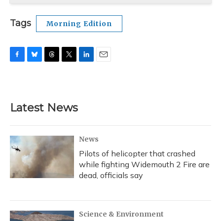
Tags
Morning Edition
F
B
T
T
L
E
a
l
h
w
i
m
c
u
r
i
n
a
e
e
e
t
k
i
b
s
a
t
e
l
Latest News
o
k
d
e
d
o
y
s
r
I
k
n
News
Pilots of helicopter that crashed
while fighting Widemouth 2 Fire are
dead, officials say
Science & Environment