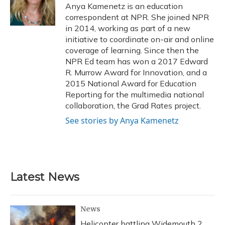
o
y
s
r
I
Anya Kamenetz is an education
k
n
correspondent at NPR. She joined NPR
in 2014, working as part of a new
initiative to coordinate on-air and online
coverage of learning. Since then the
NPR Ed team has won a 2017 Edward
R. Murrow Award for Innovation, and a
2015 National Award for Education
Reporting for the multimedia national
collaboration, the Grad Rates project.
See stories by Anya Kamenetz
Latest News
News
Helicopter battling Widemouth 2