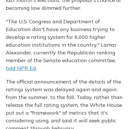
last month's elections, the proposal's chance of
becoming law dimmed further.
"The U.S. Congress and Department of
Education don't have any business trying to
develop a rating system for 6,000 higher
education institutions in the country," Lamar
Alexander, currently the Republican ranking
member of the Senate education committee,
told NPR Ed.
The official announcement of the details of the
ratings system was delayed again and again:
from the summer, to the fall. Today, rather than
release the full rating system, the White House
put out a "framework" of metrics that it's
considering using, and said it will seek public
comment through February.