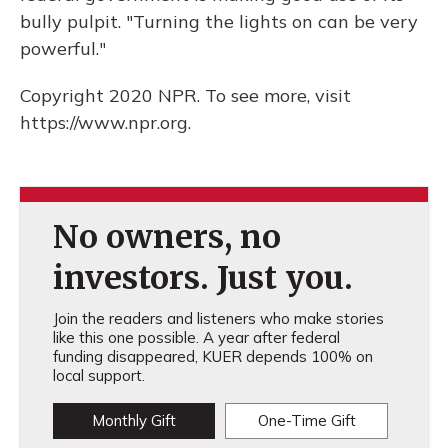
bully pulpit. "Turning the lights on can be very
powerful."
Copyright 2020 NPR. To see more, visit
https://www.npr.org.
No owners, no
investors. Just you.
Join the readers and listeners who make stories
like this one possible. A year after federal
funding disappeared, KUER depends 100% on
local support.
Monthly Gift
One-Time Gift