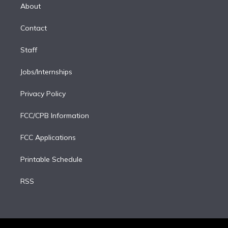
e
a
k
About
d
m
i
Contact
n
Staff
Jobs/Internships
Privacy Policy
FCC/CPB Information
FCC Applications
Printable Schedule
RSS