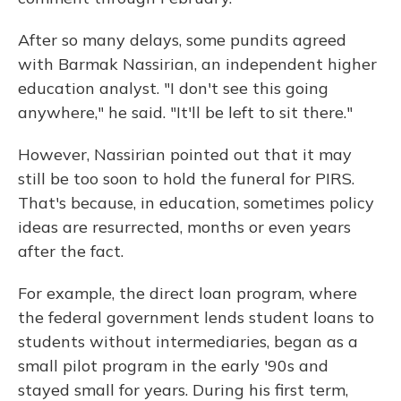
After so many delays, some pundits agreed
with Barmak Nassirian, an independent higher
education analyst. "I don't see this going
anywhere," he said. "It'll be left to sit there."
However, Nassirian pointed out that it may
still be too soon to hold the funeral for PIRS.
That's because, in education, sometimes policy
ideas are resurrected, months or even years
after the fact.
For example, the direct loan program, where
the federal government lends student loans to
students without intermediaries, began as a
small pilot program in the early '90s and
stayed small for years. During his first term,