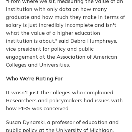
"From where we sit, measuring the value of an
institution with only data on how many
graduate and how much they make in terms of
salary is just incredibly incomplete and isn't
what the value of a higher education
institution is about," said Debra Humphreys,
vice president for policy and public
engagement at the Association of American
Colleges and Universities.
Who We're Rating For
It wasn't just the colleges who complained.
Researchers and policymakers had issues with
how PIRS was conceived.
Susan Dynarski, a professor of education and
public policy at the University of Michigan,