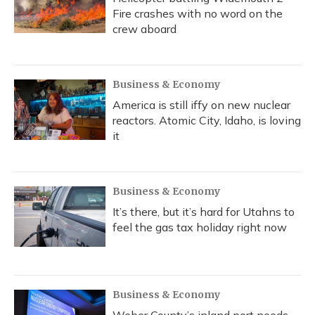
Fire crashes with no word on the
crew aboard
Business & Economy
America is still iffy on new nuclear
reactors. Atomic City, Idaho, is loving
it
Business & Economy
It’s there, but it’s hard for Utahns to
feel the gas tax holiday right now
Business & Economy