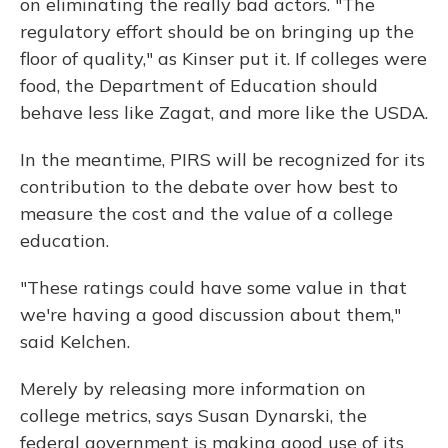
on eliminating the really bad actors. "The
regulatory effort should be on bringing up the
floor of quality," as Kinser put it. If colleges were
food, the Department of Education should
behave less like Zagat, and more like the USDA.
In the meantime, PIRS will be recognized for its
contribution to the debate over how best to
measure the cost and the value of a college
education.
"These ratings could have some value in that
we're having a good discussion about them,"
said Kelchen.
Merely by releasing more information on
college metrics, says Susan Dynarski, the
federal government is making good use of its