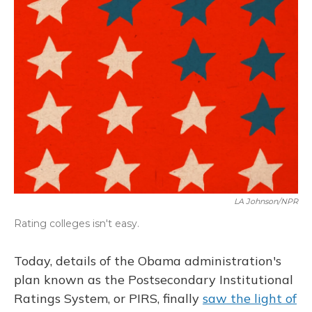
LA Johnson/NPR
Rating colleges isn't easy.
Today, details of the Obama administration's
plan known as the Postsecondary Institutional
Ratings System, or PIRS, finally
saw the light of