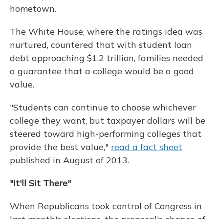
hometown.
The White House, where the ratings idea was
nurtured, countered that with student loan
debt approaching $1.2 trillion, families needed
a guarantee that a college would be a good
value.
"Students can continue to choose whichever
college they want, but taxpayer dollars will be
steered toward high-performing colleges that
provide the best value,"
read a fact sheet
published in August of 2013.
"It'll Sit There"
When Republicans took control of Congress in