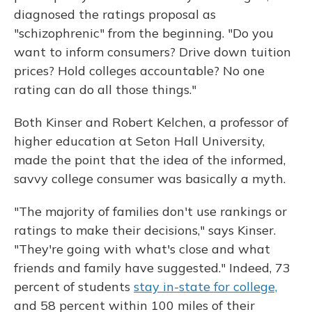
diagnosed the ratings proposal as
"schizophrenic" from the beginning. "Do you
want to inform consumers? Drive down tuition
prices? Hold colleges accountable? No one
rating can do all those things."
Both Kinser and Robert Kelchen, a professor of
higher education at Seton Hall University,
made the point that the idea of the informed,
savvy college consumer was basically a myth.
"The majority of families don't use rankings or
ratings to make their decisions," says Kinser.
"They're going with what's close and what
friends and family have suggested." Indeed, 73
percent of students
stay in-state for college,
and 58 percent within 100 miles of their