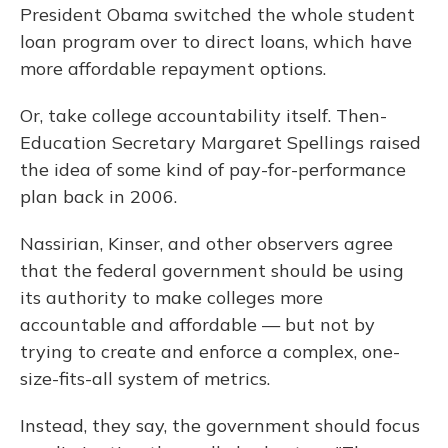
President Obama switched the whole student
loan program over to direct loans, which have
more affordable repayment options.
Or, take college accountability itself. Then-
Education Secretary Margaret Spellings raised
the idea of some kind of pay-for-performance
plan back in 2006.
Nassirian, Kinser, and other observers agree
that the federal government should be using
its authority to make colleges more
accountable and affordable — but not by
trying to create and enforce a complex, one-
size-fits-all system of metrics.
Instead, they say, the government should focus