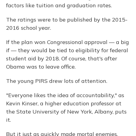
factors like tuition and graduation rates.
The ratings were to be published by the 2015-
2016 school year.
If the plan won Congressional approval — a big
if — they would be tied to eligibility for federal
student aid by 2018. Of course, that's after
Obama was to leave office.
The young PIRS drew lots of attention.
"Everyone likes the idea of accountability," as
Kevin Kinser, a higher education professor at
the State University of New York, Albany, puts
it.
But it just as quickly made mortal enemies,