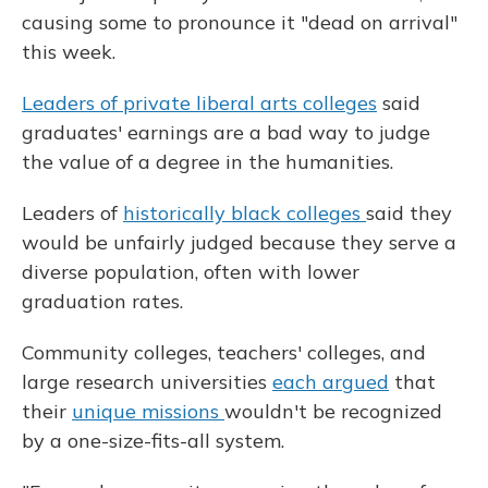
causing some to pronounce it "dead on arrival"
this week.
Leaders of private liberal arts colleges
said
graduates' earnings are a bad way to judge
the value of a degree in the humanities.
Leaders of
historically black colleges
said they
would be unfairly judged because they serve a
diverse population, often with lower
graduation rates.
Community colleges, teachers' colleges, and
large research universities
each argued
that
their
unique missions
wouldn't be recognized
by a one-size-fits-all system.