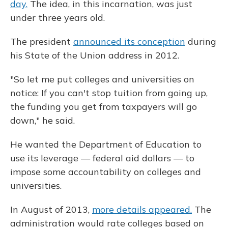
day.
The idea, in this incarnation, was just
under three years old.
The president
announced its conception
during
his State of the Union address in 2012.
"So let me put colleges and universities on
notice: If you can't stop tuition from going up,
the funding you get from taxpayers will go
down," he said.
He wanted the Department of Education to
use its leverage — federal aid dollars — to
impose some accountability on colleges and
universities.
In August of 2013,
more details appeared.
The
administration would rate colleges based on