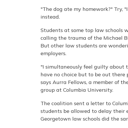
"The dog ate my homework?" Try, "I 
instead.
Students at some top law schools 
calling the trauma of the Michael B
But other law students are wonder
employers.
"I simultaneously feel guilty about t
have no choice but to be out there 
says Aurra Fellows, a member of th
group at Columbia University.
The coalition sent a letter to Colu
students be allowed to delay their
Georgetown law schools did the same