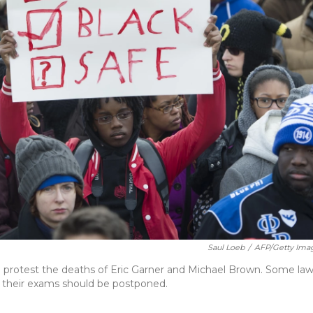
Saul Loeb
/
AFP/Getty Ima
o protest the deaths of Eric Garner and Michael Brown. Some la
s their exams should be postponed.