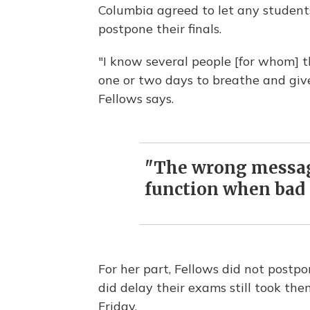
Columbia agreed to let any student
postpone their finals.
"I know several people [for whom] th
one or two days to breathe and giv
Fellows says.
"The wrong message
function when bad 
For her part, Fellows did not postpo
did delay their exams still took th
Friday.