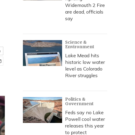
Widemouth 2 Fire
are dead, officials
say
Science &
Environment
e
Lake Mead hits
historic low water
level as Colorado
River struggles
Politics &
Government
Feds say no Lake
Powell cool water
releases this year
to protect