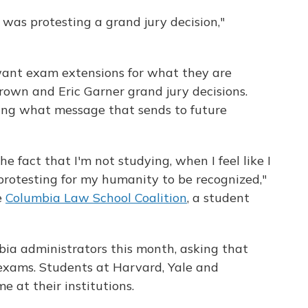
was protesting a grand jury decision,"
want exam extensions for what they are
rown and Eric Garner grand jury decisions.
ing what message that sends to future
he fact that I'm not studying, when I feel like I
protesting for my humanity to be recognized,"
e
Columbia Law School Coalition
, a student
mbia administrators this month, asking that
 exams. Students at Harvard, Yale and
 at their institutions.