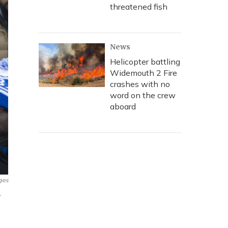
threatened fish
News
Helicopter battling
Widemouth 2 Fire
crashes with no
word on the crew
aboard
ges
w