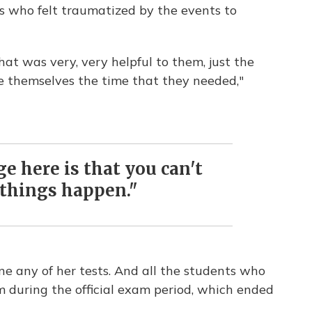
s who felt traumatized by the events to
at was very, very helpful to them, just the
e themselves the time that they needed,"
 here is that you can't
things happen."
ne any of her tests. And all the students who
em during the official exam period, which ended