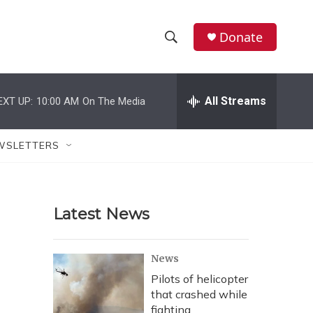
Donate
S
S
e
h
a
r
All Streams
EXT UP:
10:00 AM
On The Media
o
c
h
w
Q
WSLETTERS
u
S
e
r
e
y
Latest News
a
r
News
c
Pilots of helicopter
that crashed while
h
fighting