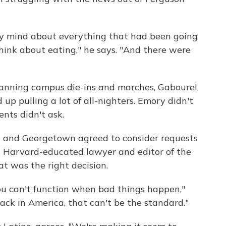
y mind about everything that had been going
 think about eating," he says. "And there were
lanning campus die-ins and marches, Gabourel
up pulling a lot of all-nighters. Emory didn't
nts didn't ask.
e and Georgetown agreed to consider requests
, a Harvard-educated lawyer and editor of the
hat was the right decision.
u can't function when bad things happen,"
black in America, that can't be the standard."