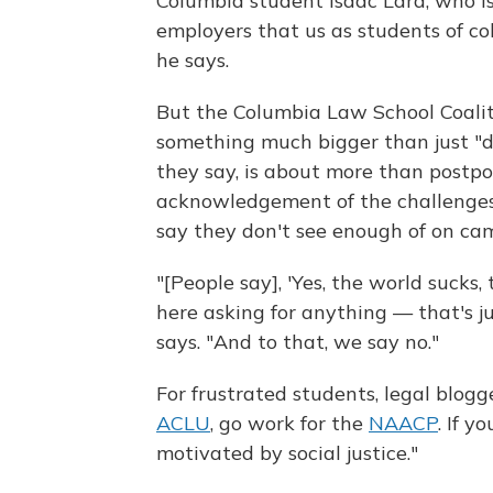
Columbia student Isaac Lara, who is
employers that us as students of col
he says.
But the Columbia Law School Coalit
something much bigger than just "
they say, is about more than postp
acknowledgement of the challenges 
say they don't see enough of on ca
"[People say], 'Yes, the world sucks
here asking for anything — that's j
says. "And to that, we say no."
For frustrated students, legal blogg
ACLU
, go work for the
NAACP
. If y
motivated by social justice."