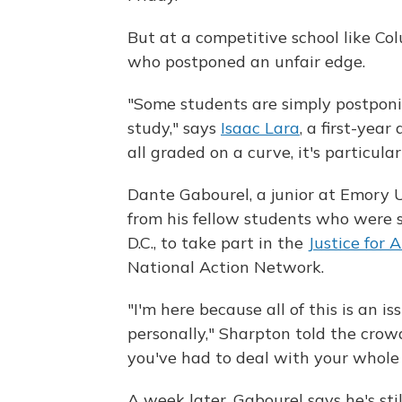
But at a competitive school like Co
who postponed an unfair edge.
"Some students are simply postpon
study," says
Isaac Lara
, a first-yea
all graded on a curve, it's particula
Dante Gabourel, a junior at Emory U
from his fellow students who were s
D.C., to take part in the
Justice for 
National Action Network.
"I'm here because all of this is an 
personally," Sharpton told the cro
you've had to deal with your whole 
A week later, Gabourel says he's st