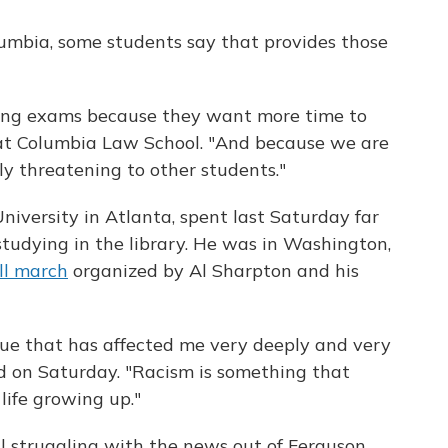
lumbia, some students say that provides those
ing exams because they want more time to
r at Columbia Law School. "And because we are
rly threatening to other students."
niversity in Atlanta, spent last Saturday far
tudying in the library. He was in Washington,
All march
organized by Al Sharpton and his
issue that has affected me very deeply and very
wd on Saturday. "Racism is something that
life growing up."
ill struggling with the news out of Ferguson