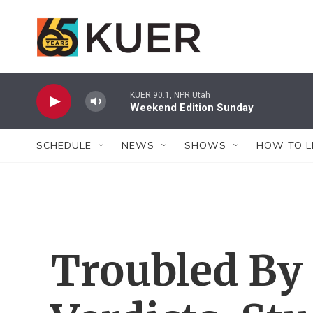
Skip to main content
KUER 90.1, NPR Utah
Weekend Edition Sunday
SCHEDULE
NEWS
SHOWS
HOW TO L
Troubled By