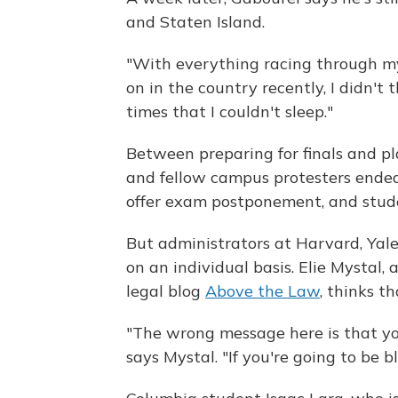
and Staten Island.
"With everything racing through m
on in the country recently, I didn't
times that I couldn't sleep."
Between preparing for finals and p
and fellow campus protesters ended 
offer exam postponement, and stude
But administrators at Harvard, Yal
on an individual basis. Elie Mystal
legal blog
Above the Law
, thinks t
"The wrong message here is that yo
says Mystal. "If you're going to be 