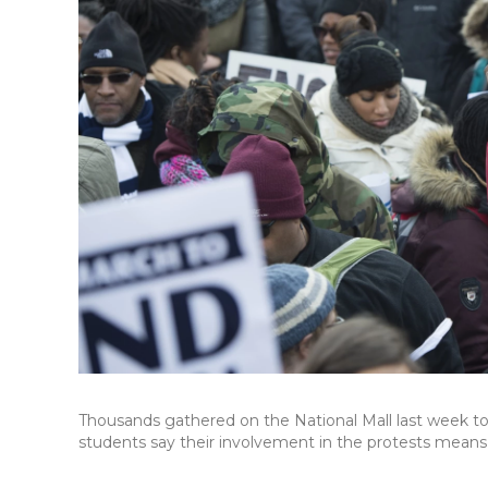
Thousands gathered on the National Mall last week t
students say their involvement in the protests mean