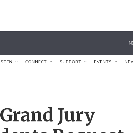
N
ISTEN
CONNECT
SUPPORT
EVENTS
NE
 Grand Jury