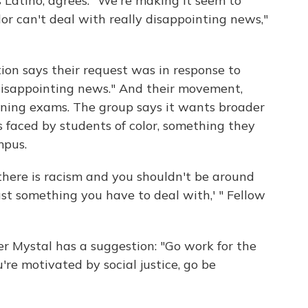
 Latino, agrees. "We're making it seem to
or can't deal with really disappointing news,"
ion says their request was in response to
disappointing news." And their movement,
oning exams. The group says it wants broader
faced by students of color, something they
mpus.
, there is racism and you shouldn't be around
ust something you have to deal with,' " Fellow
er Mystal has a suggestion: "Go work for the
ou're motivated by social justice, go be