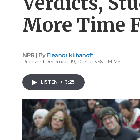
Verdicts, St
More Time 
NPR | By
Eleanor Klibanoff
Published December 19, 2014 at 3:58 PM MST
LISTEN
•
3:25