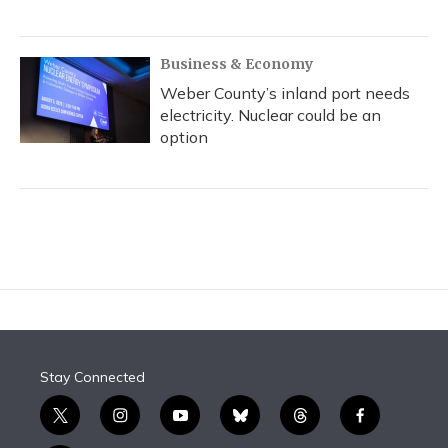
Business & Economy
Weber County’s inland port needs
electricity. Nuclear could be an
option
Stay Connected
t
i
y
b
t
f
w
n
o
l
h
a