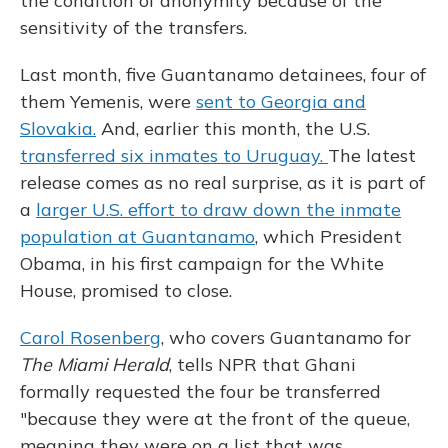
the condition of anonymity because of the
sensitivity of the transfers.
Last month, five Guantanamo detainees, four of
them Yemenis, were
sent to Georgia and
Slovakia.
And, earlier this month, the U.S.
transferred six inmates to Uruguay.
The latest
release comes as no real surprise, as it is part of
a
larger U.S. effort to draw down the inmate
population at Guantanamo
, which President
Obama, in his first campaign for the White
House, promised to close.
Carol Rosenberg
, who covers Guantanamo for
The Miami Herald
, tells NPR that Ghani
formally requested the four be transferred
"because they were at the front of the queue,
meaning they were on a list that was