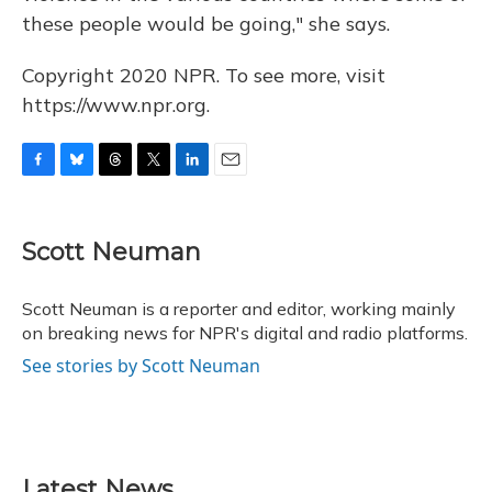
these people would be going," she says.
Copyright 2020 NPR. To see more, visit
https://www.npr.org.
F
B
T
T
L
E
a
l
h
w
i
m
c
u
r
i
n
a
e
e
e
t
k
i
Scott Neuman
b
s
a
t
e
l
o
k
d
e
d
o
y
s
r
I
Scott Neuman is a reporter and editor, working mainly
k
n
on breaking news for NPR's digital and radio platforms.
See stories by Scott Neuman
Latest News