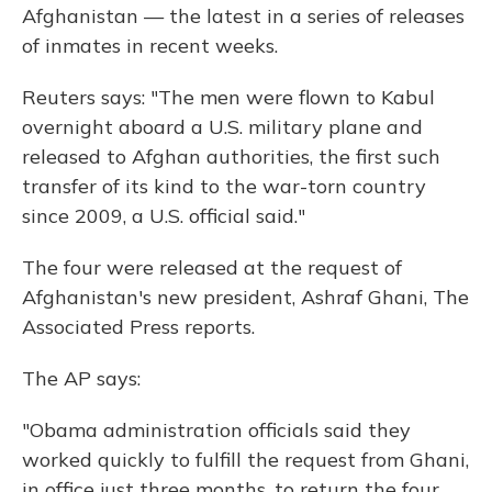
Afghanistan — the latest in a series of releases
of inmates in recent weeks.
Reuters says: "The men were flown to Kabul
overnight aboard a U.S. military plane and
released to Afghan authorities, the first such
transfer of its kind to the war-torn country
since 2009, a U.S. official said."
The four were released at the request of
Afghanistan's new president, Ashraf Ghani, The
Associated Press reports.
The AP says:
"Obama administration officials said they
worked quickly to fulfill the request from Ghani,
in office just three months, to return the four,