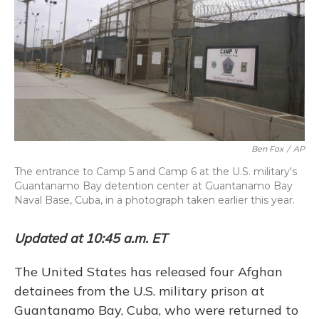
Ben Fox
/
AP
The entrance to Camp 5 and Camp 6 at the U.S. military's
Guantanamo Bay detention center at Guantanamo Bay
Naval Base, Cuba, in a photograph taken earlier this year.
Updated at 10:45 a.m. ET
The United States has released four Afghan
detainees from the U.S. military prison at
Guantanamo Bay, Cuba, who were returned to