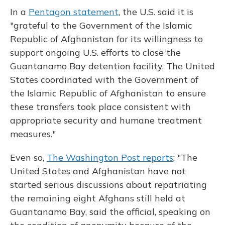
In a
Pentagon statement
, the U.S. said it is
"grateful to the Government of the Islamic
Republic of Afghanistan for its willingness to
support ongoing U.S. efforts to close the
Guantanamo Bay detention facility. The United
States coordinated with the Government of
the Islamic Republic of Afghanistan to ensure
these transfers took place consistent with
appropriate security and humane treatment
measures."
Even so,
The Washington Post reports
: "The
United States and Afghanistan have not
started serious discussions about repatriating
the remaining eight Afghans still held at
Guantanamo Bay, said the official, speaking on