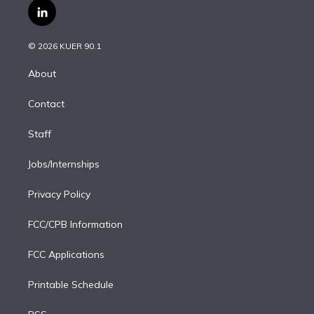
i
s
u
u
r
c
l
t
t
t
e
e
e
i
t
a
u
s
a
b
n
e
g
b
k
d
o
© 2026 KUER 90.1
k
r
r
e
y
s
o
e
a
k
About
d
m
i
Contact
n
Staff
Jobs/Internships
Privacy Policy
FCC/CPB Information
FCC Applications
Printable Schedule