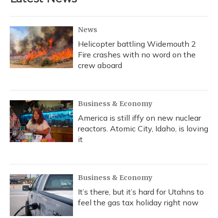
News
Helicopter battling Widemouth 2
Fire crashes with no word on the
crew aboard
Business & Economy
America is still iffy on new nuclear
reactors. Atomic City, Idaho, is loving
it
Business & Economy
It’s there, but it’s hard for Utahns to
feel the gas tax holiday right now