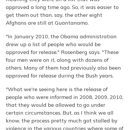
approved a long time ago. So, it was easier to
get them out than, say, the other eight
Afghans are still at Guantanamo.
"In January 2010, the Obama administration
drew up a list of people who would be
approved for release," Rosenberg says. "These
four men were on it, along with dozens of
others. Many of them had previously also been
approved for release during the Bush years.
"What we're seeing here is the release of
people who were informed in 2008, 2009, 2010,
that they would be allowed to go under
certain circumstances. But, as I think we all
know, the process pretty much got stalled by
violence in the various countries where some of