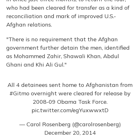
who had been cleared for transfer as a kind of
reconciliation and mark of improved U.S.-
Afghan relations.
"There is no requirement that the Afghan
government further detain the men, identified
as Mohammed Zahir, Shawali Khan, Abdul
Ghani and Khi Ali Gul."
All 4 detainees sent home to Afghanistan from
#Gitmo
overnight were cleared for release by
2008-09 Obama Task Force.
pic.twitter.com/egYuxwwxtD
— Carol Rosenberg (@carolrosenberg)
December 20, 2014