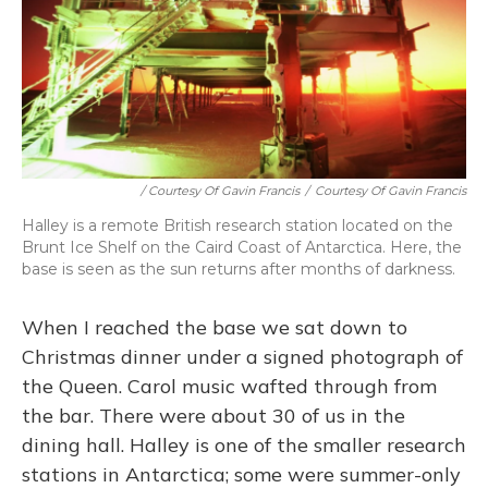
/ Courtesy Of Gavin Francis
/
Courtesy Of Gavin Francis
Halley is a remote British research station located on the
Brunt Ice Shelf on the Caird Coast of Antarctica. Here, the
base is seen as the sun returns after months of darkness.
When I reached the base we sat down to
Christmas dinner under a signed photograph of
the Queen. Carol music wafted through from
the bar. There were about 30 of us in the
dining hall. Halley is one of the smaller research
stations in Antarctica; some were summer-only