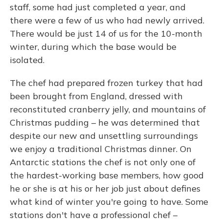
staff, some had just completed a year, and
there were a few of us who had newly arrived.
There would be just 14 of us for the 10-month
winter, during which the base would be
isolated.
The chef had prepared frozen turkey that had
been brought from England, dressed with
reconstituted cranberry jelly, and mountains of
Christmas pudding – he was determined that
despite our new and unsettling surroundings
we enjoy a traditional Christmas dinner. On
Antarctic stations the chef is not only one of
the hardest-working base members, how good
he or she is at his or her job just about defines
what kind of winter you're going to have. Some
stations don't have a professional chef –