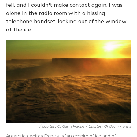
fell, and I couldn't make contact again. I was
alone in the radio room with a hissing
telephone handset, looking out of the window
at the ice.
/ Courtesy Of Gavin Francis
/
Courtesy Of Gavin Francis
Antarctica, writes Francis, is "an empire of ice and of