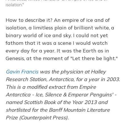
isolation."
How to describe it? An empire of ice and of
isolation, a limitless plain of brilliant white, a
binary world of ice and sky. I could not yet
fathom that it was a scene I would watch
every day for a year. It was the Earth as in
Genesis, at the moment of "Let there be light."
Gavin Francis
was the physician at Halley
Research Station, Antarctica, for a year in 2003.
This is a modified extract from Empire
Antarctica - Ice, Silence & Emperor Penguins' -
named Scottish Book of the Year 2013 and
shortlisted for the Banff Mountain Literature
Prize (Counterpoint Press).