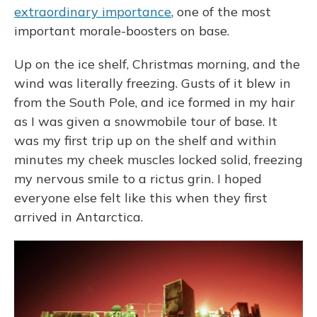
extraordinary importance
, one of the most
important morale-boosters on base.
Up on the ice shelf, Christmas morning, and the
wind was literally freezing. Gusts of it blew in
from the South Pole, and ice formed in my hair
as I was given a snowmobile tour of base. It
was my first trip up on the shelf and within
minutes my cheek muscles locked solid, freezing
my nervous smile to a rictus grin. I hoped
everyone else felt like this when they first
arrived in Antarctica.