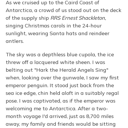
As we cruised up to the Caird Coast of
Antarctica, a crowd of us stood out on the deck
of the supply ship
RRS Ernest Shackleton,
singing Christmas carols in the 24-hour
sunlight, wearing Santa hats and reindeer
antlers.
The sky was a depthless blue cupola, the ice
threw off a lacquered white sheen. I was
belting out "Hark the Herald Angels Sing"
when, looking over the gunwale, I saw my first
emperor penguin. It stood just back from the
sea ice edge, chin held aloft in a suitably regal
pose. I was captivated, as if the emperor was
welcoming me to Antarctica. After a two-
month voyage I'd arrived, just as 8,700 miles
away, my family and friends would be sitting