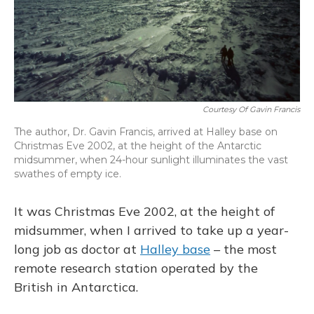
Courtesy Of Gavin Francis
The author, Dr. Gavin Francis, arrived at Halley base on
Christmas Eve 2002, at the height of the Antarctic
midsummer, when 24-hour sunlight illuminates the vast
swathes of empty ice.
It was Christmas Eve 2002, at the height of
midsummer, when I arrived to take up a year-
long job as doctor at
Halley base
– the most
remote research station operated by the
British in Antarctica.