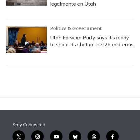
legalmente en Utah
Politics & Government
Utah Forward Party says it’s ready
to shoot its shot in the ‘26 midterms
Stay Connected
t
i
y
b
t
f