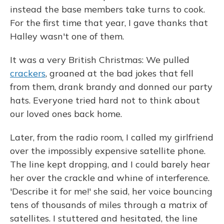
instead the base members take turns to cook.
For the first time that year, I gave thanks that
Halley wasn't one of them.
It was a very British Christmas: We pulled
crackers
, groaned at the bad jokes that fell
from them, drank brandy and donned our party
hats. Everyone tried hard not to think about
our loved ones back home.
Later, from the radio room, I called my girlfriend
over the impossibly expensive satellite phone.
The line kept dropping, and I could barely hear
her over the crackle and whine of interference.
'Describe it for me!' she said, her voice bouncing
tens of thousands of miles through a matrix of
satellites. I stuttered and hesitated, the line