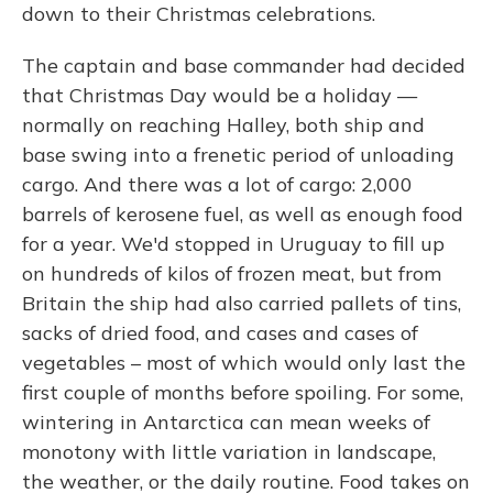
down to their Christmas celebrations.
The captain and base commander had decided
that Christmas Day would be a holiday —
normally on reaching Halley, both ship and
base swing into a frenetic period of unloading
cargo. And there was a lot of cargo: 2,000
barrels of kerosene fuel, as well as enough food
for a year. We'd stopped in Uruguay to fill up
on hundreds of kilos of frozen meat, but from
Britain the ship had also carried pallets of tins,
sacks of dried food, and cases and cases of
vegetables – most of which would only last the
first couple of months before spoiling. For some,
wintering in Antarctica can mean weeks of
monotony with little variation in landscape,
the weather, or the daily routine. Food takes on