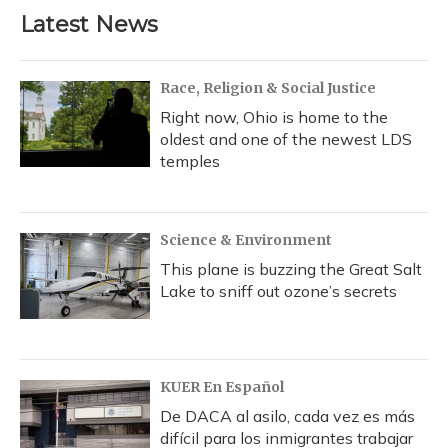
Latest News
Race, Religion & Social Justice
Right now, Ohio is home to the
oldest and one of the newest LDS
temples
Science & Environment
This plane is buzzing the Great Salt
Lake to sniff out ozone’s secrets
KUER En Español
De DACA al asilo, cada vez es más
difícil para los inmigrantes trabajar