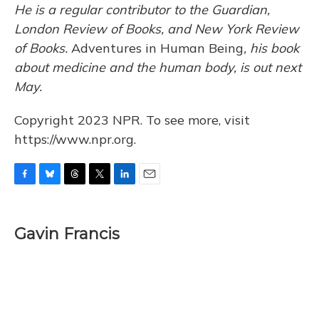
He is a regular contributor to the Guardian,
London Review of Books, and New York Review
of Books.
Adventures in Human Being
, his book
about medicine and the human body, is out next
May.
Copyright 2023 NPR. To see more, visit
https://www.npr.org.
F
B
T
T
L
E
a
l
h
w
i
m
c
u
r
i
n
a
e
e
e
t
k
i
Gavin Francis
b
s
a
t
e
l
o
k
d
e
d
o
y
s
r
I
k
n