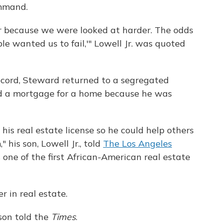
ommand.
r because we were looked at harder. The odds
e wanted us to fail,'" Lowell Jr. was quoted
record, Steward returned to a segregated
d a mortgage for a home because he was
 his real estate license so he could help others
his son, Lowell Jr., told
The Los Angeles
one of the first African-American real estate
 in real estate.
son told the
Times
.