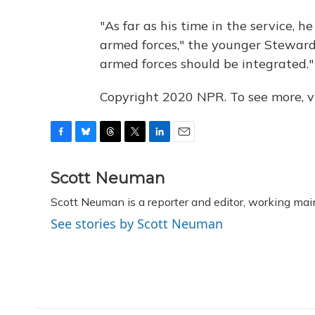
"As far as his time in the service, 
armed forces," the younger Steward
armed forces should be integrated."
Copyright 2020 NPR. To see more, vi
F
B
T
T
L
E
a
l
h
w
i
m
c
u
r
i
n
a
Scott Neuman
e
e
e
t
k
i
Scott Neuman is a reporter and editor, working mai
b
s
a
t
e
l
o
k
d
e
d
See stories by Scott Neuman
o
y
s
r
I
k
n