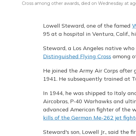
Cross among other awards, died on Wednesday at age
Lowell Steward, one of the famed
W
95 at a hospital in Ventura, Calif., h
Steward, a Los Angeles native who
Distinguished Flying Cross
among ot
He joined the Army Air Corps after
1941. He subsequently trained at T
In 1944, he was shipped to Italy an
Aircobras, P-40 Warhawks and ulti
advanced American fighter of the w
kills of the German Me-262 jet fight
Steward's son, Lowell Jr., said the fi