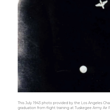
This July 1943 photo provided by the Los Angeles Cha
graduation from flight training at Tuskegee Army Air 