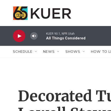
Skip to main content
KUER 90.1, NPR Utah
All Things Considered
SCHEDULE
NEWS
SHOWS
HOW TO L
Decorated T