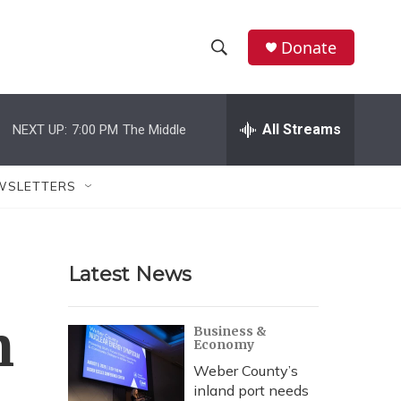
Donate
S
S
e
h
a
r
All Streams
NEXT UP:
7:00 PM
The Middle
o
c
h
w
Q
WSLETTERS
u
S
e
r
e
y
Latest News
a
r
n
Business &
Economy
c
Weber County’s
h
inland port needs