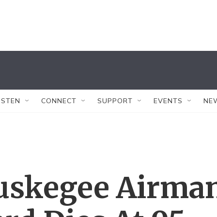
ISTEN
CONNECT
SUPPORT
EVENTS
NE
uskegee Airma