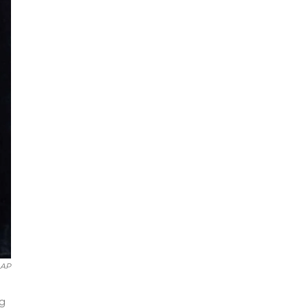
AP
ng