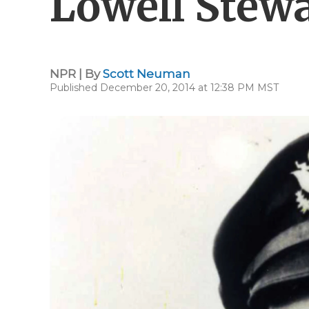
Lowell Stewa
NPR | By
Scott Neuman
Published December 20, 2014 at 12:38 PM MST