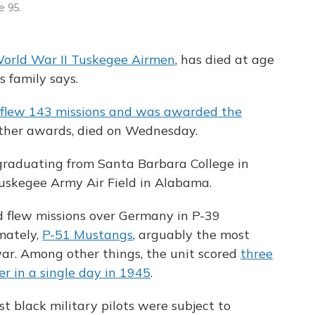
 95.
orld War II Tuskegee Airmen
, has died at age
is family says.
flew 143 missions and was awarded the
her awards, died on Wednesday.
 graduating from Santa Barbara College in
uskegee Army Air Field in Alabama.
d flew missions over Germany in P-39
mately,
P-51 Mustangs
, arguably the most
ar. Among other things, the unit scored
three
er in a single day in 1945
.
rst black military pilots were subject to