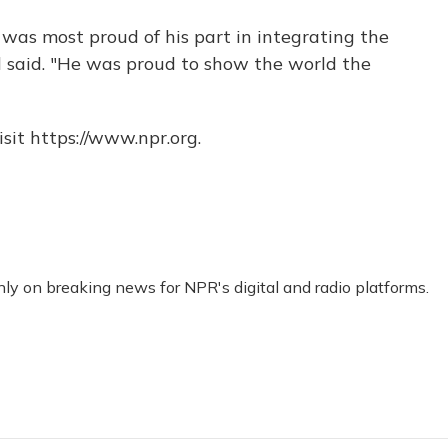
he was most proud of his part in integrating the
 said. "He was proud to show the world the
sit https://www.npr.org.
nly on breaking news for NPR's digital and radio platforms.