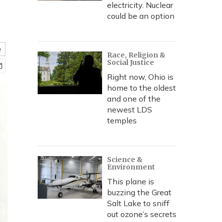
electricity. Nuclear
could be an option
e
Race, Religion &
Social Justice
Right now, Ohio is
home to the oldest
and one of the
newest LDS
temples
Science &
Environment
This plane is
buzzing the Great
Salt Lake to sniff
out ozone’s secrets