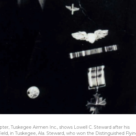
pter, Tuskegee Airmen Inc., shows Lowell C. Steward after his
Field, in Tuskegee, Ala. Steward, who won the Distinguished Flyi