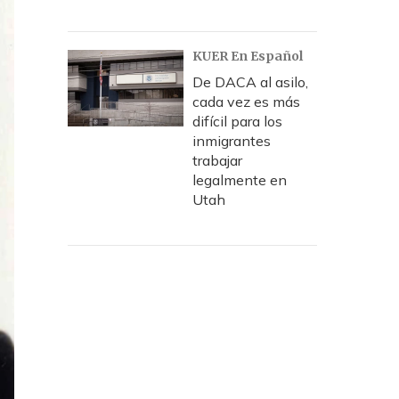
KUER En Español
De DACA al asilo,
cada vez es más
difícil para los
inmigrantes
trabajar
legalmente en
Utah