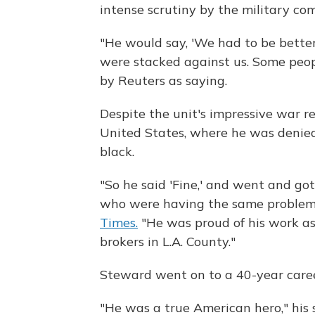
intense scrutiny by the military c
"He would say, 'We had to be bette
were stacked against us. Some peopl
by Reuters as saying.
Despite the unit's impressive war 
United States, where he was denie
black.
"So he said 'Fine,' and went and got
who were having the same problem," 
Times.
"He was proud of his work as 
brokers in L.A. County."
Steward went on to a 40-year career
"He was a true American hero," his 