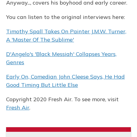
Anyway..., covers his boyhood and early career.
You can listen to the original interviews here:
Timothy Spall Takes On Painter J.M.W. Turner,
A 'Master Of The Sublime'
D'Angelo's 'Black Messiah' Collapses Years,
Genres
Early On, Comedian John Cleese Says, He Had
Good Timing But Little Else
Copyright 2020 Fresh Air. To see more, visit
Fresh Air
.