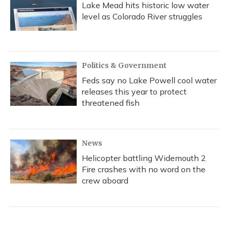
Lake Mead hits historic low water
level as Colorado River struggles
Politics & Government
Feds say no Lake Powell cool water
releases this year to protect
threatened fish
News
Helicopter battling Widemouth 2
Fire crashes with no word on the
crew aboard