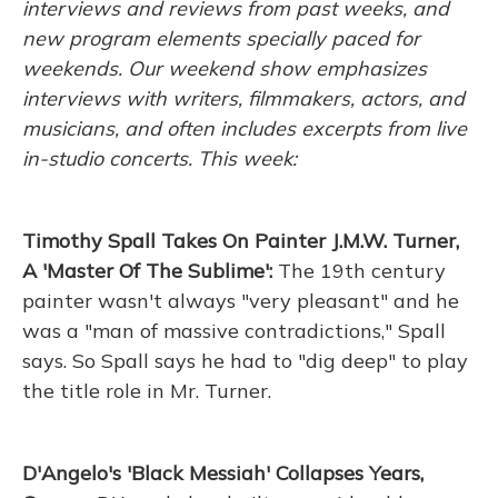
interviews and reviews from past weeks, and
new program elements specially paced for
weekends. Our weekend show emphasizes
interviews with writers, filmmakers, actors, and
musicians, and often includes excerpts from live
in-studio concerts. This week:
Timothy Spall Takes On Painter J.M.W. Turner,
A 'Master Of The Sublime':
The 19th century
painter wasn't always "very pleasant" and he
was a "man of massive contradictions," Spall
says. So Spall says he had to "dig deep" to play
the title role in Mr. Turner.
D'Angelo's 'Black Messiah' Collapses Years,