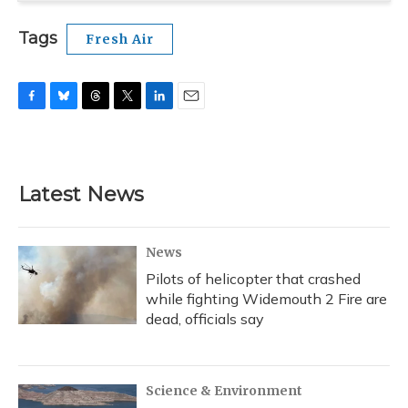
Tags
Fresh Air
F
B
T
T
L
E
a
l
h
w
i
m
c
u
r
i
n
a
e
e
e
t
k
i
b
s
a
t
e
l
Latest News
o
k
d
e
d
o
y
s
r
I
k
n
News
Pilots of helicopter that crashed
while fighting Widemouth 2 Fire are
dead, officials say
Science & Environment