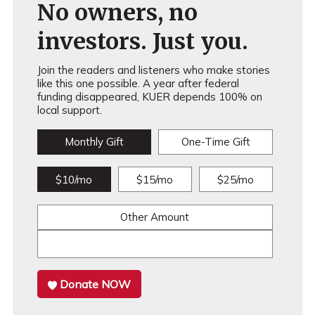
No owners, no
investors. Just you.
Join the readers and listeners who make stories
like this one possible. A year after federal
funding disappeared, KUER depends 100% on
local support.
Monthly Gift
One-Time Gift
$10/mo
$15/mo
$25/mo
Other Amount
Donate NOW