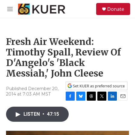
Skip to main content
S
Donate
e
M
a
e
r
n
c
u
h
Fresh Air Weekend:
u
e
Timothy Spall, Review Of
r
y
D'Angelo's 'Black
Messiah,' John Cleese
Set KUER as preferred source
Published December 20,
2014 at 7:03 AM MST
F
B
T
T
L
E
a
l
h
w
i
m
c
u
r
i
n
a
LISTEN
•
47:15
e
e
e
t
k
i
b
s
a
t
e
l
o
k
d
e
d