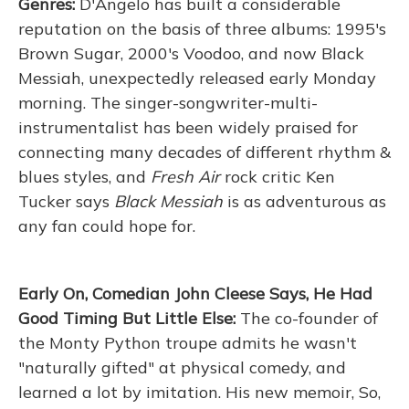
Genres:
D'Angelo has built a considerable
reputation on the basis of three albums: 1995's
Brown Sugar, 2000's Voodoo, and now Black
Messiah, unexpectedly released early Monday
morning. The singer-songwriter-multi-
instrumentalist has been widely praised for
connecting many decades of different rhythm &
blues styles, and
Fresh Air
rock critic Ken
Tucker says
Black Messiah
is as adventurous as
any fan could hope for.
Early On, Comedian John Cleese Says, He Had
Good Timing But Little Else:
The co-founder of
the Monty Python troupe admits he wasn't
"naturally gifted" at physical comedy, and
learned a lot by imitation. His new memoir, So,