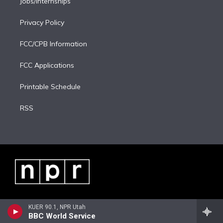
Jobs/Internships
Privacy Policy
FCC/CPB Information
FCC Applications
Printable Schedule
RSS
KUER 90.1, NPR Utah
BBC World Service