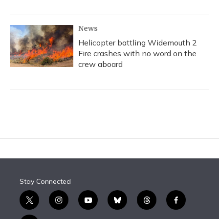
News
Helicopter battling Widemouth 2
Fire crashes with no word on the
crew aboard
Stay Connected
t
i
y
b
t
f
w
n
o
l
h
a