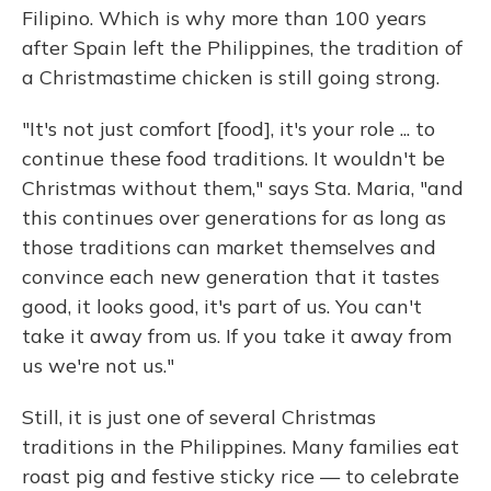
Filipino. Which is why more than 100 years
after Spain left the Philippines, the tradition of
a Christmastime chicken is still going strong.
"It's not just comfort [food], it's your role ... to
continue these food traditions. It wouldn't be
Christmas without them," says Sta. Maria, "and
this continues over generations for as long as
those traditions can market themselves and
convince each new generation that it tastes
good, it looks good, it's part of us. You can't
take it away from us. If you take it away from
us we're not us."
Still, it is just one of several Christmas
traditions in the Philippines. Many families eat
roast pig and festive sticky rice — to celebrate