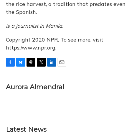
the rice harvest, a tradition that predates even
the Spanish.
is a journalist in Manila.
Copyright 2020 NPR. To see more, visit
https://www.npr.org.
F
B
T
T
L
E
a
l
h
w
i
m
c
u
r
i
n
a
e
e
e
t
k
i
Aurora Almendral
b
s
a
t
e
l
o
k
d
e
d
o
y
s
r
I
k
n
Latest News