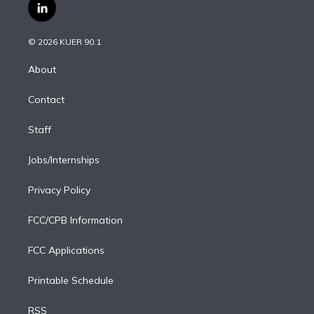
i
s
u
u
r
c
l
t
t
t
e
e
e
i
t
a
u
s
a
b
n
e
g
b
k
d
o
© 2026 KUER 90.1
k
r
r
e
y
s
o
e
a
k
About
d
m
i
Contact
n
Staff
Jobs/Internships
Privacy Policy
FCC/CPB Information
FCC Applications
Printable Schedule
RSS