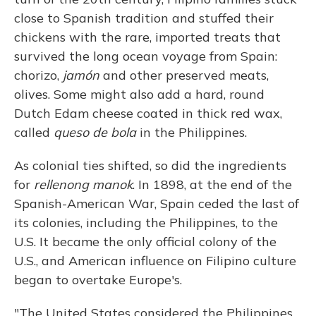
close to Spanish tradition and stuffed their
chickens with the rare, imported treats that
survived the long ocean voyage from Spain:
chorizo,
jamón
and other preserved meats,
olives. Some might also add a hard, round
Dutch Edam cheese coated in thick red wax,
called
queso de bola
in the Philippines.
As colonial ties shifted, so did the ingredients
for
rellenong manok
. In 1898, at the end of the
Spanish-American War, Spain ceded the last of
its colonies, including the Philippines, to the
U.S. It became the only official colony of the
U.S., and American influence on Filipino culture
began to overtake Europe's.
"The United States considered the Philippines