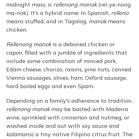
midnight mass, is
rellenong manok
(rel-ye-nong
ma-nok). It's a hybrid name: In Spanish,
relleno
means stuffed, and in Tagalog,
manok
means
chicken.
Rellenong manok
is a deboned chicken or
capon, filled with a jumble of ingredients that
include some combination of minced pork,
Edam cheese, chorizo, raisins, pine nuts, canned
Vienna sausages, olives, ham, Oxford sausage,
hard boiled eggs and even Spam.
Depending on a family's adherence to tradition,
rellenong manok
may be basted with Madeira
wine, sprinkled with cinnamon and nutmeg, or
washed inside and out with soy sauce and
kalamansi
, a tiny native Filipino citrus fruit. The