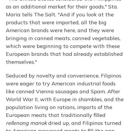
as an additional market for their goods," Sta.
Maria tells The Salt. "And if you look at the
products that were imported, all the big
American brands were here, and they were
bringing in canned meats, canned vegetables,
which were beginning to compete with these
European brands that had already established
themselves."
Seduced by novelty and convenience, Filipinos
were eager to try American industrial foods
like canned Vienna sausages and Spam. After
World War II, with Europe in shambles, and the
population living on rations, imports of the
European meats that traditionally filled
rellenong manok
dried up, and Filipinos turned
to American processed meats to fill the gap.