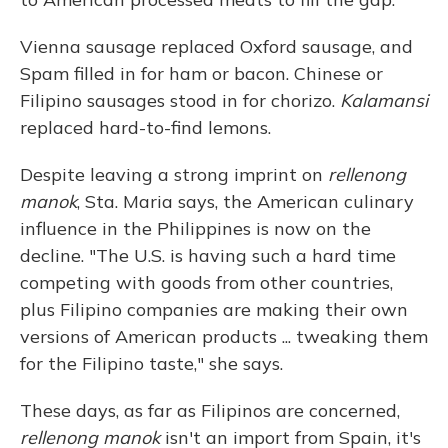
Vienna sausage replaced Oxford sausage, and
Spam filled in for ham or bacon. Chinese or
Filipino sausages stood in for chorizo.
Kalamansi
replaced hard-to-find lemons.
Despite leaving a strong imprint on
rellenong
manok
, Sta. Maria says, the American culinary
influence in the Philippines is now on the
decline. "The U.S. is having such a hard time
competing with goods from other countries,
plus Filipino companies are making their own
versions of American products ... tweaking them
for the Filipino taste," she says.
These days, as far as Filipinos are concerned,
rellenong manok
isn't an import from Spain, it's