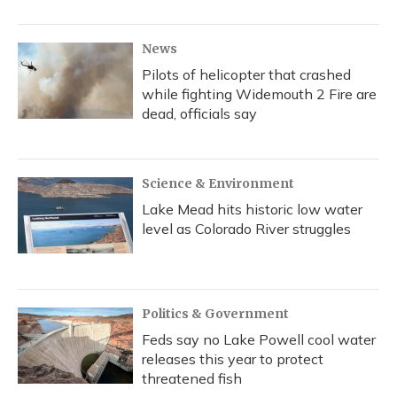
News
Pilots of helicopter that crashed
while fighting Widemouth 2 Fire are
dead, officials say
Science & Environment
Lake Mead hits historic low water
level as Colorado River struggles
Politics & Government
Feds say no Lake Powell cool water
releases this year to protect
threatened fish