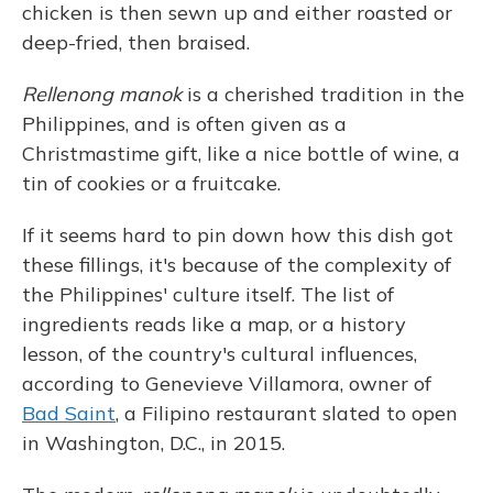
chicken is then sewn up and either roasted or
deep-fried, then braised.
Rellenong manok
is a cherished tradition in the
Philippines, and is often given as a
Christmastime gift, like a nice bottle of wine, a
tin of cookies or a fruitcake.
If it seems hard to pin down how this dish got
these fillings, it's because of the complexity of
the Philippines' culture itself. The list of
ingredients reads like a map, or a history
lesson, of the country's cultural influences,
according to Genevieve Villamora, owner of
Bad Saint
, a Filipino restaurant slated to open
in Washington, D.C., in 2015.