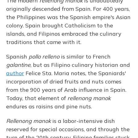
The modern
rellenong manok
is undoubtedly
originally descended from Spain. For 400 years,
the Philippines was the Spanish empire's Asian
colony. Spain brought Catholicism to the
islands, and Filipinos embraced the culinary
traditions that came with it.
Spanish
pollo relleno
is similar to French
galantine
, but as Filipino culinary historian and
author
Felice Sta. Maria notes, the Spaniards'
incorporation of dried fruits and nuts comes
from the 900 years of Arab influence in Spain.
Today, that element of
rellenong manok
endures as raisins and pine nuts.
Rellenong manok
is a labor-intensive dish
reserved for special occasions, and through the
turn of the 20th century, Filipino families stuck