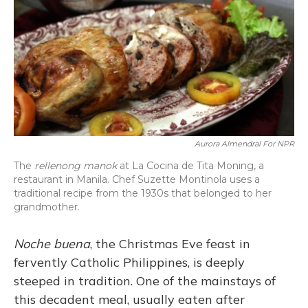
Aurora Almendral For NPR
The
rellenong manok
at La Cocina de Tita Moning, a
restaurant in Manila. Chef Suzette Montinola uses a
traditional recipe from the 1930s that belonged to her
grandmother.
Noche buena
, the Christmas Eve feast in
fervently Catholic Philippines, is deeply
steeped in tradition. One of the mainstays of
this decadent meal, usually eaten after