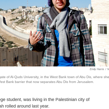
Emily Harris
/
ate of Al-Quds University, in the West Bank town of Abu Dis, where sh
i West Bank barrier that now separates Abu Dis from Jerusalem.
 student, was living in the Palestinian city of
 rolled around last year.