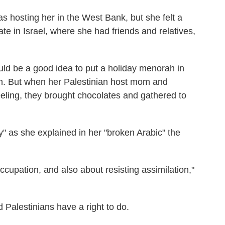
as hosting her in the West Bank, but she felt a
rate in Israel, where she had friends and relatives,
ould be a good idea to put a holiday menorah in
ion. But when her Palestinian host mom and
eling, they brought chocolates and gathered to
y" as she explained in her "broken Arabic" the
occupation, and also about resisting assimilation,"
Palestinians have a right to do.