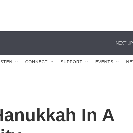
NEXT UP
ISTEN
CONNECT
SUPPORT
EVENTS
NE
Hanukkah In A