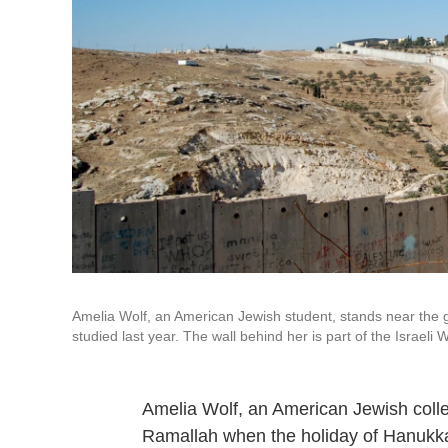
Amelia Wolf, an American Jewish student, stands near the g
studied last year. The wall behind her is part of the Israel
Amelia Wolf, an American Jewish college
Ramallah when the holiday of Hanukkah