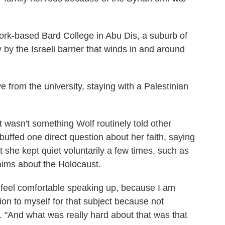
rk-based Bard College in Abu Dis, a suburb of
by the Israeli barrier that winds in and around
ve from the university, staying with a Palestinian
 wasn't something Wolf routinely told other
uffed one direct question about her faith, saying
But she kept quiet voluntarily a few times, such as
ims about the Holocaust.
t feel comfortable speaking up, because I am
tion to myself for that subject because not
 "And what was really hard about that was that