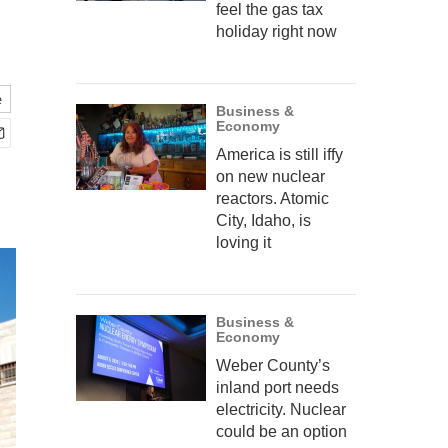
feel the gas tax
holiday right now
e
Business &
Economy
America is still iffy
on new nuclear
reactors. Atomic
City, Idaho, is
loving it
Business &
Economy
Weber County’s
inland port needs
electricity. Nuclear
could be an option