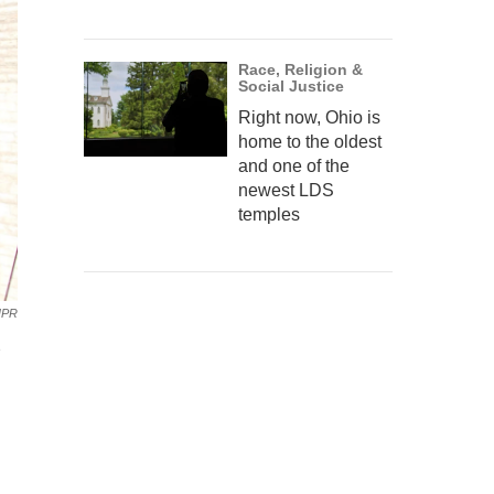
Race, Religion &
Social Justice
Right now, Ohio is
home to the oldest
and one of the
newest LDS
temples
NPR
e