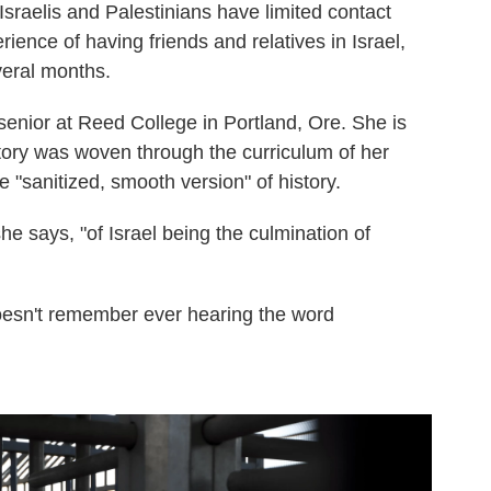
Israelis and Palestinians have limited contact
ience of having friends and relatives in Israel,
veral months.
 senior at Reed College in Portland, Ore. She is
istory was woven through the curriculum of her
e "sanitized, smooth version" of history.
she says, "of Israel being the culmination of
doesn't remember ever hearing the word