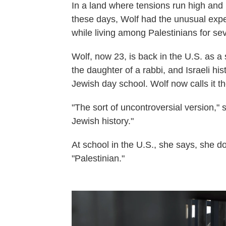
In a land where tensions run high and 
these days, Wolf had the unusual exper
while living among Palestinians for se
Wolf, now 23, is back in the U.S. as a
the daughter of a rabbi, and Israeli h
Jewish day school. Wolf now calls it th
"The sort of uncontroversial version," 
Jewish history."
At school in the U.S., she says, she 
"Palestinian."