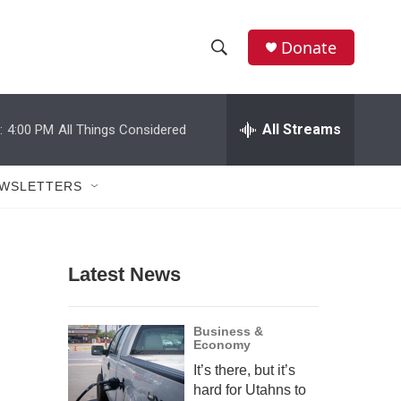
Donate
S
S
e
h
a
r
All Streams
:
4:00 PM
All Things Considered
o
c
h
w
Q
WSLETTERS
u
S
e
r
e
y
Latest News
a
r
Business &
Economy
c
It’s there, but it’s
h
hard for Utahns to