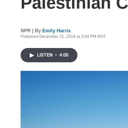
Palestinian C
NPR | By
Emily Harris
Published December 21, 2014 at 3:04 PM MST
LISTEN
•
4:00