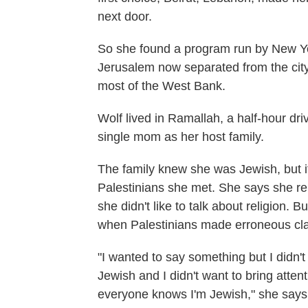
next door.
So she found a program run by New Yo
Jerusalem now separated from the city 
most of the West Bank.
Wolf lived in Ramallah, a half-hour dri
single mom as her host family.
The family knew she was Jewish, but it
Palestinians she met. She says she reb
she didn't like to talk about religion. 
when Palestinians made erroneous cla
"I wanted to say something but I didn'
Jewish and I didn't want to bring atten
everyone knows I'm Jewish," she says.