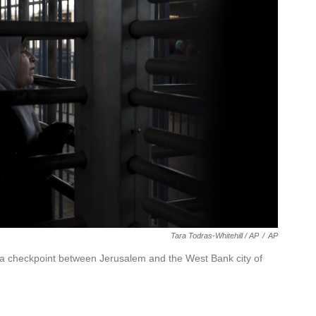
Tara Todras-Whitehill / AP
/
AP
ya checkpoint between Jerusalem and the West Bank city of