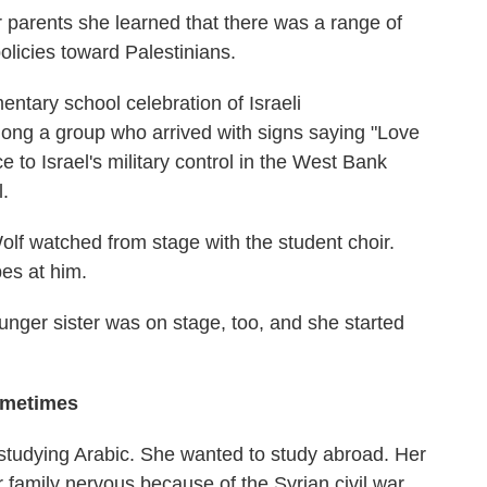
 parents she learned that there was a range of
olicies toward Palestinians.
entary school celebration of Israeli
ng a group who arrived with signs saying "Love
e to Israel's military control in the West Bank
l.
olf watched from stage with the student choir.
es at him.
younger sister was on stage, too, and she started
ometimes
studying Arabic. She wanted to study abroad. Her
r family nervous because of the Syrian civil war