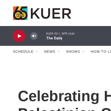
Skip to main content
KUER 90.1, NPR Utah
The Daily
SCHEDULE
NEWS
SHOWS
HOW TO L
Celebrating 