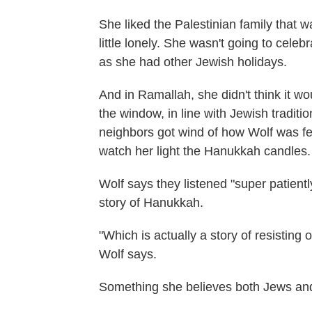
She liked the Palestinian family that w
little lonely. She wasn't going to celeb
as she had other Jewish holidays.
And in Ramallah, she didn't think it w
the window, in line with Jewish tradit
neighbors got wind of how Wolf was fe
watch her light the Hanukkah candles.
Wolf says they listened "super patientl
story of Hanukkah.
"Which is actually a story of resisting 
Wolf says.
Something she believes both Jews and 