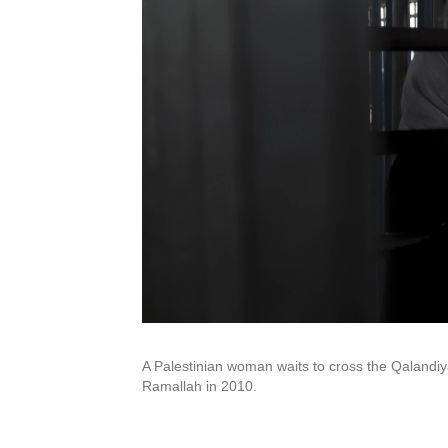
A Palestinian woman waits to cross the Qalandi
Ramallah in 2010.