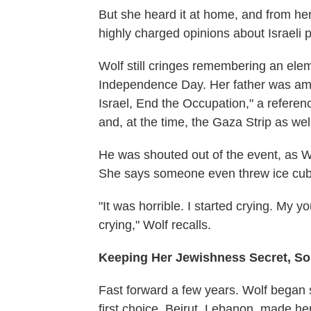
But she heard it at home, and from her
highly charged opinions about Israeli p
Wolf still cringes remembering an elem
Independence Day. Her father was amo
Israel, End the Occupation," a referenc
and, at the time, the Gaza Strip as wel
He was shouted out of the event, as W
She says someone even threw ice cub
"It was horrible. I started crying. My 
crying," Wolf recalls.
Keeping Her Jewishness Secret, S
Fast forward a few years. Wolf began 
first choice, Beirut, Lebanon, made he