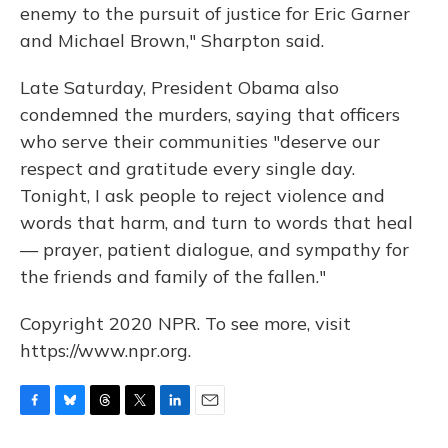
enemy to the pursuit of justice for Eric Garner
and Michael Brown," Sharpton said.
Late Saturday, President Obama also
condemned the murders, saying that officers
who serve their communities "deserve our
respect and gratitude every single day.
Tonight, I ask people to reject violence and
words that harm, and turn to words that heal
— prayer, patient dialogue, and sympathy for
the friends and family of the fallen."
Copyright 2020 NPR. To see more, visit
https://www.npr.org.
F
B
T
T
L
E
a
l
h
w
i
m