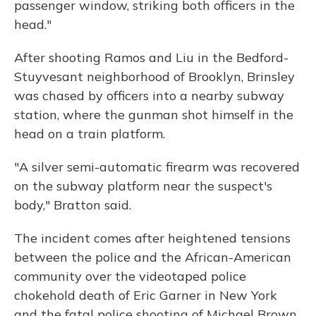
passenger window, striking both officers in the
head."
After shooting Ramos and Liu in the Bedford-
Stuyvesant neighborhood of Brooklyn, Brinsley
was chased by officers into a nearby subway
station, where the gunman shot himself in the
head on a train platform.
"A silver semi-automatic firearm was recovered
on the subway platform near the suspect's
body," Bratton said.
The incident comes after heightened tensions
between the police and the African-American
community over the videotaped police
chokehold death of Eric Garner in New York
and the fatal police shooting of Michael Brown