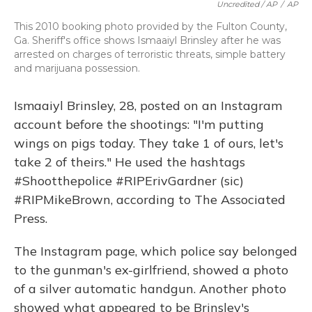
Uncredited / AP
/
AP
This 2010 booking photo provided by the Fulton County,
Ga. Sheriff's office shows Ismaaiyl Brinsley after he was
arrested on charges of terroristic threats, simple battery
and marijuana possession.
Ismaaiyl Brinsley, 28, posted on an Instagram
account before the shootings: "I'm putting
wings on pigs today. They take 1 of ours, let's
take 2 of theirs." He used the hashtags
#Shootthepolice #RIPErivGardner (sic)
#RIPMikeBrown, according to The Associated
Press.
The Instagram page, which police say belonged
to the gunman's ex-girlfriend, showed a photo
of a silver automatic handgun. Another photo
showed what appeared to be Brinsley's