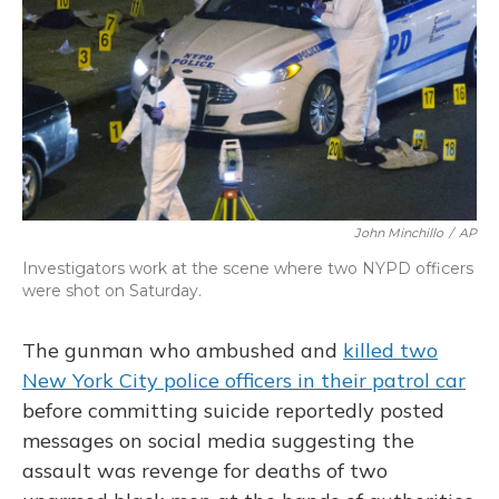
John Minchillo
/
AP
Investigators work at the scene where two NYPD officers
were shot on Saturday.
The gunman who ambushed and
killed two
New York City police officers in their patrol car
before committing suicide reportedly posted
messages on social media suggesting the
assault was revenge for deaths of two