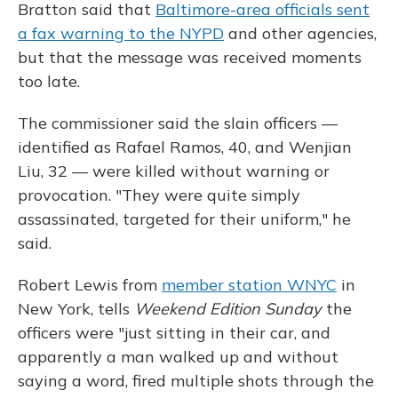
Bratton said that
Baltimore-area officials sent
a fax warning to the NYPD
and other agencies,
but that the message was received moments
too late.
The commissioner said the slain officers —
identified as Rafael Ramos, 40, and Wenjian
Liu, 32 — were killed without warning or
provocation. "They were quite simply
assassinated, targeted for their uniform," he
said.
Robert Lewis from
member station WNYC
in
New York, tells
Weekend Edition Sunday
the
officers were "just sitting in their car, and
apparently a man walked up and without
saying a word, fired multiple shots through the