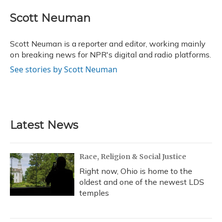
c
u
r
i
n
a
e
e
e
t
k
i
Scott Neuman
b
s
a
t
e
l
o
k
d
e
d
o
y
s
r
I
Scott Neuman is a reporter and editor, working mainly
k
n
on breaking news for NPR's digital and radio platforms.
See stories by Scott Neuman
Latest News
Race, Religion & Social Justice
Right now, Ohio is home to the
oldest and one of the newest LDS
temples