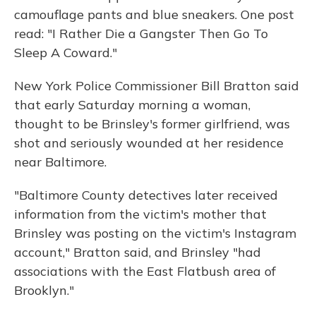
camouflage pants and blue sneakers. One post
read: "I Rather Die a Gangster Then Go To
Sleep A Coward."
New York Police Commissioner Bill Bratton said
that early Saturday morning a woman,
thought to be Brinsley's former girlfriend, was
shot and seriously wounded at her residence
near Baltimore.
"Baltimore County detectives later received
information from the victim's mother that
Brinsley was posting on the victim's Instagram
account," Bratton said, and Brinsley "had
associations with the East Flatbush area of
Brooklyn."