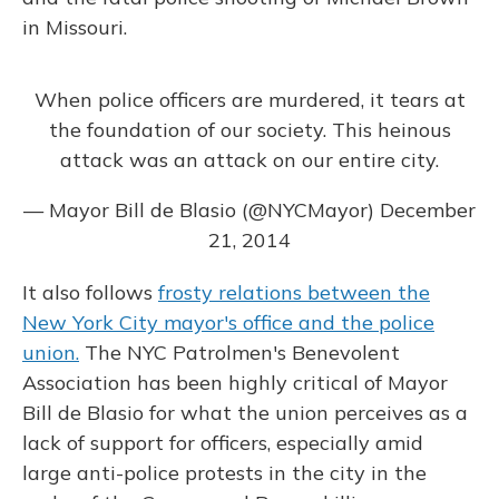
in Missouri.
When police officers are murdered, it tears at
the foundation of our society. This heinous
attack was an attack on our entire city.
— Mayor Bill de Blasio (@NYCMayor)
December
21, 2014
It also follows
frosty relations between the
New York City mayor's office and the police
union.
The NYC Patrolmen's Benevolent
Association has been highly critical of Mayor
Bill de Blasio for what the union perceives as a
lack of support for officers, especially amid
large anti-police protests in the city in the