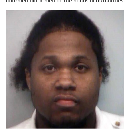
unarmed black men at the hands of authorities.