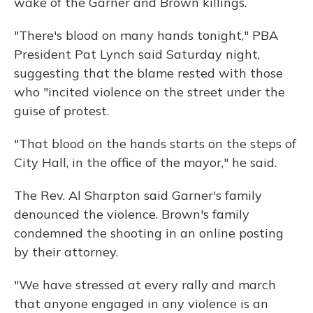
wake of the Garner and Brown killings.
"There's blood on many hands tonight," PBA
President Pat Lynch said Saturday night,
suggesting that the blame rested with those
who "incited violence on the street under the
guise of protest.
"That blood on the hands starts on the steps of
City Hall, in the office of the mayor," he said.
The Rev. Al Sharpton said Garner's family
denounced the violence. Brown's family
condemned the shooting in an online posting
by their attorney.
"We have stressed at every rally and march
that anyone engaged in any violence is an