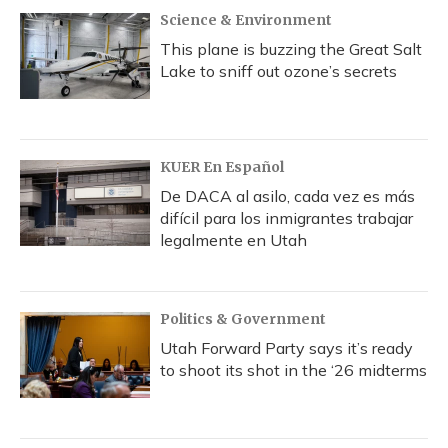
Science & Environment
This plane is buzzing the Great Salt
Lake to sniff out ozone’s secrets
KUER En Español
De DACA al asilo, cada vez es más
difícil para los inmigrantes trabajar
legalmente en Utah
Politics & Government
Utah Forward Party says it’s ready
to shoot its shot in the ‘26 midterms