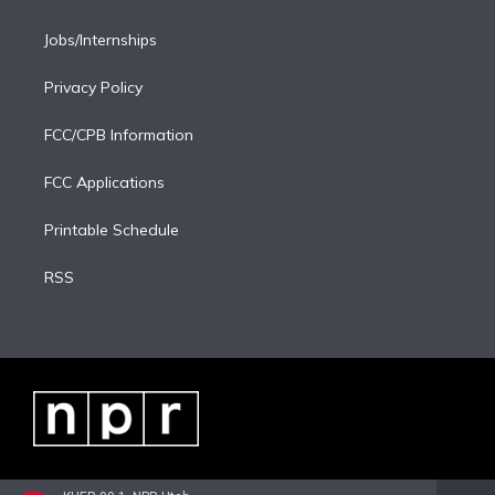
Jobs/Internships
Privacy Policy
FCC/CPB Information
FCC Applications
Printable Schedule
RSS