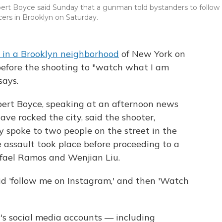
ert Boyce said Sunday that a gunman told bystanders to follow
cers in Brooklyn on Saturday.
rs in a Brooklyn neighborhood
of New York on
efore the shooting to "watch what I am
says.
bert Boyce, speaking at an afternoon news
ave rocked the city, said the shooter,
fly spoke to two people on the street in the
assault took place before proceeding to a
afael Ramos and Wenjian Liu.
aid 'follow me on Instagram,' and then 'Watch
ey's social media accounts — including