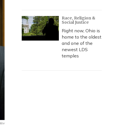
Race, Religion &
Social Justice
Right now, Ohio is
home to the oldest
and one of the
newest LDS
temples
dov