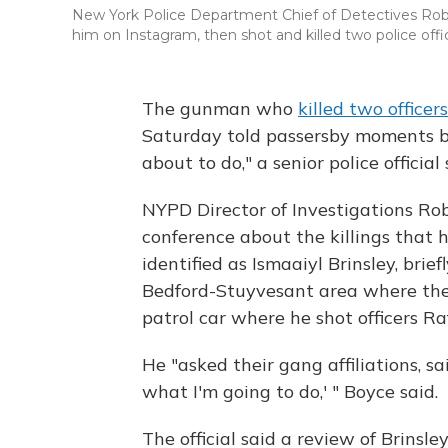
New York Police Department Chief of Detectives Rob
him on Instagram, then shot and killed two police offi
The gunman who
killed two office
Saturday told passersby moments b
about to do," a senior police official 
NYPD Director of Investigations Ro
conference about the killings that h
identified as Ismaaiyl Brinsley, brie
Bedford-Stuyvesant area where the 
patrol car where he shot officers R
He "asked their gang affiliations, s
what I'm going to do,' " Boyce said.
The official said a review of Brinsl