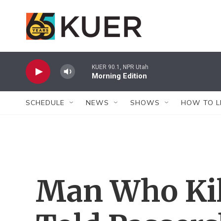
Skip to main content
KUER 90.1, NPR Utah
Morning Edition
SCHEDULE
NEWS
SHOWS
HOW TO L
Man Who Kil