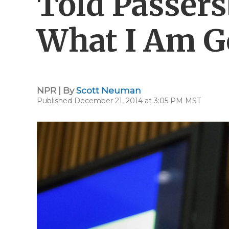
Told Passers
What I Am G
NPR | By
Scott Neuman
Published December 21, 2014 at 3:05 PM MST