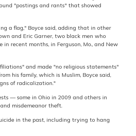
ound "postings and rants" that showed
 a flag," Boyce said, adding that in other
own and Eric Garner, two black men who
ce in recent months, in Ferguson, Mo., and New
filiations" and made "no religious statements"
rom his family, which is Muslim, Boyce said,
gns of radicalization."
rests — some in Ohio in 2009 and others in
y and misdemeanor theft.
icide in the past, including trying to hang