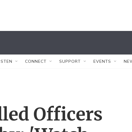
ISTEN
CONNECT
SUPPORT
EVENTS
NE
led Officers