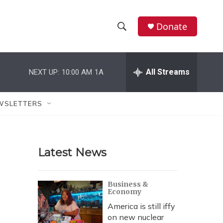
Donate
S
S
e
h
a
r
All Streams
NEXT UP:
10:00 AM
1A
o
c
h
w
Q
WSLETTERS
u
S
e
r
e
y
Latest News
a
r
Business &
Economy
c
America is still iffy
h
on new nuclear