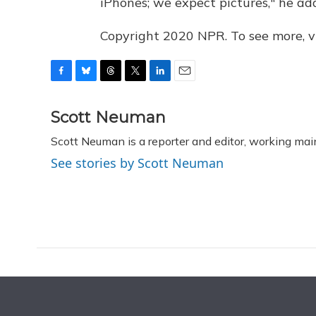
iPhones; we expect pictures," he ad
Copyright 2020 NPR. To see more, vi
F
B
T
T
L
E
a
l
h
w
i
m
c
u
r
i
n
a
Scott Neuman
e
e
e
t
k
i
Scott Neuman is a reporter and editor, working mai
b
s
a
t
e
l
o
k
d
e
d
See stories by Scott Neuman
o
y
s
r
I
k
n