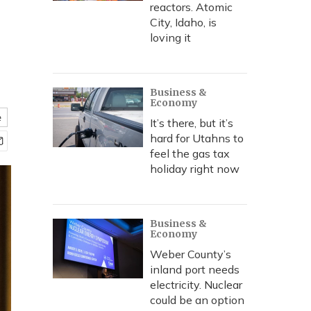
reactors. Atomic
City, Idaho, is
loving it
Business &
Economy
e
It’s there, but it’s
hard for Utahns to
feel the gas tax
holiday right now
Business &
Economy
Weber County’s
inland port needs
electricity. Nuclear
could be an option