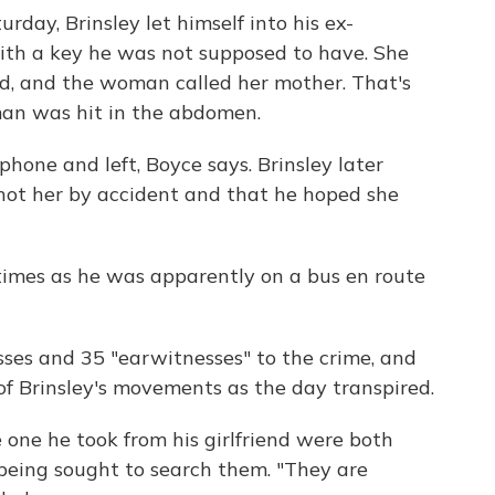
rday, Brinsley let himself into his ex-
with a key he was not supposed to have. She
d, and the woman called her mother. That's
an was hit in the abdomen.
hone and left, Boyce says. Brinsley later
 shot her by accident and that he hoped she
times as he was apparently on a bus en route
ses and 35 "earwitnesses" to the crime, and
 of Brinsley's movements as the day transpired.
 one he took from his girlfriend were both
eing sought to search them. "They are