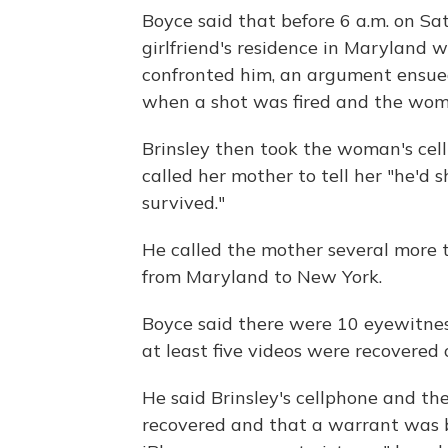
Boyce said that before 6 a.m. on Satu
girlfriend's residence in Maryland 
confronted him, an argument ensue
when a shot was fired and the wom
Brinsley then took the woman's cellp
called her mother to tell her "he'd
survived."
He called the mother several more 
from Maryland to New York.
Boyce said there were 10 eyewitnes
at least five videos were recovered
He said Brinsley's cellphone and the
recovered and that a warrant was b