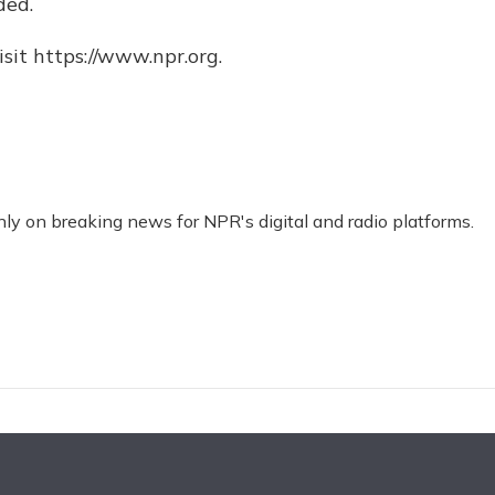
ded.
sit https://www.npr.org.
nly on breaking news for NPR's digital and radio platforms.