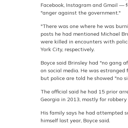
Facebook, Instagram and Gmail — f
"anger against the government."
"There was one where he was burning
posts he had mentioned Michael Br
were killed in encounters with poli
York City, respectively.
Boyce said Brinsley had "no gang af
on social media. He was estranged f
but police are told he showed "no si
The official said he had 15 prior ar
Georgia in 2013, mostly for robber
His family says he had attempted su
himself last year, Boyce said.