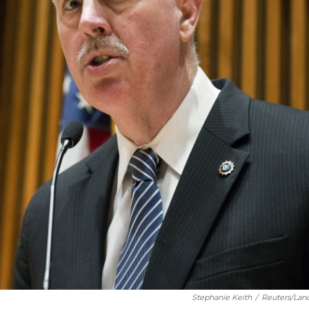
Stephanie Keith
/
Reuters/Lan