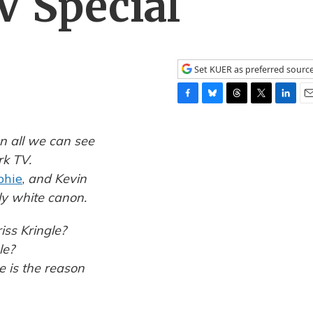
V Special
Set KUER as preferred sourc
F
B
T
T
L
E
a
l
h
w
i
m
c
u
r
i
n
a
n all we can see
e
e
e
t
k
i
rk TV.
b
s
a
t
e
l
phie
,
and Kevin
o
k
d
e
d
o
y
s
r
I
ly white canon.
k
n
iss Kringle?
le?
e is the reason