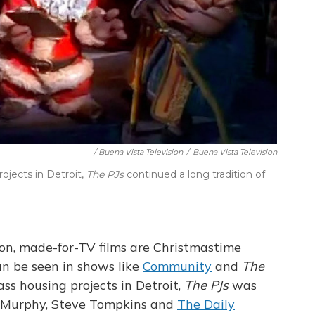
/ Buena Vista Television
/
Buena Vista Television
jects in Detroit,
The PJs
continued a long tradition of
on, made-for-TV films are Christmastime
can be seen in shows like
Community
and
The
ss housing projects in Detroit,
The PJs
was
ie Murphy, Steve Tompkins and
The Daily