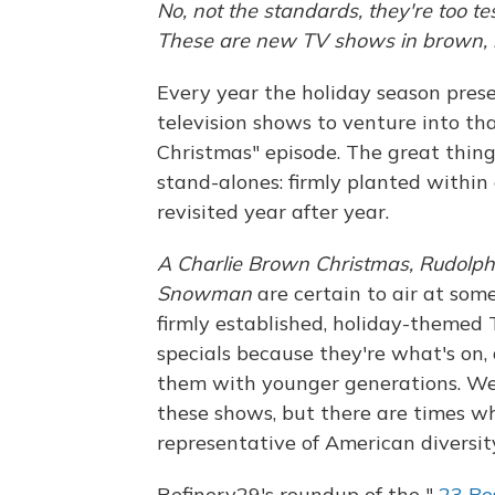
No, not the standards, they're too te
These are new TV shows in brown, bl
Every year the holiday season prese
television shows to venture into th
Christmas" episode. The great thing
stand-alones: firmly planted within 
revisited year after year.
A Charlie Brown Christmas, Rudolp
Snowman
are certain to air at some
firmly established, holiday-theme
specials because they're what's on, 
them with younger generations. We
these shows, but there are times wh
representative of American diversit
Refinery29's roundup of the "
23 Be