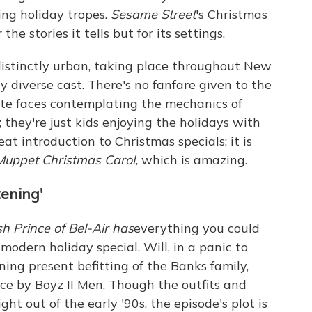
ing holiday tropes.
Sesame Street
's Christmas
the stories it tells but for its settings.
distinctly urban, taking place throughout New
y diverse cast. There's no fanfare given to the
ite faces contemplating the mechanics of
they're just kids enjoying the holidays with
eat introduction to Christmas specials; it is
Muppet Christmas Carol,
which is amazing.
ening'
sh Prince of Bel-Air has
everything you could
modern holiday special. Will, in a panic to
ning present befitting of the Banks family,
nce by Boyz II Men. Though the outfits and
ht out of the early '90s, the episode's plot is