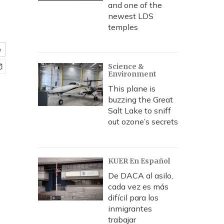
and one of the
newest LDS
temples
e
Science &
Environment
This plane is
buzzing the Great
Salt Lake to sniff
out ozone’s secrets
KUER En Español
De DACA al asilo,
cada vez es más
difícil para los
inmigrantes
trabajar