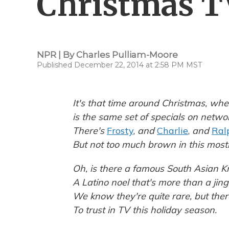
Christmas T
NPR | By
Charles Pulliam-Moore
Published December 22, 2014 at 2:58 PM MST
It's that time around Christmas, whe
is the same set of specials on netwo
There's
Frosty
,
and
Charlie
,
and
Ral
But not too much brown in this most
Oh, is there a famous South Asian Kr
A Latino noel that's more than a jing
We know they're quite rare, but ther
To trust in TV this holiday season.