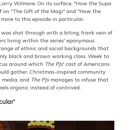
 Larry Wilmore. On its surface, "How the Supa
iff on "The Gift of the Magi" and "How the
 more to this episode in particular.
was shot through with a biting, frank vein of
rs living within the series' eponymous
range of ethnic and social backgrounds that
rmly black and brown working class. Week to
ocus around which
The PJs
' cast of Americans
could gather. Christmas-inspired community
al media, and
The PJs
manages to infuse that
eels organic instead of contrived.
cular'