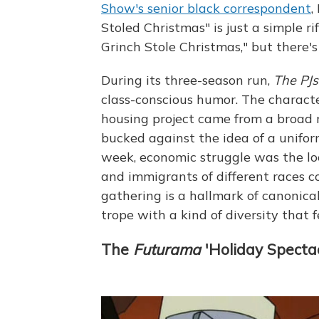
Show's senior black correspondent
,
Stoled Christmas" is just a simple r
Grinch Stole Christmas," but there's
During its three-season run,
The PJs
class-conscious humor. The characte
housing project came from a broad 
bucked against the idea of a unifo
week, economic struggle was the l
and immigrants of different races 
gathering is a hallmark of canonic
trope with a kind of diversity that f
The
Futurama
'Holiday Specta