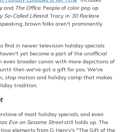
y
and
The Office
. People of color pop up
y So-Called Life
and Tracy in
30 Rock
are
speaking, brown folks aren't prominently
 to find in newer television holiday specials
 haven't yet become a part of the unofficial
n even broader canon with more depictions of
ntil then we've got a gift for you. We've
ic, stop motion and holiday camp that makes
liday tradition.
t
rstone of most holiday specials, and even
mas Eve on
Sesame Street
still holds up. The
rating elements from O. Henry's "The Gift of the