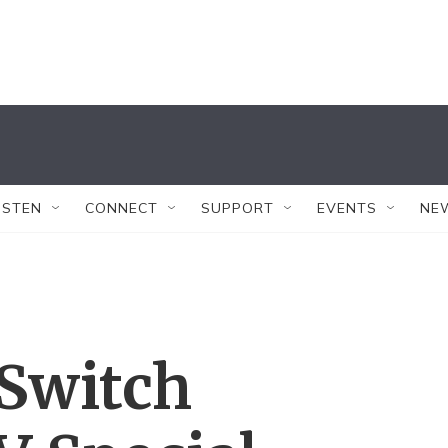
ISTEN
CONNECT
SUPPORT
EVENTS
NE
 Switch