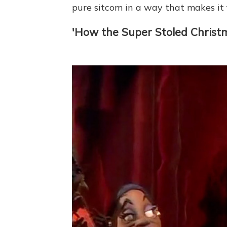
pure sitcom in a way that makes it f
'How the Super Stoled Christ