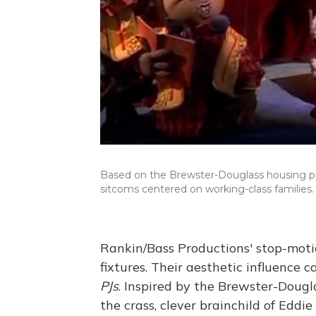
Based on the Brewster-Douglass housing pro
sitcoms centered on working-class families.
Rankin/Bass Productions' stop-moti
fixtures. Their aesthetic influence 
PJs
. Inspired by the Brewster-Dougla
the crass, clever brainchild of Edd