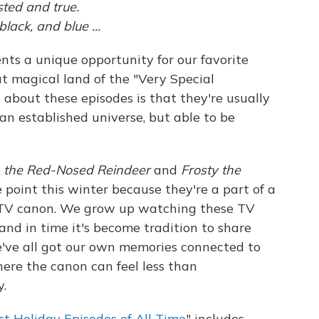
sted and true.
ack, and blue ...
nts a unique opportunity for our favorite
at magical land of the "Very Special
 about these episodes is that they're usually
an established universe, but able to be
h the Red-Nosed Reindeer
and
Frosty the
 point this winter because they're a part of a
d TV canon. We grow up watching these TV
and in time it's become tradition to share
've all got our own memories connected to
ere the canon can feel less than
y.
st Holiday Episodes of All Time
" includes