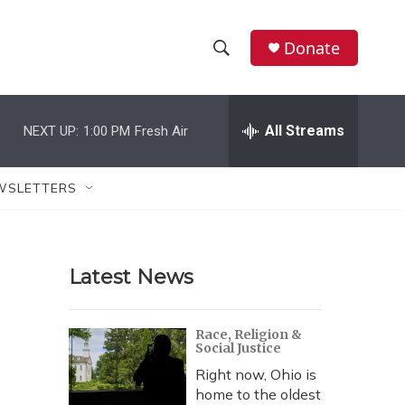
Donate
S
S
e
h
a
r
All Streams
NEXT UP:
1:00 PM
Fresh Air
o
c
h
w
Q
WSLETTERS
u
S
e
r
e
y
Latest News
a
r
Race, Religion &
Social Justice
c
Right now, Ohio is
h
home to the oldest