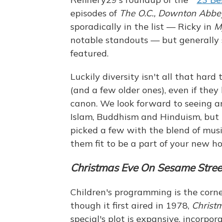
episodes of
The O.C.,
Downton Abbe
sporadically in the list — Ricky in
M
notable standouts — but generally 
featured.
Luckily diversity isn't all that hard
(and a few older ones), even if they
canon. We look forward to seeing a
Islam, Buddhism and Hinduism, but u
picked a few with the blend of mus
them fit to be a part of your new ho
Christmas Eve On
Sesame Stree
Children's programming is the corne
though it first aired in 1978,
Christ
special's plot is expansive, incorpo