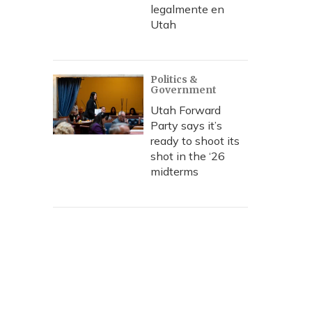
legalmente en
Utah
Politics &
Government
Utah Forward
Party says it’s
ready to shoot its
shot in the ‘26
midterms