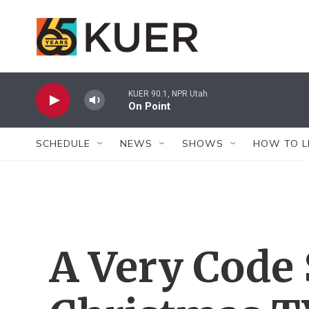
Skip to main content
KUER 90.1, NPR Utah
On Point
SCHEDULE
NEWS
SHOWS
HOW TO L
A Very Code