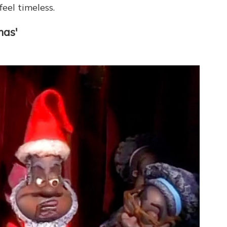
eel timeless.
mas'