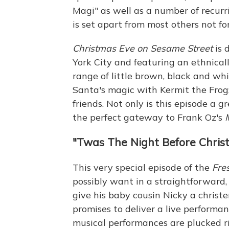
Magi" as well as a number of recurr
is set apart from most others not for 
Christmas Eve on Sesame Street
is 
York City and featuring an ethnicall
range of little brown, black and wh
Santa's magic with Kermit the Frog; 
friends. Not only is this episode a gr
the perfect gateway to Frank Oz's
"Twas The Night Before Christ
This very special episode of the
Fre
possibly want in a straightforward, 
give his baby cousin Nicky a christe
promises to deliver a live performa
musical performances are plucked rig