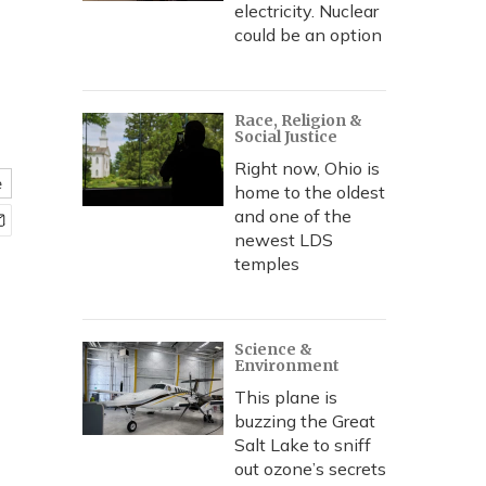
electricity. Nuclear
could be an option
Race, Religion &
Social Justice
Right now, Ohio is
e
home to the oldest
and one of the
newest LDS
temples
Science &
Environment
This plane is
buzzing the Great
Salt Lake to sniff
out ozone’s secrets