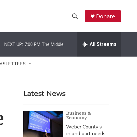
Donate
S
S
e
h
a
r
All Streams
NEXT UP:
7:00 PM
The Middle
o
c
h
w
Q
WSLETTERS
u
S
e
r
e
y
Latest News
a
r
e
Business &
Economy
c
Weber County’s
h
inland port needs