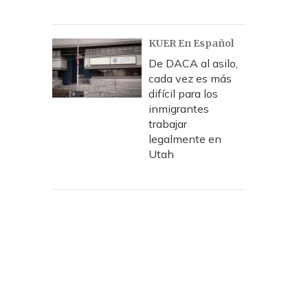
KUER En Español
De DACA al asilo,
cada vez es más
difícil para los
inmigrantes
trabajar
legalmente en
Utah