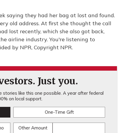
ek saying they had her bag at lost and found.
ery old address. At first she thought the call
d lost recently, which she also got back,
he airline industry. You're listening to
ided by NPR, Copyright NPR.
estors. Just you.
stories like this one possible. A year after federal
0% on local support.
One-Time Gift
mo
Other Amount