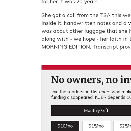
for her it was 20 years.
She got a call from the TSA this we
Inside it, handwritten notes and a v
was about other luggage that she ha
along with - we hope - her faith in t
MORNING EDITION. Transcript prov
No owners, no inv
Join the readers and listeners who make 
funding disappeared, KUER depends 10
Monthly Gift
$10/mo
$15/mo
$25/