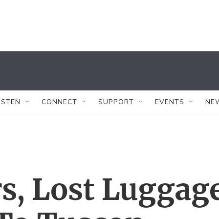
ISTEN
CONNECT
SUPPORT
EVENTS
NE
rs, Lost Luggag