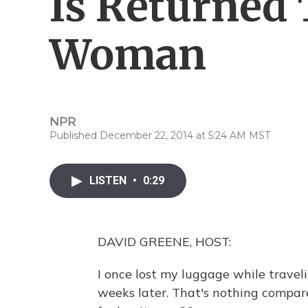
Is Returned
Woman
NPR
Published December 22, 2014 at 5:24 AM MST
LISTEN
•
0:29
DAVID GREENE, HOST:
I once lost my luggage while travel
weeks later. That's nothing compa