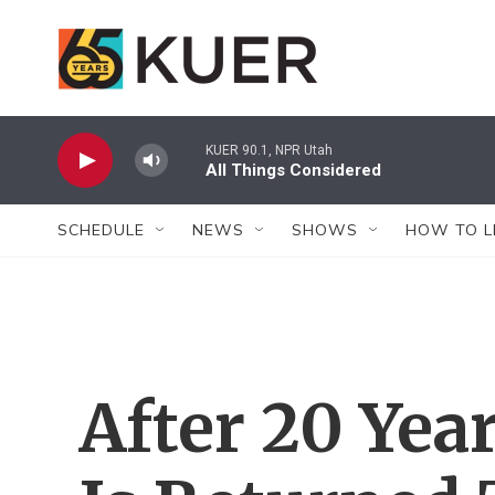
Skip to main content
KUER 90.1, NPR Utah
All Things Considered
SCHEDULE
NEWS
SHOWS
HOW TO L
After 20 Yea