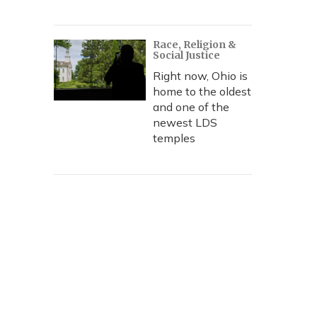
Race, Religion &
Social Justice
Right now, Ohio is
home to the oldest
and one of the
newest LDS
temples