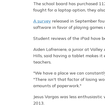
The school board has purchased 112
fought for a laptop option, they a
A survey
released in September fou
software in favor of playing games 
Student reviews of the iPad have b
Aiden Lafreniere, a junior at Valle
Hills, said having a tablet makes it 
teachers.
"We have a place we can constantly 
"There isn't that factor of losing w
amounts of paperwork."
Jesus Vargas was less enthusiastic 
2013.