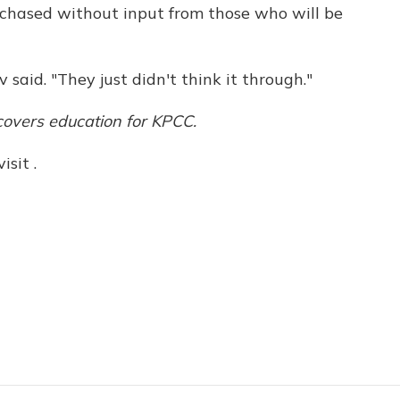
rchased without input from those who will be
v said. "They just didn't think it through."
overs education for KPCC.
sit .