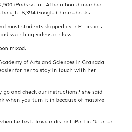
,500 iPads so far. After a board member
lso bought 8,394 Google Chromebooks.
nd most students skipped over Pearson's
and watching videos in class.
een mixed.
y Academy of Arts and Sciences in Granada
easier for her to stay in touch with her
go and check our instructions," she said.
ork when you turn it in because of massive
when he test-drove a district iPad in October