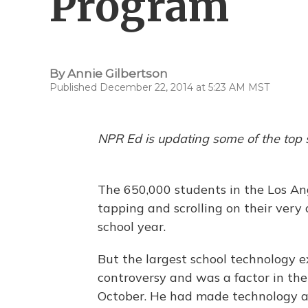
Program
By
Annie Gilbertson
Published December 22, 2014 at 5:23 AM MST
NPR Ed is updating some of the top 
The 650,000 students in the Los Ang
tapping and scrolling on their ver
school year.
But the largest school technology 
controversy and was a factor in the
October. He had made technology a c