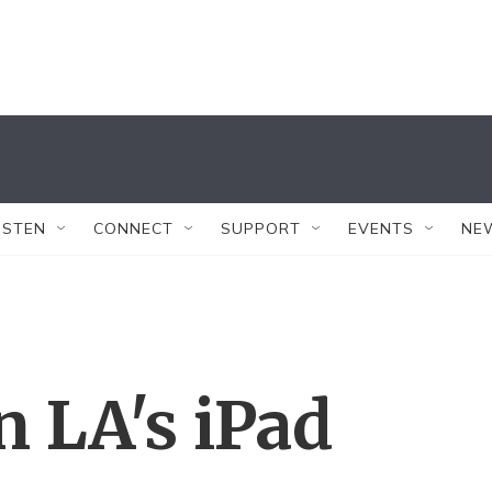
ISTEN
CONNECT
SUPPORT
EVENTS
NE
 LA's iPad