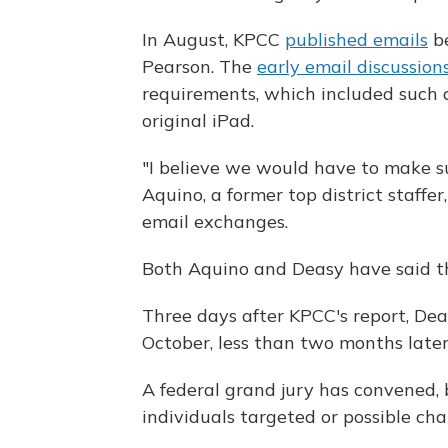
In August, KPCC
published emails
be
Pearson. The
early email discussion
requirements, which included such d
original iPad.
"I believe we would have to make su
Aquino, a former top district staffe
email exchanges.
Both Aquino and Deasy have said the
Three days after KPCC's report, De
October, less than two months late
A federal grand jury has convened, 
individuals targeted or possible char