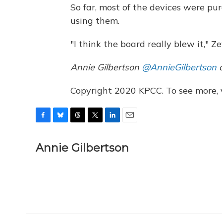
So far, most of the devices were pu
using them.
"I think the board really blew it," Ze
Annie Gilbertson
@AnnieGilbertson
c
Copyright 2020 KPCC. To see more, vi
F
B
T
T
L
E
a
l
h
w
i
m
c
u
r
i
n
a
Annie Gilbertson
e
e
e
t
k
i
b
s
a
t
e
l
o
k
d
e
d
o
y
s
r
I
k
n