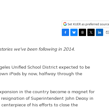
Set KUER as preferred sourc
F
B
T
T
L
E
a
l
h
w
i
m
c
u
r
i
n
a
stories we've been following in 2014.
e
e
e
t
k
i
b
s
a
t
e
l
o
k
d
e
d
eles Unified School District expected to be
o
y
s
r
I
k
n
y own iPads by now, halfway through the
expansion in the country became a magnet for
 resignation of Superintendent John Deasy in
enterpiece of his efforts to close the