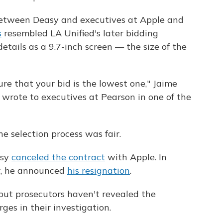
tween Deasy and executives at Apple and
s
resembled LA Unified's later bidding
etails as a 9.7-inch screen — the size of the
re that your bid is the lowest one," Jaime
r, wrote to executives at Pearson in one of the
 selection process was fair.
asy
canceled the contract
with Apple. In
r, he announced
his resignation
.
but prosecutors haven't revealed the
ges in their investigation.