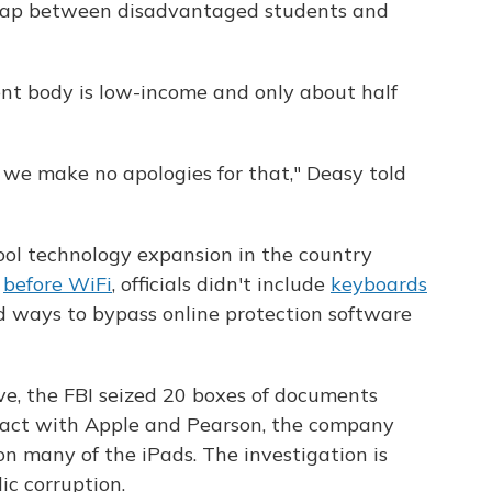
gap between disadvantaged students and
ent body is low-income and only about half
 we make no apologies for that," Deasy told
hool technology expansion in the country
s
before WiFi
, officials didn't include
keyboards
d ways to bypass online protection software
ve, the FBI seized 20 boxes of documents
tract with Apple and Pearson, the company
n many of the iPads. The investigation is
ic corruption.