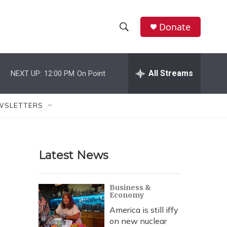
Donate
S
S
e
h
a
r
All Streams
NEXT UP:
12:00 PM
On Point
o
c
h
w
Q
WSLETTERS
u
S
e
r
e
y
Latest News
a
r
Business &
Economy
c
America is still iffy
h
on new nuclear