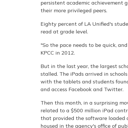
persistent academic achievement 
their more privileged peers.
Eighty percent of LA Unified's stud
read at grade level.
"So the pace needs to be quick, and
KPCC in 2012.
But in the last year, the largest sc
stalled. The iPads arrived in school
with the tablets and students foun
and access Facebook and Twitter.
Then this month, in a surprising mo
related to a $500 million iPad con
that provided the software loaded o
housed in the agency's office of publ