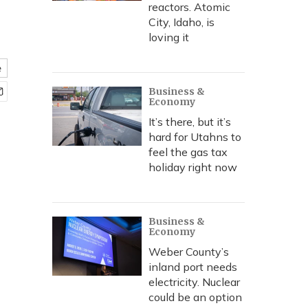
reactors. Atomic
City, Idaho, is
loving it
e
Business &
Economy
It’s there, but it’s
hard for Utahns to
feel the gas tax
holiday right now
Business &
Economy
Weber County’s
inland port needs
electricity. Nuclear
could be an option