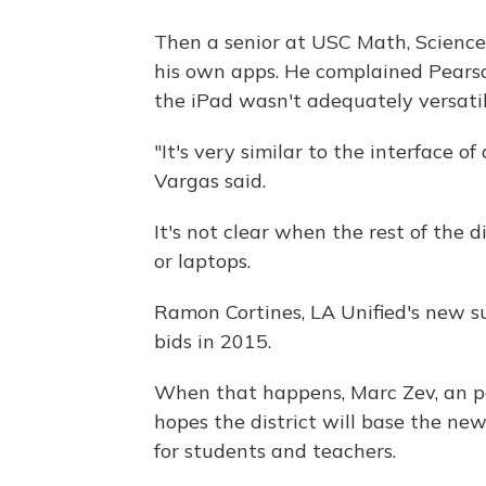
Then a senior at USC Math, Scienc
his own apps. He complained Pearso
the iPad wasn't adequately versatil
"It's very similar to the interface o
Vargas said.
It's not clear when the rest of the d
or laptops.
Ramon Cortines, LA Unified's new su
bids in 2015.
When that happens, Marc Zev, an pa
hopes the district will base the n
for students and teachers.