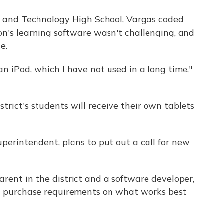
e and Technology High School, Vargas coded
n's learning software wasn't challenging, and
e.
f an iPod, which I have not used in a long time,"
istrict's students will receive their own tablets
perintendent, plans to put out a call for new
rent in the district and a software developer,
ew purchase requirements on what works best