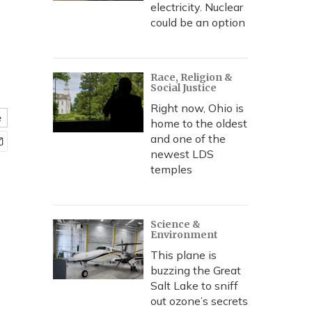
electricity. Nuclear
could be an option
Race, Religion &
Social Justice
Right now, Ohio is
e
home to the oldest
and one of the
newest LDS
temples
Science &
Environment
This plane is
buzzing the Great
Salt Lake to sniff
out ozone’s secrets