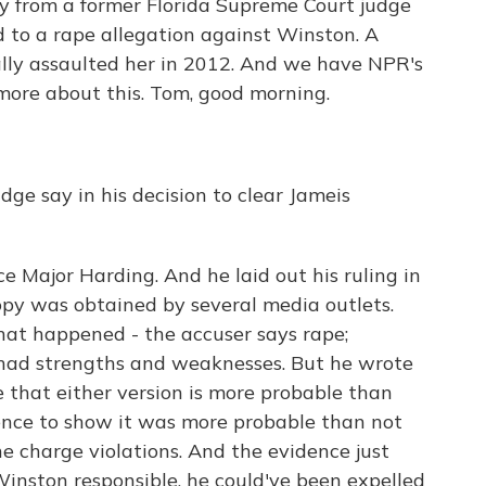
day from a former Florida Supreme Court judge
 to a rape allegation against Winston. A
ly assaulted her in 2012. And we have NPR's
more about this. Tom, good morning.
ge say in his decision to clear Jameis
e Major Harding. And he laid out his ruling in
opy was obtained by several media outlets.
what happened - the accuser says rape;
 had strengths and weaknesses. But he wrote
e that either version is more probable than
ence to show it was more probable than not
e charge violations. And the evidence just
inston responsible, he could've been expelled