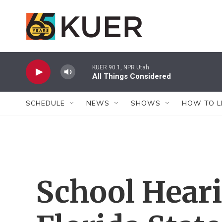
Skip to main content
KUER 90.1, NPR Utah
All Things Considered
SCHEDULE
NEWS
SHOWS
HOW TO L
School Heari