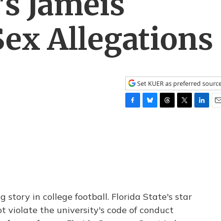
's Jameis
ex Allegations
Set KUER as preferred sourc
F
B
T
T
L
E
a
l
h
w
i
m
c
u
r
i
n
a
e
e
e
t
k
i
b
s
a
t
e
l
o
k
d
e
d
o
y
s
r
I
k
n
tory in college football. Florida State's star
t violate the university's code of conduct