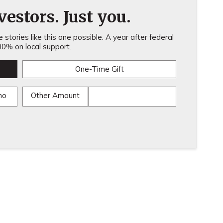
estors. Just you.
stories like this one possible. A year after federal
0% on local support.
One-Time Gift
mo
Other Amount