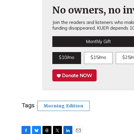
No owners, no inv
Join the readers and listeners who make 
funding disappeared, KUER depends 10
Monthly Gift
$10/mo
$15/mo
$25/
Donate NOW
Tags
Morning Edition