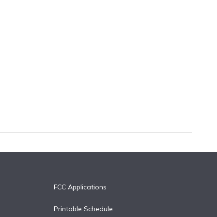
FCC Applications
Printable Schedule