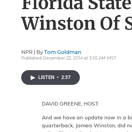
Florida State
Winston Of S
NPR | By
Tom Goldman
Published December 22, 2014 at 3:05 AM MST
LISTEN
•
2:37
DAVID GREENE, HOST:
And we have an update now in a big s
quarterback, Jameis Winston, did no