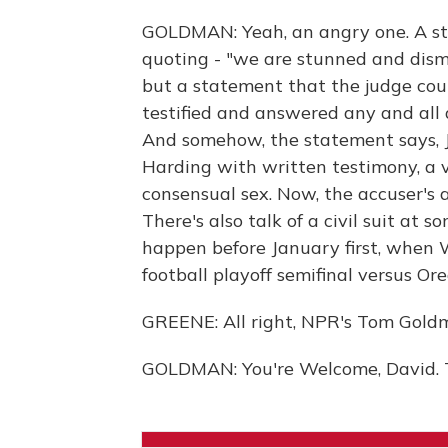
GOLDMAN: Yeah, an angry one. A st
quoting - "we are stunned and dismay
but a statement that the judge coul
testified and answered any and all 
And somehow, the statement says, J
Harding with written testimony, a 
consensual sex. Now, the accuser's a
There's also talk of a civil suit at 
happen before January first, when W
football playoff semifinal versus Or
GREENE: All right, NPR's Tom Gold
GOLDMAN: You're Welcome, David. T