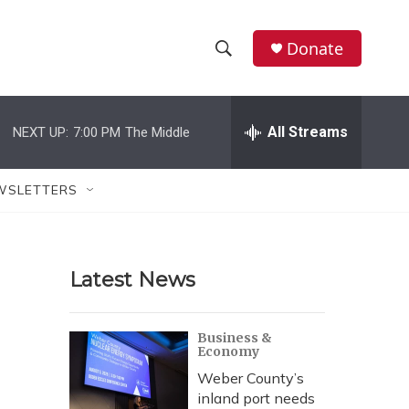
Donate
S
S
e
h
a
r
All Streams
NEXT UP:
7:00 PM
The Middle
o
c
h
w
Q
WSLETTERS
u
S
e
r
e
y
Latest News
a
r
Business &
Economy
c
Weber County’s
h
inland port needs