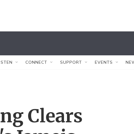
ISTEN
CONNECT
SUPPORT
EVENTS
NE
ng Clears