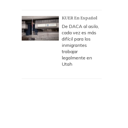
KUER En Español
De DACA al asilo,
cada vez es más
difícil para los
inmigrantes
trabajar
legalmente en
Utah