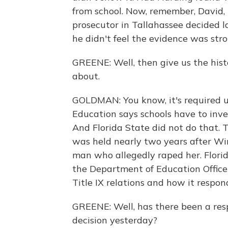
from school. Now, remember, David, 
prosecutor in Tallahassee decided la
he didn't feel the evidence was str
GREENE: Well, then give us the his
about.
GOLDMAN: You know, it's required u
Education says schools have to inve
And Florida State did not do that. 
was held nearly two years after Win
man who allegedly raped her. Florid
the Department of Education Office f
Title IX relations and how it respon
GREENE: Well, has there been a res
decision yesterday?