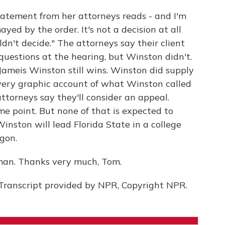
atement from her attorneys reads - and I'm
ed by the order. It's not a decision at all
dn't decide." The attorneys say their client
questions at the hearing, but Winston didn't.
ameis Winston still wins. Winston did supply
very graphic account of what Winston called
ttorneys say they'll consider an appeal.
some point. But none of that is expected to
inston will lead Florida State in a college
egon.
man. Thanks very much, Tom.
ranscript provided by NPR, Copyright NPR.