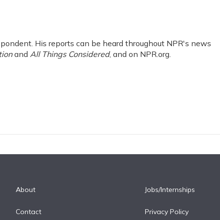
pondent. His reports can be heard throughout NPR's news
tion
and
All Things Considered
, and on NPR.org.
About
Jobs/Internships
Contact
Privacy Policy