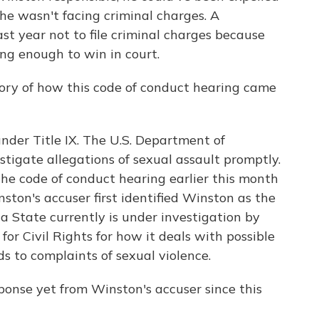
he wasn't facing criminal charges. A
st year not to file criminal charges because
ong enough to win in court.
tory of how this code of conduct hearing came
nder Title IX. The U.S. Department of
stigate allegations of sexual assault promptly.
The code of conduct hearing earlier this month
ston's accuser first identified Winston as the
a State currently is under investigation by
or Civil Rights for how it deals with possible
ds to complaints of sexual violence.
ponse yet from Winston's accuser since this