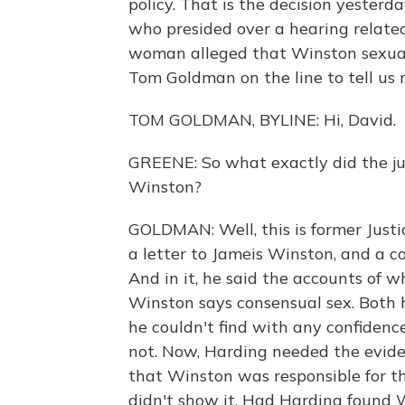
policy. That is the decision yester
who presided over a hearing related
woman alleged that Winston sexual
Tom Goldman on the line to tell us 
TOM GOLDMAN, BYLINE: Hi, David.
GREENE: So what exactly did the jud
Winston?
GOLDMAN: Well, this is former Justic
a letter to Jameis Winston, and a c
And in it, he said the accounts of 
Winston says consensual sex. Both
he couldn't find with any confidenc
not. Now, Harding needed the evid
that Winston was responsible for th
didn't show it. Had Harding found W