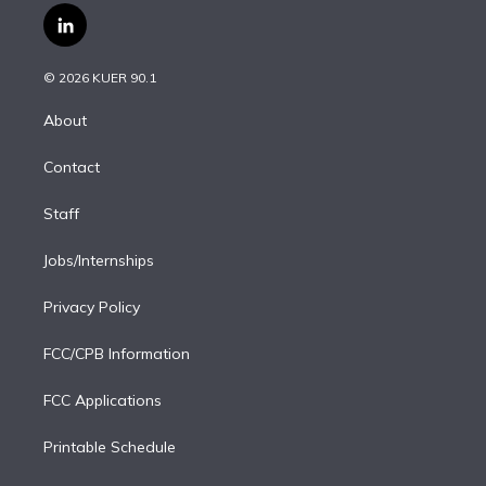
i
s
u
u
r
c
l
t
t
t
e
e
e
i
t
a
u
s
a
b
n
e
g
b
k
d
o
© 2026 KUER 90.1
k
r
r
e
y
s
o
e
a
k
About
d
m
i
Contact
n
Staff
Jobs/Internships
Privacy Policy
FCC/CPB Information
FCC Applications
Printable Schedule