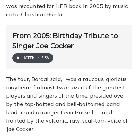
was recounted for NPR back in 2005 by music
critic Christian Bordal.
From 2005: Birthday Tribute to
Singer Joe Cocker
LISTEN
•
8:56
The tour, Bordal said, "was a raucous, glorious
mayhem of almost two dozen of the greatest
players and singers of the time, presided over
by the top-hatted and bell-bottomed band
leader and arranger Leon Russell — and
fronted by the volcanic, raw, soul-torn voice of
Joe Cocker."