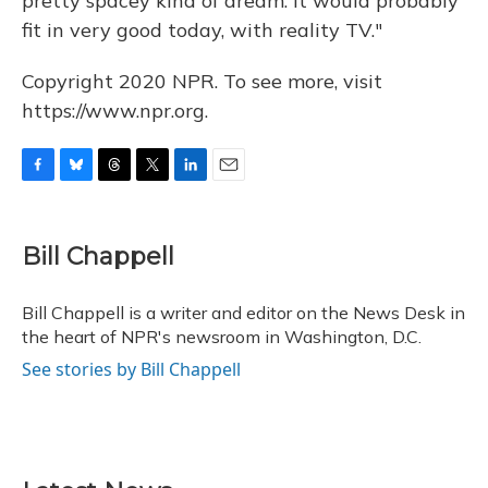
pretty spacey kind of dream. It would probably
fit in very good today, with reality TV."
Copyright 2020 NPR. To see more, visit
https://www.npr.org.
F
B
T
T
L
E
a
l
h
w
i
m
c
u
r
i
n
a
e
e
e
t
k
i
Bill Chappell
b
s
a
t
e
l
o
k
d
e
d
o
y
s
r
I
Bill Chappell is a writer and editor on the News Desk in
k
n
the heart of NPR's newsroom in Washington, D.C.
See stories by Bill Chappell