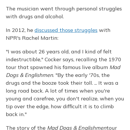
The musician went through personal struggles
with drugs and alcohol.
In 2012, he
discussed those struggles
with
NPR's Rachel Martin:
"I was about 26 years old, and I kind of felt
indestructible," Cocker says, recalling the 1970
tour that spawned his famous live album
Mad
Dogs & Englishmen
. "By the early '70s, the
drugs and the booze took their toll. ... It was a
long road back. A lot of times when you're
young and carefree, you don't realize, when you
tip over the edge, how difficult it is to climb
back in."
The story of the
Mad Dogs & Englishmen
tour