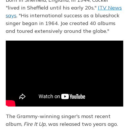
"lived in Sheffield until his early 20s,"
ITV News
says
. "His international success as a blues/rock
singer began in 1964. Joe created 40 albums
and toured extensively around the globe."
The Grammy-winning singer's most recent
album,
Fire It Up,
was released two years ago.