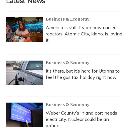
Latest News
Business & Economy
America is still iffy on new nuclear
reactors. Atomic City, Idaho, is loving
it
Business & Economy
It’s there, but it’s hard for Utahns to
feel the gas tax holiday right now
Business & Economy
Weber County’s inland port needs
electricity. Nuclear could be an
option