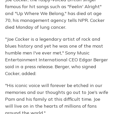
famous for hit songs such as "Feelin' Alright"
and "Up Where We Belong," has died at age
70, his management agency tells NPR. Cocker
died Monday of lung cancer.
"Joe Cocker is a legendary artist of rock and
blues history and yet he was one of the most
humble men I've ever met," Sony Music
Entertainment International CEO Edgar Berger
said in a press release. Berger, who signed
Cocker, added:
"His iconic voice will forever be etched in our
memories and our thoughts go out to Joe's wife
Pam and his family at this difficult time. Joe
will live on in the hearts of millions of fans
around the world."