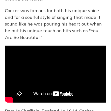
Cocker was famous for both his unique voice
and for a soulful style of singing that made it
sound like he was pouring his heart out when
he put his unique touch on hits such as "You
Are So Beautiful."
Born in Sheffield, England, in 1944, Cocker