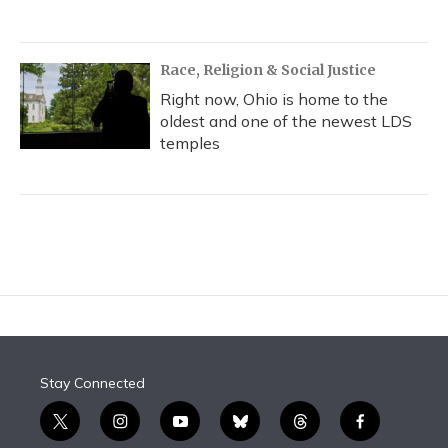
Race, Religion & Social Justice
Right now, Ohio is home to the
oldest and one of the newest LDS
temples
Stay Connected
t
i
y
b
t
f
w
n
o
l
h
a