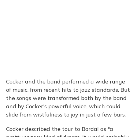
Cocker and the band performed a wide range
of music, from recent hits to jazz standards. But
the songs were transformed both by the band
and by Cocker's powerful voice, which could
slide from wistfulness to joy in just a few bars.
Cocker described the tour to Bordal as "a