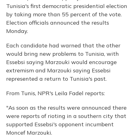
Tunisia's first democratic presidential election
by taking more than 55 percent of the vote.
Election officials announced the results
Monday.
Each candidate had warned that the other
would bring new problems to Tunisia, with
Essebsi saying Marzouki would encourage
extremism and Marzouki saying Essebsi
represented a return to Tunisia's past.
From Tunis, NPR's Leila Fadel reports:
"As soon as the results were announced there
were reports of rioting in a southern city that
supported Essebsi's opponent incumbent
Moncef Marzouki.