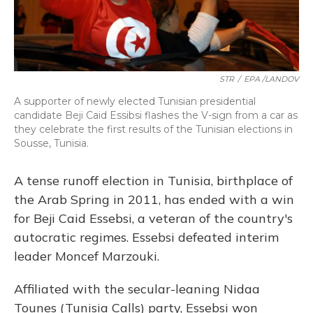
STR
/
EPA /LANDOV
A supporter of newly elected Tunisian presidential
candidate Beji Caid Essibsi flashes the V-sign from a car as
they celebrate the first results of the Tunisian elections in
Sousse, Tunisia.
A tense runoff election in Tunisia, birthplace of
the Arab Spring in 2011, has ended with a win
for Beji Caid Essebsi, a veteran of the country's
autocratic regimes. Essebsi defeated interim
leader Moncef Marzouki.
Affiliated with the secular-leaning Nidaa
Tounes (Tunisia Calls) party, Essebsi won