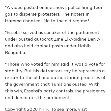
"A video posted online shows police firing tear
gas to disperse protesters. The rioters in
Hamma chanted, 'No to the old regime.'
"Essebsi served as speaker of the parliament
under ousted autocrat Zine El-Abidine Ben Ali
and also held cabinet posts under Habib
Bouguiba.
"Those who voted for him said it was a vote for
stability. But his detractors say he represents a
return to the old and authoritarian practices of
the government that Tunisians ousted. With
this win, Essebsi's party controls the presidency
and dominates the parliament."
Copyright 2020 NPR. To see more, visit