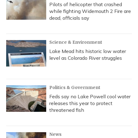
Pilots of helicopter that crashed
while fighting Widemouth 2 Fire are
dead, officials say
Science & Environment
Lake Mead hits historic low water
level as Colorado River struggles
Politics & Government
Feds say no Lake Powell cool water
releases this year to protect
threatened fish
News