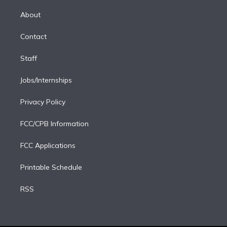
k
r
r
e
y
s
o
e
a
k
About
d
m
i
Contact
n
Staff
Jobs/Internships
Privacy Policy
FCC/CPB Information
FCC Applications
Printable Schedule
RSS