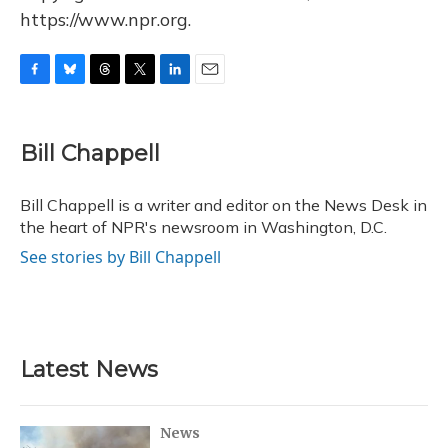
https://www.npr.org.
F
B
T
T
L
E
a
l
h
w
i
m
c
u
r
i
n
a
e
e
e
t
k
i
Bill Chappell
b
s
a
t
e
l
o
k
d
e
d
o
y
s
r
I
Bill Chappell is a writer and editor on the News Desk in
k
n
the heart of NPR's newsroom in Washington, D.C.
See stories by Bill Chappell
Latest News
News