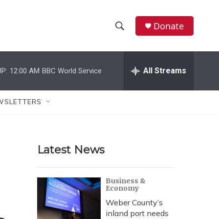
Donate
S
S
e
h
a
r
All Streams
P:
12:00 AM
BBC World Service
o
c
h
w
Q
WSLETTERS
u
S
e
r
e
y
Latest News
a
r
Business &
Economy
c
Weber County’s
h
inland port needs