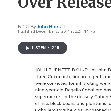
Over Release
NPR | By
John Burnett
Published December 23, 2014 at 2:21 PM MST
LISTEN
•
2:15
JOHN BURNETT, BYLINE: I'm John Bur
three Cuban intelligence agents mad
were convicted for infiltrating well
nine-year-old Rogelio Caballero has
supermarket in the densely Cuban H
of rice, black beans and plantains f
Caballero says he was imprisoned in