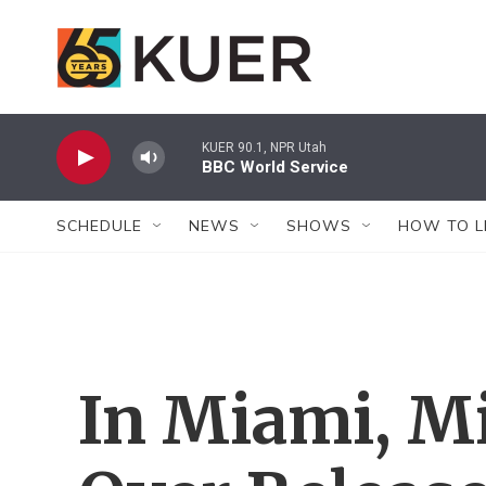
Skip to main content
KUER 90.1, NPR Utah
BBC World Service
SCHEDULE
NEWS
SHOWS
HOW TO L
In Miami, M