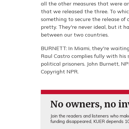
all the other measures that were a
that we released the three. To whic
something to secure the release of o
pretty. They're never ideal, but it 
between our two countries.
BURNETT: In Miami, they're waiting -
Raul Castro complies fully with his 
political prisoners. John Burnett, 
Copyright NPR.
No owners, no inv
Join the readers and listeners who make 
funding disappeared, KUER depends 10