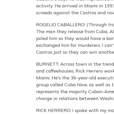
activity. He arrived in Miami in 199
screeds against the Castros and n
ROGELIO CABALLERO: (Through transla
The man they release from Cuba, Al
jailed him so they would have a ba
exchanged him for murderers. I can'
Castros just so they can win anothe
BURNETT: Across town in the trendy
and coffeehouses, Rick Herrero work
Miami. He's the 36-year-old execut
group called Cuba Now, as well as th
represents the majority Cuban-Ameri
change in relations between Wash
RICK HERRERO: I spoke with my mot