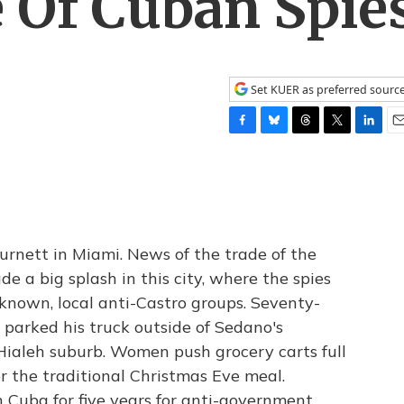
 Of Cuban Spie
Set KUER as preferred sourc
F
B
T
T
L
E
a
l
h
w
i
m
c
u
r
i
n
a
e
e
e
t
k
i
b
s
a
t
e
l
o
k
d
e
d
o
y
s
r
I
nett in Miami. News of the trade of the
k
n
e a big splash in this city, where the spies
-known, local anti-Castro groups. Seventy-
 parked his truck outside of Sedano's
ialeh suburb. Women push grocery carts full
or the traditional Christmas Eve meal.
 Cuba for five years for anti-government