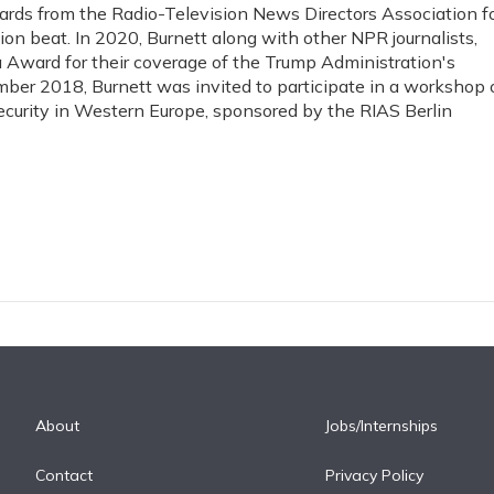
ds from the Radio-Television News Directors Association f
on beat. In 2020, Burnett along with other NPR journalists,
a Award for their coverage of the Trump Administration's
ber 2018, Burnett was invited to participate in a workshop 
curity in Western Europe, sponsored by the RIAS Berlin
About
Jobs/Internships
Contact
Privacy Policy