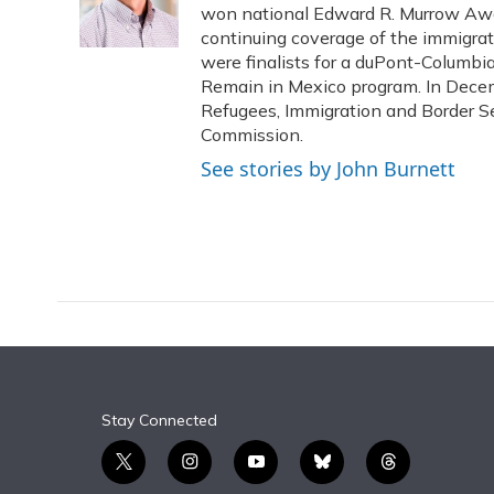
o
y
s
r
I
won national Edward R. Murrow Awar
k
n
continuing coverage of the immigrati
were finalists for a duPont-Columbi
Remain in Mexico program. In Decem
Refugees, Immigration and Border Se
Commission.
See stories by John Burnett
Stay Connected
t
i
y
b
t
w
n
o
l
h