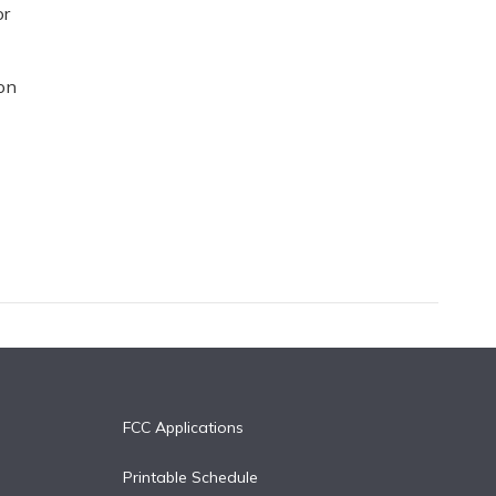
or
on
FCC Applications
Printable Schedule