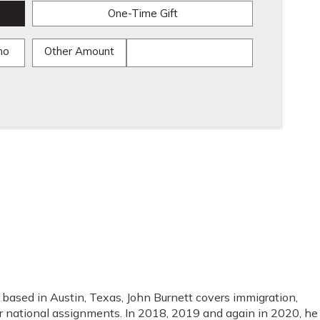
One-Time Gift
mo
Other Amount
ased in Austin, Texas, John Burnett covers immigration,
r national assignments. In 2018, 2019 and again in 2020, he