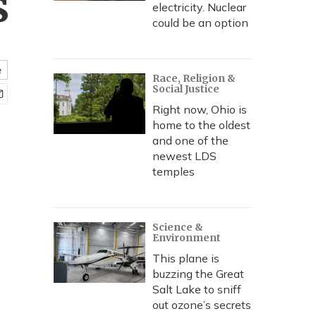
s
electricity. Nuclear
could be an option
e
Race, Religion &
Social Justice
Right now, Ohio is
home to the oldest
and one of the
newest LDS
temples
Science &
Environment
This plane is
buzzing the Great
Salt Lake to sniff
out ozone’s secrets