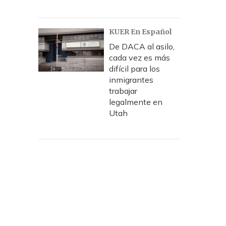
KUER En Español
De DACA al asilo,
cada vez es más
difícil para los
inmigrantes
trabajar
legalmente en
Utah