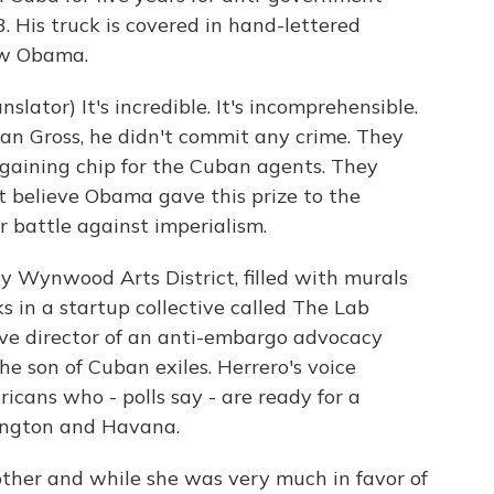
3. His truck is covered in hand-lettered
ow Obama.
tor) It's incredible. It's incomprehensible.
an Gross, he didn't commit any crime. They
rgaining chip for the Cuban agents. They
t believe Obama gave this prize to the
r battle against imperialism.
 Wynwood Arts District, filled with murals
s in a startup collective called The Lab
ive director of an anti-embargo advocacy
e son of Cuban exiles. Herrero's voice
cans who - polls say - are ready for a
ington and Havana.
her and while she was very much in favor of