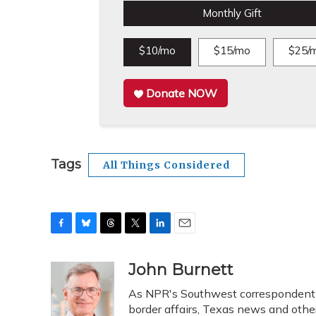
Monthly Gift
$10/mo
$15/mo
$25/
Donate NOW
Tags
All Things Considered
F
B
T
T
L
E
a
l
h
w
i
m
c
u
r
i
n
a
John Burnett
e
e
e
t
k
i
As NPR's Southwest correspondent b
b
s
a
t
e
l
o
k
d
e
border affairs, Texas news and othe
d