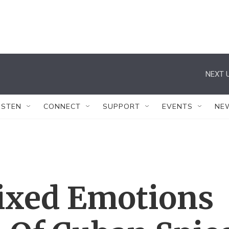
NEXT U
ISTEN
CONNECT
SUPPORT
EVENTS
NE
ixed Emotions