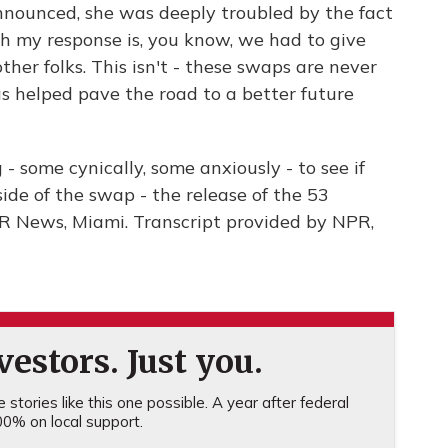
nnounced, she was deeply troubled by the fact
h my response is, you know, we had to give
ther folks. This isn't - these swaps are never
has helped pave the road to a better future
 some cynically, some anxiously - to see if
side of the swap - the release of the 53
NPR News, Miami. Transcript provided by NPR,
estors. Just you.
stories like this one possible. A year after federal
0% on local support.