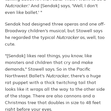
Nutcracker.
' And [Sendak] says, 'Well, I don't
even like ballet.' "
Sendak had designed three operas and one off-
Broadway children's musical, but Stowell says
he regarded the typical
Nutcracker
as, well, too
cute.
"[Sendak] likes real things, you know, like
monsters and children that cry and make
demands," Stowell says. So in the Pacific
Northwest Ballet's
Nutcracker,
there's a huge
rat puppet with a thick twitching tail that
looks like it wraps all the way to the other side
of the stage. There are also cannons and a
Christmas tree that doubles in size to 48 feet
right before your eyes.