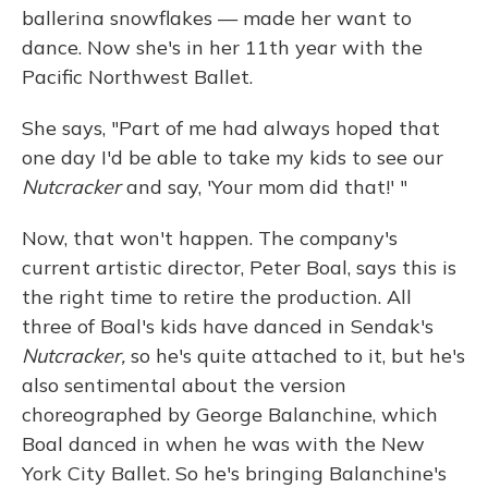
ballerina snowflakes — made her want to
dance. Now she's in her 11th year with the
Pacific Northwest Ballet.
She says, "Part of me had always hoped that
one day I'd be able to take my kids to see our
Nutcracker
and say, 'Your mom did that!' "
Now, that won't happen. The company's
current artistic director, Peter Boal, says this is
the right time to retire the production. All
three of Boal's kids have danced in Sendak's
Nutcracker,
so he's quite attached to it, but he's
also sentimental about the version
choreographed by George Balanchine, which
Boal danced in when he was with the New
York City Ballet. So he's bringing Balanchine's