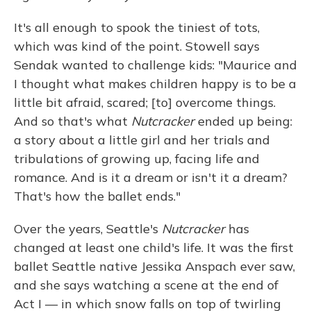
It's all enough to spook the tiniest of tots,
which was kind of the point. Stowell says
Sendak wanted to challenge kids: "Maurice and
I thought what makes children happy is to be a
little bit afraid, scared; [to] overcome things.
And so that's what
Nutcracker
ended up being:
a story about a little girl and her trials and
tribulations of growing up, facing life and
romance. And is it a dream or isn't it a dream?
That's how the ballet ends."
Over the years, Seattle's
Nutcracker
has
changed at least one child's life. It was the first
ballet Seattle native Jessika Anspach ever saw,
and she says watching a scene at the end of
Act I — in which snow falls on top of twirling