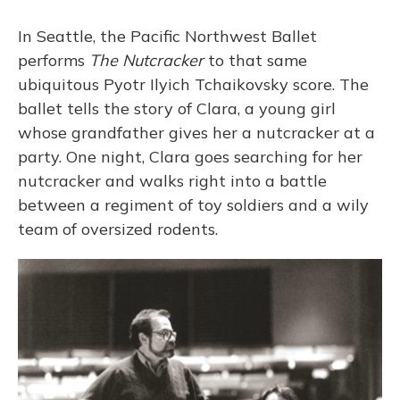
o
y
s
r
I
k
n
In Seattle, the Pacific Northwest Ballet
performs
The Nutcracker
to that same
ubiquitous Pyotr Ilyich Tchaikovsky score. The
ballet tells the story of Clara, a young girl
whose grandfather gives her a nutcracker at a
party. One night, Clara goes searching for her
nutcracker and walks right into a battle
between a regiment of toy soldiers and a wily
team of oversized rodents.