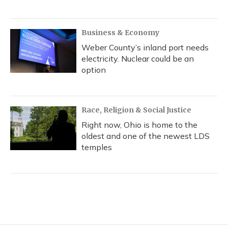
Business & Economy
Weber County’s inland port needs
electricity. Nuclear could be an
option
Race, Religion & Social Justice
Right now, Ohio is home to the
oldest and one of the newest LDS
temples