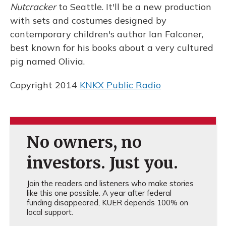
Nutcracker
to Seattle. It'll be a new production
with sets and costumes designed by
contemporary children's author Ian Falconer,
best known for his books about a very cultured
pig named Olivia.
Copyright 2014
KNKX Public Radio
No owners, no
investors. Just you.
Join the readers and listeners who make stories
like this one possible. A year after federal
funding disappeared, KUER depends 100% on
local support.