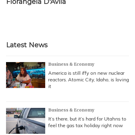
Florangela D'Avila
b
s
a
t
e
l
o
k
d
e
d
o
y
s
r
I
k
n
Latest News
Business & Economy
America is still iffy on new nuclear
reactors. Atomic City, Idaho, is loving
it
Business & Economy
It’s there, but it’s hard for Utahns to
feel the gas tax holiday right now