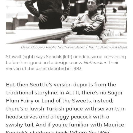
David Cooper / Pacific Northwest Ballet
/
Pacific Northwest Ballet
Stowell (right) says Sendak (left) needed some convincing
before he signed on to design a new
Nutcracker.
Their
version of the ballet debuted in 1983.
But then Seattle's version departs from the
traditional storyline: In Act II, there's no Sugar
Plum Fairy or Land of the Sweets; instead,
there's a lavish Turkish palace with servants in
headscarves and a leggy peacock with a
swishy tail. And if you're familiar with Maurice
Sendak's children's book
Where the Wild