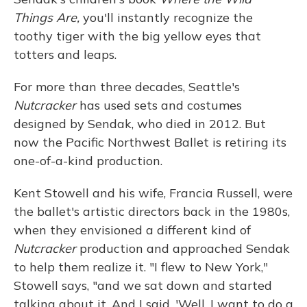
Things Are
,
you'll instantly recognize the
toothy tiger with the big yellow eyes that
totters and leaps.
For more than three decades, Seattle's
Nutcracker
has used sets and costumes
designed by Sendak, who died in 2012. But
now the Pacific Northwest Ballet is retiring its
one-of-a-kind production.
Kent Stowell and his wife, Francia Russell, were
the ballet's artistic directors back in the 1980s,
when they envisioned a different kind of
Nutcracker
production and approached Sendak
to help them realize it. "I flew to New York,"
Stowell says, "and we sat down and started
talking about it. And I said, 'Well, I want to do a