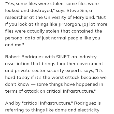
"Yes, some files were stolen, some files were
leaked and destroyed," says Steve Sin, a
researcher at the University of Maryland. "But
if you look at things like JPMorgan, [a] lot more
files were actually stolen that contained the
personal data of just normal people like you
and me."
Robert Rodriguez with SINET, an industry
association that brings together government
and private-sector security experts, says, "It's
hard to say if it's the worst attack because we
don't know — some things have happened in
terms of attack on critical infrastructure."
And by "critical infrastructure," Rodriguez is
referring to things like dams and electricity