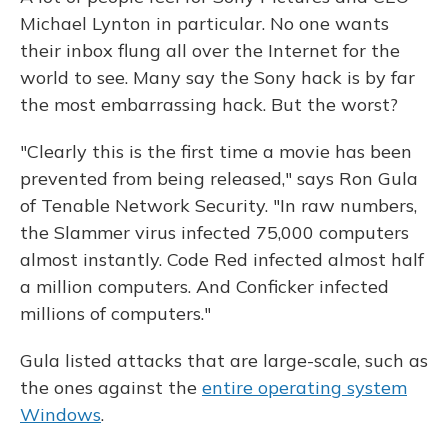
Michael Lynton in particular. No one wants
their inbox flung all over the Internet for the
world to see. Many say the Sony hack is by far
the most embarrassing hack. But the worst?
"Clearly this is the first time a movie has been
prevented from being released," says Ron Gula
of Tenable Network Security. "In raw numbers,
the Slammer virus infected 75,000 computers
almost instantly. Code Red infected almost half
a million computers. And Conficker infected
millions of computers."
Gula listed attacks that are large-scale, such as
the ones against the
entire operating system
Windows
.