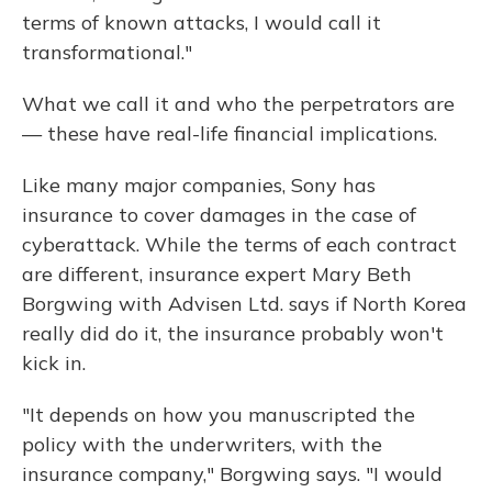
terms of known attacks, I would call it
transformational."
What we call it and who the perpetrators are
— these have real-life financial implications.
Like many major companies, Sony has
insurance to cover damages in the case of
cyberattack. While the terms of each contract
are different, insurance expert Mary Beth
Borgwing with Advisen Ltd. says if North Korea
really did do it, the insurance probably won't
kick in.
"It depends on how you manuscripted the
policy with the underwriters, with the
insurance company," Borgwing says. "I would