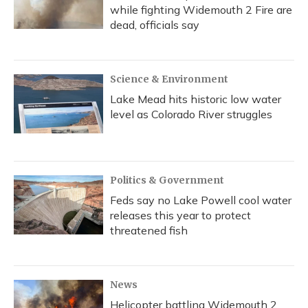
while fighting Widemouth 2 Fire are
dead, officials say
Science & Environment
Lake Mead hits historic low water
level as Colorado River struggles
Politics & Government
Feds say no Lake Powell cool water
releases this year to protect
threatened fish
News
Helicopter battling Widemouth 2