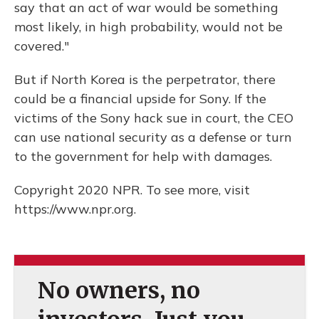
say that an act of war would be something
most likely, in high probability, would not be
covered."
But if North Korea is the perpetrator, there
could be a financial upside for Sony. If the
victims of the Sony hack sue in court, the CEO
can use national security as a defense or turn
to the government for help with damages.
Copyright 2020 NPR. To see more, visit
https://www.npr.org.
No owners, no