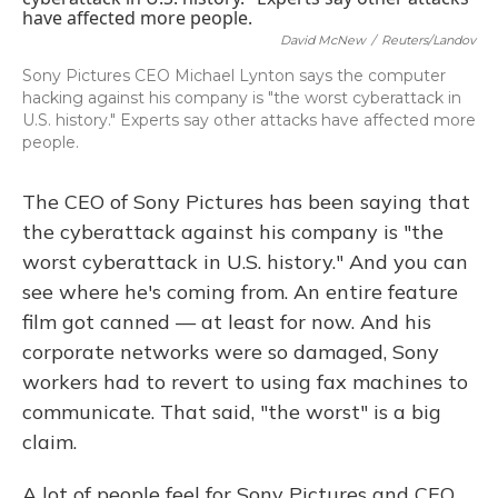
David McNew
/
Reuters/Landov
Sony Pictures CEO Michael Lynton says the computer
hacking against his company is "the worst cyberattack in
U.S. history." Experts say other attacks have affected more
people.
The CEO of Sony Pictures has been saying that
the cyberattack against his company is "the
worst cyberattack in U.S. history." And you can
see where he's coming from. An entire feature
film got canned — at least for now. And his
corporate networks were so damaged, Sony
workers had to revert to using fax machines to
communicate. That said, "the worst" is a big
claim.
A lot of people feel for Sony Pictures and CEO