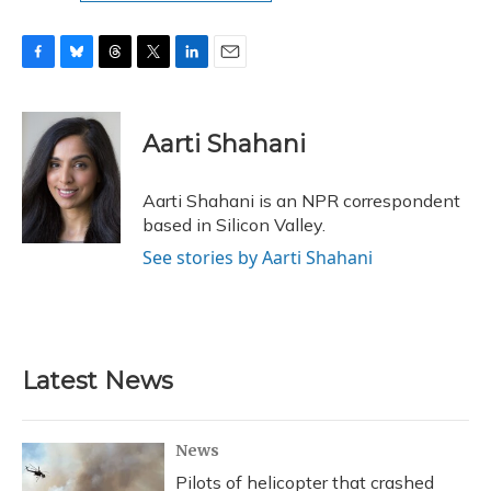
F
B
T
T
L
E
a
l
h
w
i
m
c
u
r
i
n
a
e
e
e
t
k
i
Aarti Shahani
b
s
a
t
e
l
o
k
d
e
d
o
y
s
r
I
Aarti Shahani is an NPR correspondent
k
n
based in Silicon Valley.
See stories by Aarti Shahani
Latest News
News
Pilots of helicopter that crashed