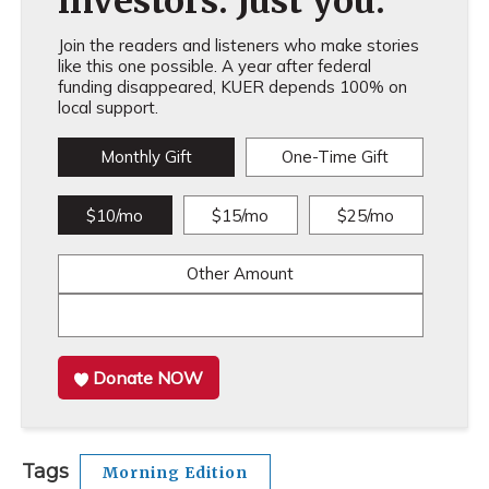
investors. Just you.
Join the readers and listeners who make stories
like this one possible. A year after federal
funding disappeared, KUER depends 100% on
local support.
Monthly Gift
One-Time Gift
$10/mo
$15/mo
$25/mo
Other Amount
Donate NOW
Tags
Morning Edition