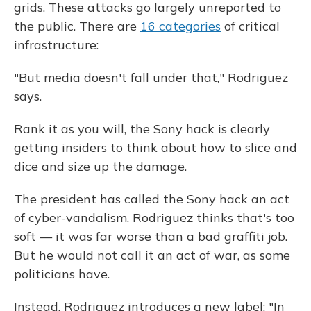
grids. These attacks go largely unreported to
the public. There are
16 categories
of critical
infrastructure:
"But media doesn't fall under that," Rodriguez
says.
Rank it as you will, the Sony hack is clearly
getting insiders to think about how to slice and
dice and size up the damage.
The president has called the Sony hack an act
of cyber-vandalism. Rodriguez thinks that's too
soft — it was far worse than a bad graffiti job.
But he would not call it an act of war, as some
politicians have.
Instead, Rodriguez introduces a new label: "In