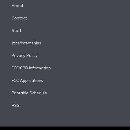
e
a
k
About
d
m
i
Contact
n
Staff
Jobs/Internships
Privacy Policy
FCC/CPB Information
FCC Applications
Printable Schedule
RSS