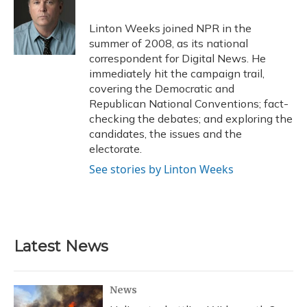
o
k
d
e
d
o
y
s
r
I
Linton Weeks joined NPR in the
k
n
summer of 2008, as its national
correspondent for Digital News. He
immediately hit the campaign trail,
covering the Democratic and
Republican National Conventions; fact-
checking the debates; and exploring the
candidates, the issues and the
electorate.
See stories by Linton Weeks
Latest News
News