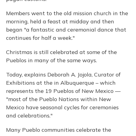
Members went to the old mission church in the
morning, held a feast at midday and then
began "a fantastic and ceremonial dance that
continues for half a week."
Christmas is still celebrated at some of the
Pueblos in many of the same ways.
Today, explains Deborah A. Jojola, Curator of
Exhibitions at the in Albuquerque – which
represents the 19 Pueblos of New Mexico —
"most of the Pueblo Nations within New
Mexico have seasonal cycles for ceremonies
and celebrations."
Many Pueblo communities celebrate the