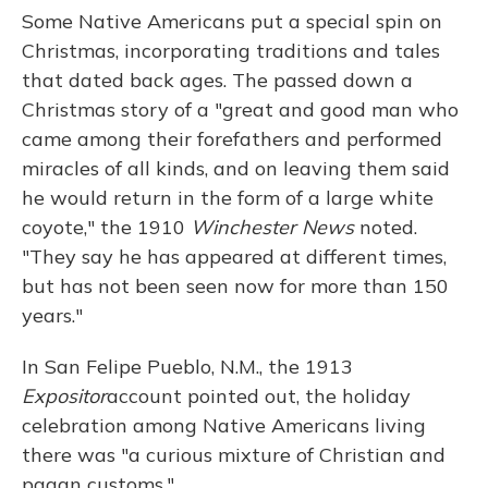
Some Native Americans put a special spin on
Christmas, incorporating traditions and tales
that dated back ages. The passed down a
Christmas story of a "great and good man who
came among their forefathers and performed
miracles of all kinds, and on leaving them said
he would return in the form of a large white
coyote," the 1910
Winchester News
noted.
"They say he has appeared at different times,
but has not been seen now for more than 150
years."
In San Felipe Pueblo, N.M., the 1913
Expositor
account pointed out, the holiday
celebration among Native Americans living
there was "a curious mixture of Christian and
pagan customs."