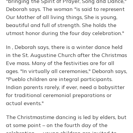
"bringing the Spirit of Prayer, Song and Dance,"
Deborah says. The woman "is said to represent
Our Mother of all living things, She is young,
beautiful and full of strength. She holds the
utmost honor during the four day celebration."
In , Deborah says, there is a winter dance held
in the St. Augustine Church after the Christmas
Eve mass. Many of the festivities are for all
ages. "In virtually all ceremonies," Deborah says,
"Pueblo children are integral participants.
Indian parents rarely, if ever, need a babysitter
for traditional ceremonial preparations or
actual events."
The Christmastime dancing is led by elders, but
at some point – on the fourth day of the