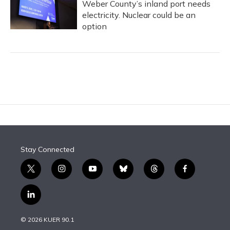
Weber County’s inland port needs
electricity. Nuclear could be an
option
Stay Connected
t
i
y
b
t
f
w
n
o
l
h
a
i
s
u
u
r
c
l
t
t
t
e
e
e
i
t
a
u
s
a
b
n
e
g
b
k
d
o
© 2026 KUER 90.1
k
r
r
e
y
s
o