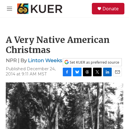
Skip to main content
S
Donate
e
M
a
e
r
n
c
u
h
A Very Native American
u
e
Christmas
r
y
NPR | By
Linton Weeks
Set KUER as preferred source
Published December 24,
2014 at 9:11 AM MST
F
B
T
T
L
E
a
l
h
w
i
m
c
u
r
i
n
a
e
e
e
t
k
i
b
s
a
t
e
l
o
k
d
e
d
o
y
s
r
I
k
n