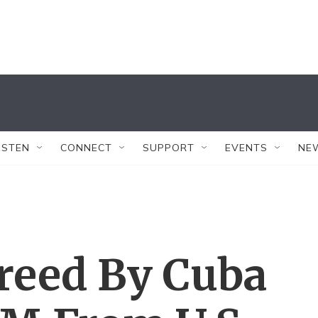
ISTEN
CONNECT
SUPPORT
EVENTS
NE
reed By Cuba