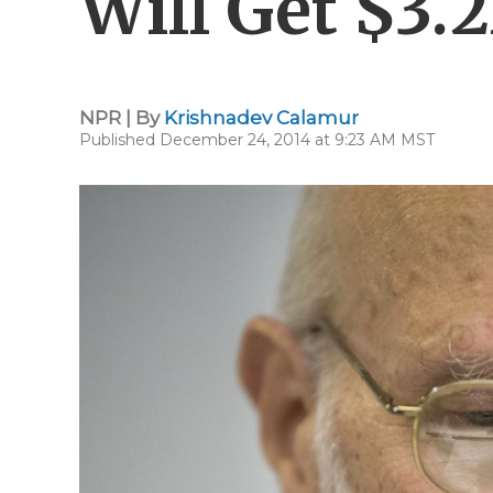
Will Get $3.
NPR | By
Krishnadev Calamur
Published December 24, 2014 at 9:23 AM MST