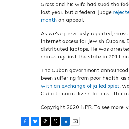
Gross and his wife had sued the fe
last year, but a federal judge
reject
month
on appeal.
As we've previously reported, Gros
Internet access for Jewish Cubans. 
distributed laptops. He was arreste
crimes against the state in 2011 an
The Cuban government announced De
been suffering from poor health, as
with an exchange of jailed spies
, w
Cuba to normalize relations after m
Copyright 2020 NPR. To see more, vi
F
B
T
T
L
E