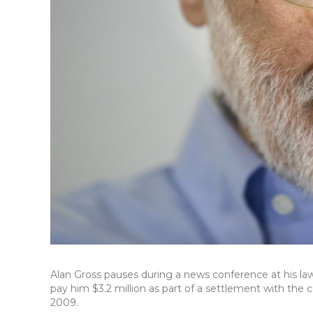
Alan Gross pauses during a news conference at his law
pay him $3.2 million as part of a settlement with th
2009.