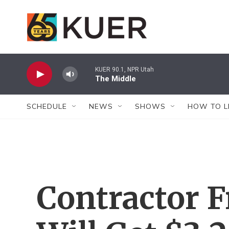
Skip to main content
KUER 90.1, NPR Utah
The Middle
SCHEDULE
NEWS
SHOWS
HOW TO L
Contractor F