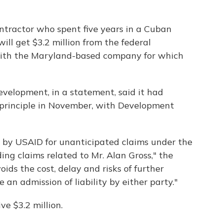
ntractor who spent five years in a Cuban
will get $3.2 million from the federal
with the Maryland-based company for which
evelopment, in a statement, said it had
n principle in November, with Development
nt by USAID for unanticipated claims under the
ing claims related to Mr. Alan Gross," the
ids the cost, delay and risks of further
 an admission of liability by either party."
ve $3.2 million.