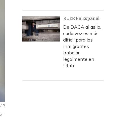
KUER En Español
De DACA al asilo,
cada vez es más
difícil para los
inmigrantes
trabajar
legalmente en
Utah
AP
ill