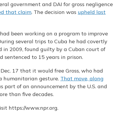
deral government and DAI for gross negligence
ed that claim
. The decision was
upheld last
s had been working on a program to improve
During several trips to Cuba he had covertly
d in 2009, found guilty by a Cuban court of
d sentenced to 15 years in prison.
c. 17 that it would free Gross, who had
 a humanitarian gesture.
That move, along
as part of an announcement by the U.S. and
ore than five decades.
sit https://www.npr.org.