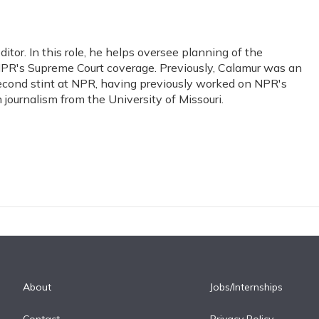
or. In this role, he helps oversee planning of the
PR's Supreme Court coverage. Previously, Calamur was an
s second stint at NPR, having previously worked on NPR's
journalism from the University of Missouri.
About
Jobs/Internships