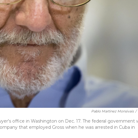
Pablo Martinez Monsivais
/
yer's office in Washington on Dec. 17. The federal government w
e company that employed Gross when he was arrested in Cuba in