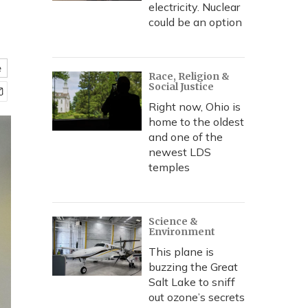
electricity. Nuclear
could be an option
e
Race, Religion &
Social Justice
Right now, Ohio is
home to the oldest
and one of the
newest LDS
temples
Science &
Environment
This plane is
buzzing the Great
Salt Lake to sniff
out ozone’s secrets