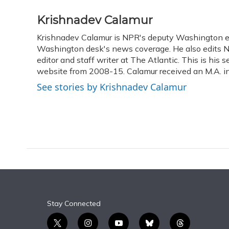
a
l
h
w
i
m
c
u
r
i
n
a
Krishnadev Calamur
e
e
e
t
k
i
Krishnadev Calamur is NPR's deputy Washington edit
b
s
a
t
e
l
o
Washington desk's news coverage. He also edits N
k
d
e
d
o
y
s
r
I
editor and staff writer at The Atlantic. This is hi
k
n
website from 2008-15. Calamur received an M.A. in 
See stories by Krishnadev Calamur
Stay Connected
t
i
y
b
t