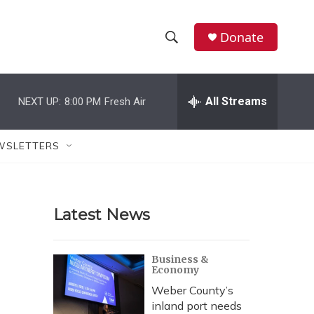
Donate
S
S
e
h
a
r
All Streams
NEXT UP:
8:00 PM
Fresh Air
o
c
h
w
Q
WSLETTERS
u
S
e
r
e
y
Latest News
a
r
Business &
Economy
c
Weber County’s
h
inland port needs