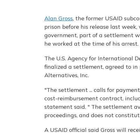
Alan Gross
, the former USAID subco
prison before his release last week, 
government, part of a settlement 
he worked at the time of his arrest.
The U.S. Agency for International D
finalized a settlement, agreed to i
Alternatives, Inc.
"The settlement ... calls for payme
cost-reimbursement contract, includ
statement said. " The settlement avo
proceedings, and does not constitute
A USAID official said Gross will recei