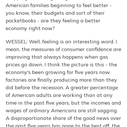
American families beginning to feel better -
you know, their budgets and sort of their
pocketbooks - are they feeling a better
economy right now?
WESSEL: Well, feeling is an interesting word. I
mean, the measures of consumer confidence are
improving that always happens when gas
prices go down. I think the picture is this - the
economy's been growing for five years now,
factories are finally producing more than they
did before the recession. A greater percentage
of American adults are working than at any
time in the past five years, but the incomes and
wages of ordinary Americans are still sagging.
A disproportionate share of the good news over
the past five years has gone to the best off, the