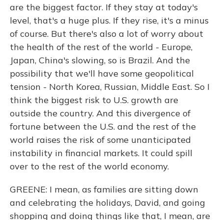
are the biggest factor. If they stay at today's
level, that's a huge plus. If they rise, it's a minus
of course. But there's also a lot of worry about
the health of the rest of the world - Europe,
Japan, China's slowing, so is Brazil. And the
possibility that we'll have some geopolitical
tension - North Korea, Russian, Middle East. So I
think the biggest risk to U.S. growth are
outside the country. And this divergence of
fortune between the U.S. and the rest of the
world raises the risk of some unanticipated
instability in financial markets. It could spill
over to the rest of the world economy.
GREENE: I mean, as families are sitting down
and celebrating the holidays, David, and going
shopping and doing things like that, I mean, are