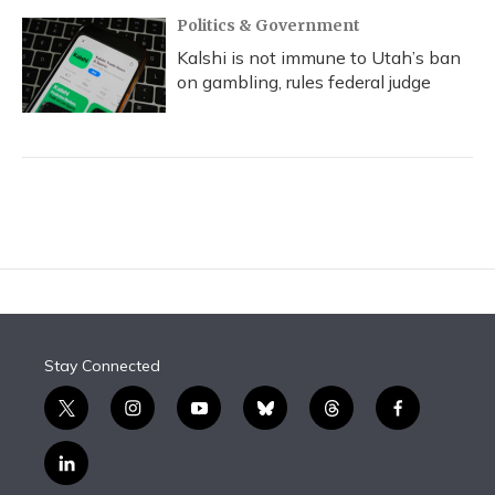
Politics & Government
Kalshi is not immune to Utah’s ban
on gambling, rules federal judge
Stay Connected
t
i
y
b
t
f
w
n
o
l
h
a
i
s
u
u
r
c
l
t
t
t
e
e
e
i