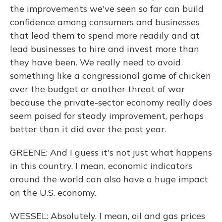
the improvements we've seen so far can build
confidence among consumers and businesses
that lead them to spend more readily and at
lead businesses to hire and invest more than
they have been. We really need to avoid
something like a congressional game of chicken
over the budget or another threat of war
because the private-sector economy really does
seem poised for steady improvement, perhaps
better than it did over the past year.
GREENE: And I guess it's not just what happens
in this country, I mean, economic indicators
around the world can also have a huge impact
on the U.S. economy.
WESSEL: Absolutely. I mean, oil and gas prices