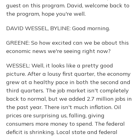
guest on this program. David, welcome back to
the program, hope you're well.
DAVID WESSEL, BYLINE: Good morning.
GREENE: So how excited can we be about this
economic news we're seeing right now?
WESSEL: Well, it looks like a pretty good
picture. After a lousy first quarter, the economy
grew at a healthy pace in both the second and
third quarters. The job market isn't completely
back to normal, but we added 2.7 million jobs in
the past year. There isn't much inflation. Oil
prices are surprising us, falling, giving
consumers more money to spend. The federal
deficit is shrinking. Local state and federal