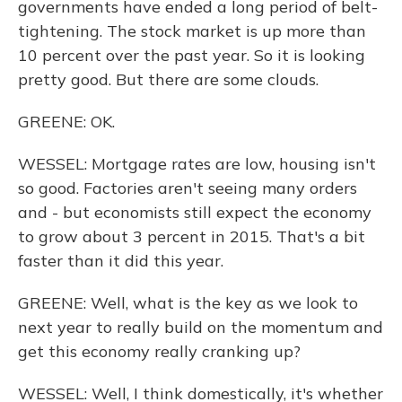
governments have ended a long period of belt-
tightening. The stock market is up more than
10 percent over the past year. So it is looking
pretty good. But there are some clouds.
GREENE: OK.
WESSEL: Mortgage rates are low, housing isn't
so good. Factories aren't seeing many orders
and - but economists still expect the economy
to grow about 3 percent in 2015. That's a bit
faster than it did this year.
GREENE: Well, what is the key as we look to
next year to really build on the momentum and
get this economy really cranking up?
WESSEL: Well, I think domestically, it's whether