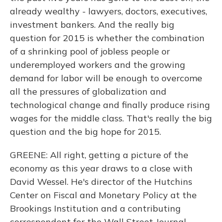
already wealthy - lawyers, doctors, executives,
investment bankers. And the really big
question for 2015 is whether the combination
of a shrinking pool of jobless people or
underemployed workers and the growing
demand for labor will be enough to overcome
all the pressures of globalization and
technological change and finally produce rising
wages for the middle class. That's really the big
question and the big hope for 2015.
GREENE: All right, getting a picture of the
economy as this year draws to a close with
David Wessel. He's director of the Hutchins
Center on Fiscal and Monetary Policy at the
Brookings Institution and a contributing
correspondent for the Wall Street Journal.