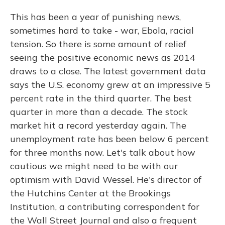
This has been a year of punishing news,
sometimes hard to take - war, Ebola, racial
tension. So there is some amount of relief
seeing the positive economic news as 2014
draws to a close. The latest government data
says the U.S. economy grew at an impressive 5
percent rate in the third quarter. The best
quarter in more than a decade. The stock
market hit a record yesterday again. The
unemployment rate has been below 6 percent
for three months now. Let's talk about how
cautious we might need to be with our
optimism with David Wessel. He's director of
the Hutchins Center at the Brookings
Institution, a contributing correspondent for
the Wall Street Journal and also a frequent