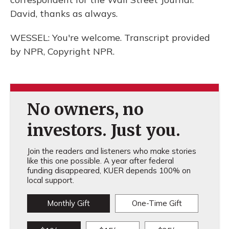
David, thanks as always.
WESSEL: You're welcome. Transcript provided
by NPR, Copyright NPR.
No owners, no
investors. Just you.
Join the readers and listeners who make stories
like this one possible. A year after federal
funding disappeared, KUER depends 100% on
local support.
Monthly Gift
One-Time Gift