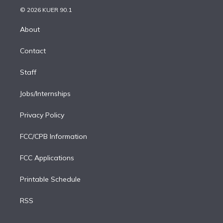
t
a
u
s
a
b
n
e
g
b
k
d
o
© 2026 KUER 90.1
k
r
r
e
y
s
o
e
a
k
About
d
m
i
Contact
n
Staff
Jobs/Internships
Privacy Policy
FCC/CPB Information
FCC Applications
Printable Schedule
RSS