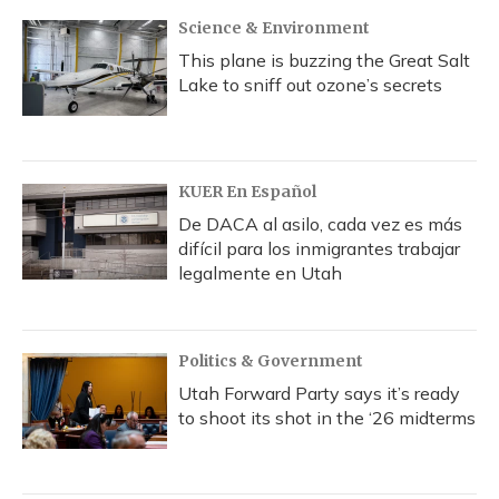
k
n
Science & Environment
This plane is buzzing the Great Salt
Lake to sniff out ozone’s secrets
KUER En Español
De DACA al asilo, cada vez es más
difícil para los inmigrantes trabajar
legalmente en Utah
Politics & Government
Utah Forward Party says it’s ready
to shoot its shot in the ‘26 midterms