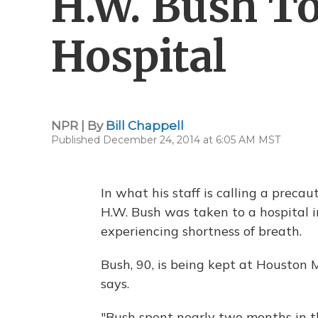
H.W. Bush T
Hospital
NPR | By
Bill Chappell
Published December 24, 2014 at 6:05 AM MST
In what his staff is calling a prec
H.W. Bush was taken to a hospital 
experiencing shortness of breath.
Bush, 90, is being kept at Houston M
says.
"Bush spent nearly two months in t