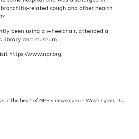
 bronchitis-related cough and other health
ts.
tly been using a wheelchair, attended a
is library and museum.
sit https://www.npr.org.
esk in the heart of NPR's newsroom in Washington, D.C.