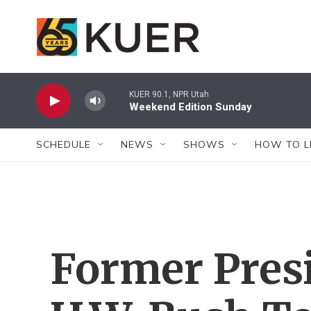
Skip to main content
KUER 90.1, NPR Utah
Weekend Edition Sunday
SCHEDULE
NEWS
SHOWS
HOW TO L
Former Pres