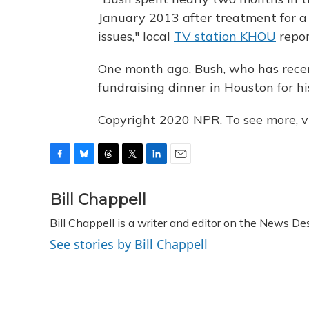
January 2013 after treatment for a
issues," local
TV station KHOU
repor
One month ago, Bush, who has recen
fundraising dinner in Houston for h
Copyright 2020 NPR. To see more, vi
F
B
T
T
L
E
a
l
h
w
i
m
c
u
r
i
n
a
Bill Chappell
e
e
e
t
k
i
Bill Chappell is a writer and editor on the News D
b
s
a
t
e
l
o
k
d
e
d
See stories by Bill Chappell
o
y
s
r
I
k
n