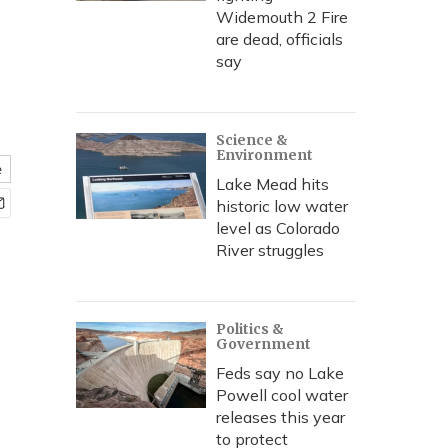
Widemouth 2 Fire
are dead, officials
say
Science &
Environment
e
Lake Mead hits
historic low water
level as Colorado
River struggles
Politics &
Government
Feds say no Lake
Powell cool water
releases this year
to protect