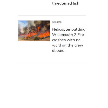
threatened fish
News
Helicopter battling
Widemouth 2 Fire
crashes with no
word on the crew
aboard