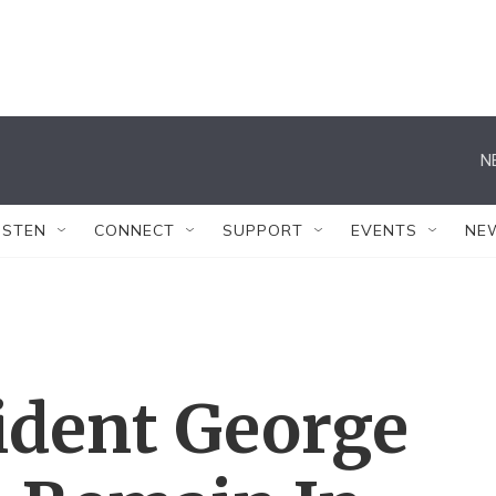
N
ISTEN
CONNECT
SUPPORT
EVENTS
NE
ident George