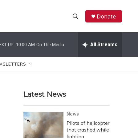
Donate
S
S
e
h
a
r
All Streams
EXT UP:
10:00 AM
On The Media
o
c
h
w
Q
WSLETTERS
u
S
e
r
e
y
Latest News
a
r
News
c
Pilots of helicopter
that crashed while
h
fighting