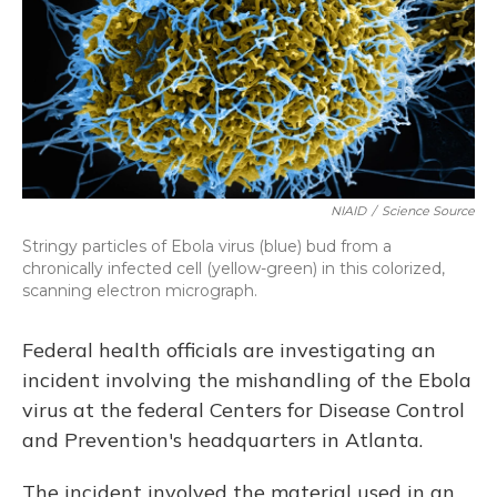
NIAID
/
Science Source
Stringy particles of Ebola virus (blue) bud from a
chronically infected cell (yellow-green) in this colorized,
scanning electron micrograph.
Federal health officials are investigating an
incident involving the mishandling of the Ebola
virus at the federal Centers for Disease Control
and Prevention's headquarters in Atlanta.
The incident involved the material used in an