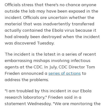
Officials stress that there's no chance anyone
outside the lab may have been exposed in the
incident. Officials are uncertain whether the
material that was inadvertently transferred
actually contained the Ebola virus because it
had already been destroyed when the incident
was discovered Tuesday.
The incident is the latest in a series of recent
embarrassing mishaps involving infectious
agents at the CDC. In July, CDC Director Tom
Frieden announced a
series of actions
to
address the problems.
"I am troubled by this incident in our Ebola
research laboratory," Frieden said in a
statement Wednesday. "We are monitoring the