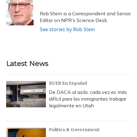
b
s
a
t
e
l
o
k
d
e
d
o
y
s
r
I
Rob Stein is a Correspondent and Senior
k
n
Editor on NPR's Science Desk.
See stories by Rob Stein
Latest News
KUER En Español
De DACA al asilo, cada vez es más
difícil para los inmigrantes trabajar
legalmente en Utah
Politics & Government