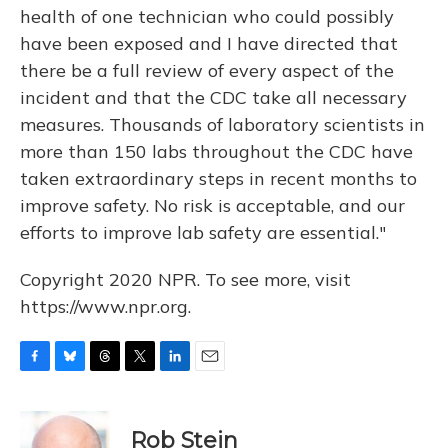
health of one technician who could possibly
have been exposed and I have directed that
there be a full review of every aspect of the
incident and that the CDC take all necessary
measures. Thousands of laboratory scientists in
more than 150 labs throughout the CDC have
taken extraordinary steps in recent months to
improve safety. No risk is acceptable, and our
efforts to improve lab safety are essential."
Copyright 2020 NPR. To see more, visit
https://www.npr.org.
F
B
T
T
L
E
a
l
h
w
i
m
c
u
r
i
n
a
e
e
e
t
k
i
Rob Stein