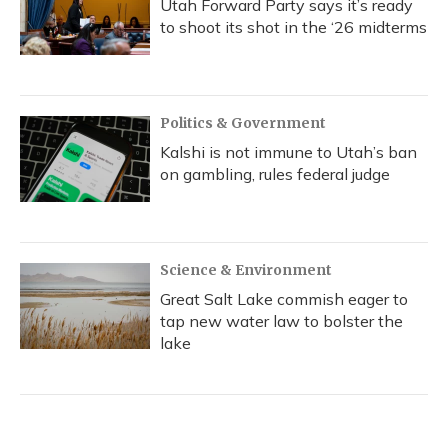
Utah Forward Party says it’s ready
to shoot its shot in the ‘26 midterms
Politics & Government
Kalshi is not immune to Utah’s ban
on gambling, rules federal judge
Science & Environment
Great Salt Lake commish eager to
tap new water law to bolster the
lake