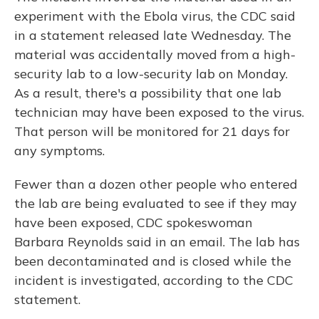
experiment with the Ebola virus, the CDC said
in a statement released late Wednesday. The
material was accidentally moved from a high-
security lab to a low-security lab on Monday.
As a result, there's a possibility that one lab
technician may have been exposed to the virus.
That person will be monitored for 21 days for
any symptoms.
Fewer than a dozen other people who entered
the lab are being evaluated to see if they may
have been exposed, CDC spokeswoman
Barbara Reynolds said in an email. The lab has
been decontaminated and is closed while the
incident is investigated, according to the CDC
statement.