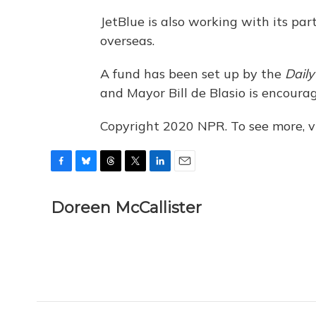
JetBlue is also working with its par
overseas.
A fund has been set up by the
Dail
and Mayor Bill de Blasio is encour
Copyright 2020 NPR. To see more, vi
F
B
T
T
L
E
a
l
h
w
i
m
c
u
r
i
n
a
Doreen McCallister
e
e
e
t
k
i
b
s
a
t
e
l
o
k
d
e
d
o
y
s
r
I
k
n