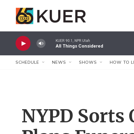
Skip to main content
KUER 90.1, NPR Utah
All Things Considered
SCHEDULE
NEWS
SHOWS
HOW TO L
NYPD Sorts 