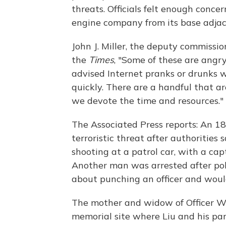
threats. Officials felt enough conc
engine company from its base adjace
John J. Miller, the deputy commissio
the
Times
, "Some of these are angry
advised Internet pranks or drunks w
quickly. There are a handful that a
we devote the time and resources."
The Associated Press reports: An 18
terroristic threat after authorities
shooting at a patrol car, with a cap
Another man was arrested after pol
about punching an officer and would
The mother and widow of Officer W
memorial site where Liu and his pa