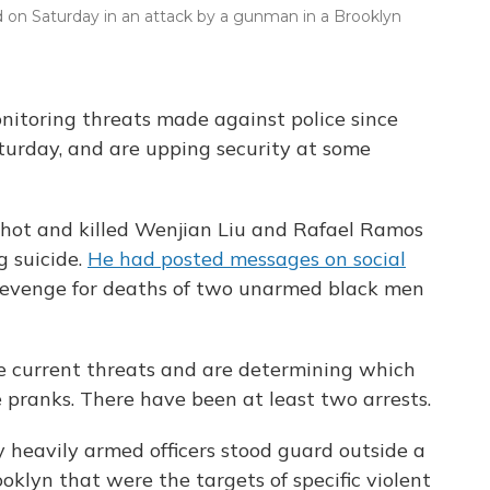
ed on Saturday in an attack by a gunman in a Brooklyn
nitoring threats made against police since
aturday, and are upping security at some
 shot and killed Wenjian Liu and Rafael Ramos
g suicide.
He had posted messages on social
revenge for deaths of two unarmed black men
he current threats and are determining which
 pranks. There have been at least two arrests.
y heavily armed officers stood guard outside a
ooklyn that were the targets of specific violent