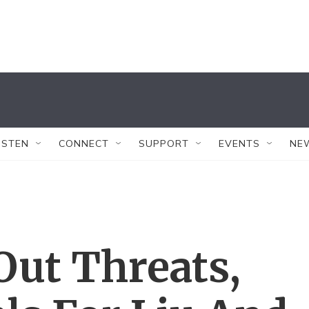
ISTEN
CONNECT
SUPPORT
EVENTS
NE
Out Threats,