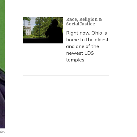
Race, Religion &
Social Justice
Right now, Ohio is
home to the oldest
and one of the
newest LDS
temples
dov