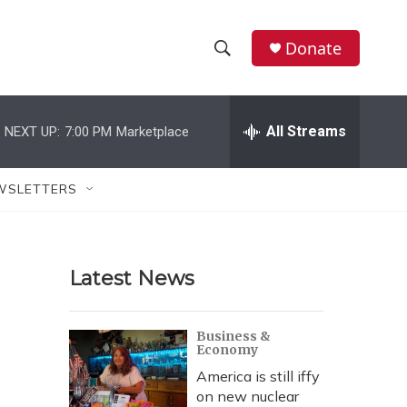
Donate
S
S
e
h
a
r
All Streams
NEXT UP:
7:00 PM
Marketplace
o
c
h
w
Q
WSLETTERS
u
S
e
r
e
y
Latest News
a
r
Business &
Economy
c
America is still iffy
h
on new nuclear