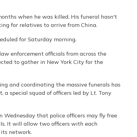
onths when he was killed. His funeral hasn't
ting for relatives to arrive from China.
heduled for Saturday morning.
law enforcement officials from across the
ted to gather in New York City for the
ning and coordinating the massive funerals has
, a special squad of officers led by Lt. Tony
Wednesday that police officers may fly free
s. It will allow two officers with each
 its network.