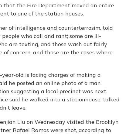
ern that the Fire Department moved an entire
nt to one of the station houses.
ner of intelligence and counterterrosim, told
 people who call and rant; some are ill-
ho are texting, and those wash out fairly
re of concern, and those are the cases where
-year-old is facing charges of making a
 said he posted an online photo of a man
tion suggesting a local precinct was next.
ice said he walked into a stationhouse, talked
n't leave.
enjian Liu on Wednesday visited the Brooklyn
rtner Rafael Ramos were shot, according to