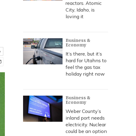
reactors. Atomic
City, Idaho, is
loving it
Business &
Economy
e
It’s there, but it’s
hard for Utahns to
feel the gas tax
holiday right now
Business &
Economy
Weber County’s
inland port needs
electricity. Nuclear
could be an option