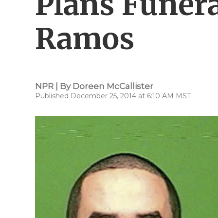
Plans Funera
Ramos
NPR | By
Doreen McCallister
Published December 25, 2014 at 6:10 AM MST