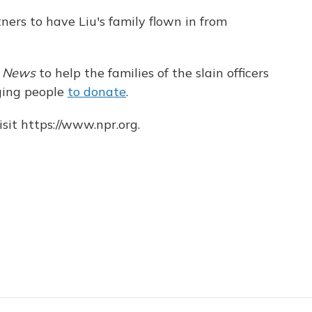
tners to have Liu's family flown in from
y News
to help the families of the slain officers
aging people
to donate
.
sit https://www.npr.org.