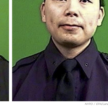
NYPD
/
EPA/Lan