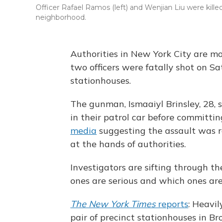
Officer Rafael Ramos (left) and Wenjian Liu were kill
neighborhood.
Authorities in New York City are mo
two officers were fatally shot on S
stationhouses.
The gunman, Ismaaiyl Brinsley, 28,
in their patrol car before committin
media
suggesting the assault was 
at the hands of authorities.
Investigators are sifting through t
ones are serious and which ones are
The New York Times
reports
: Heavil
pair of precinct stationhouses in Br