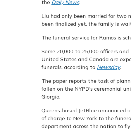
the
Daily News
.
Liu had only been married for two m
been finalized yet, the family is wai
The funeral service for Ramos is sc
Some 20,000 to 25,000 officers and 
United States and Canada are expec
funerals, according to
Newsday
.
The paper reports the task of plan
fallen on the NYPD's ceremonial unit
Giorgio.
Queens-based JetBlue announced on 
of charge to New York to the funeral
department across the nation to fly