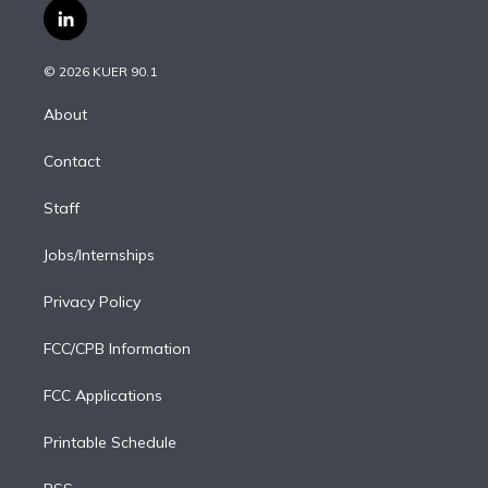
i
s
u
u
r
c
l
t
t
t
e
e
e
i
t
a
u
s
a
b
n
e
g
b
k
d
o
© 2026 KUER 90.1
k
r
r
e
y
s
o
e
a
k
About
d
m
i
Contact
n
Staff
Jobs/Internships
Privacy Policy
FCC/CPB Information
FCC Applications
Printable Schedule