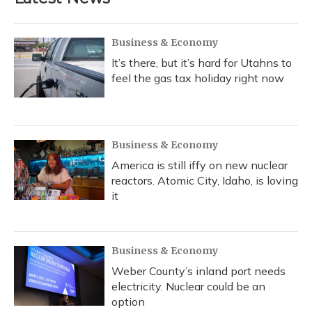
Business & Economy
It’s there, but it’s hard for Utahns to
feel the gas tax holiday right now
Business & Economy
America is still iffy on new nuclear
reactors. Atomic City, Idaho, is loving
it
Business & Economy
Weber County’s inland port needs
electricity. Nuclear could be an
option