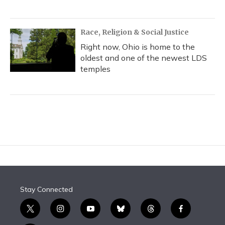
Race, Religion & Social Justice
Right now, Ohio is home to the
oldest and one of the newest LDS
temples
Stay Connected
t
i
y
b
t
f
w
n
o
l
h
a