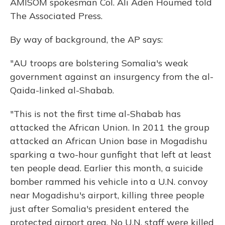
AMISOM spokesman Col. Ali Aden Houmed told
The Associated Press.
By way of background, the AP says:
"AU troops are bolstering Somalia's weak
government against an insurgency from the al-
Qaida-linked al-Shabab.
"This is not the first time al-Shabab has
attacked the African Union. In 2011 the group
attacked an African Union base in Mogadishu
sparking a two-hour gunfight that left at least
ten people dead. Earlier this month, a suicide
bomber rammed his vehicle into a U.N. convoy
near Mogadishu's airport, killing three people
just after Somalia's president entered the
protected airport area. No U.N. staff were killed