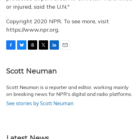
or injured, said the U.N."
Copyright 2020 NPR. To see more, visit
https://www.npr.org.
F
B
T
T
L
E
a
l
h
w
i
m
c
u
r
i
n
a
e
e
e
t
k
i
Scott Neuman
b
s
a
t
e
l
o
k
d
e
d
o
y
s
r
I
Scott Neuman is a reporter and editor, working mainly
k
n
on breaking news for NPR's digital and radio platforms.
See stories by Scott Neuman
Latest News