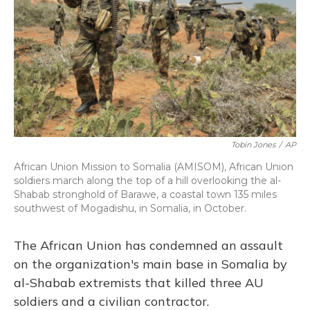
Tobin Jones
/
AP
African Union Mission to Somalia (AMISOM), African Union
soldiers march along the top of a hill overlooking the al-
Shabab stronghold of Barawe, a coastal town 135 miles
southwest of Mogadishu, in Somalia, in October.
The African Union has condemned an assault
on the organization's main base in Somalia by
al-Shabab extremists that killed three AU
soldiers and a civilian contractor.