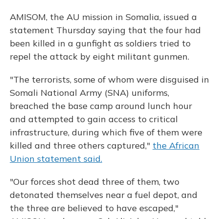
AMISOM, the AU mission in Somalia, issued a
statement Thursday saying that the four had
been killed in a gunfight as soldiers tried to
repel the attack by eight militant gunmen.
"The terrorists, some of whom were disguised in
Somali National Army (SNA) uniforms,
breached the base camp around lunch hour
and attempted to gain access to critical
infrastructure, during which five of them were
killed and three others captured,"
the African
Union statement said.
"Our forces shot dead three of them, two
detonated themselves near a fuel depot, and
the three are believed to have escaped,"