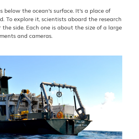
s below the ocean's surface. It's a place of
. To explore it, scientists aboard the research
 the side. Each one is about the size of a large
ruments and cameras.