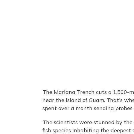
The Mariana Trench cuts a 1,500-mil
near the island of Guam. That's whe
spent over a month sending probes 
The scientists were stunned by the 
fish species inhabiting the deepest 