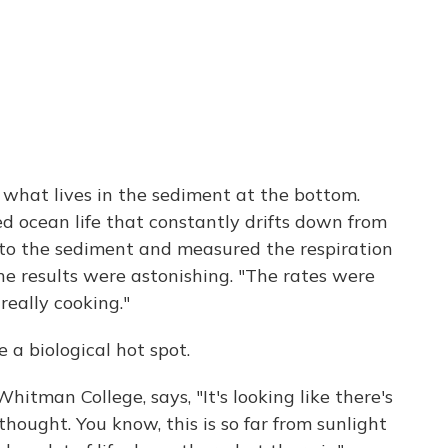
 what lives in the sediment at the bottom.
 ocean life that constantly drifts down from
nto the sediment and measured the respiration
the results were astonishing. "The rates were
 really cooking."
e a biological hot spot.
hitman College, says, "It's looking like there's
hought. You know, this is so far from sunlight