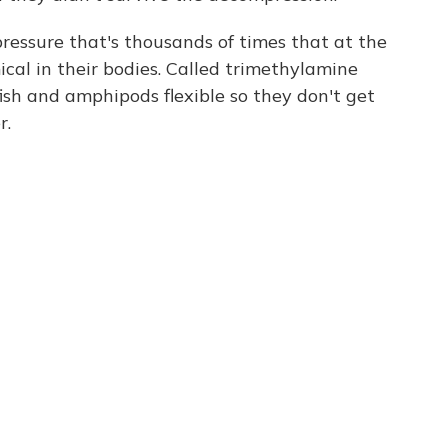
ressure that's thousands of times that at the
ical in their bodies. Called trimethylamine
 fish and amphipods flexible so they don't get
r.