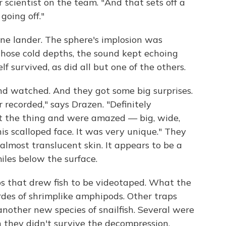
r scientist on the team. "And that sets off a
going off."
ne lander. The sphere's implosion was
those cold depths, the sound kept echoing
lf survived, as did all but one of the others.
d watched. And they got some big surprises.
 recorded," says Drazen. "Definitely
t the thing and were amazed — big, wide,
this scalloped face. It was very unique." They
 almost translucent skin. It appears to be a
miles below the surface.
ps that drew fish to be videotaped. What the
rdes of shrimplike amphipods. Other traps
another new species of snailfish. Several were
 they didn't survive the decompression.