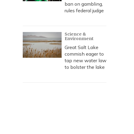
ban on gambling,
rules federal judge
Science &
Environment
Great Salt Lake
commish eager to
tap new water law
to bolster the lake