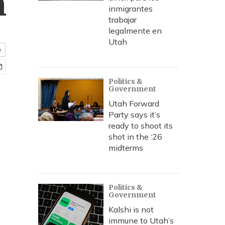
h
inmigrantes
trabajar
legalmente en
Utah
e
Politics &
Government
Utah Forward
Party says it’s
ready to shoot its
shot in the ‘26
midterms
Politics &
Government
Kalshi is not
immune to Utah’s