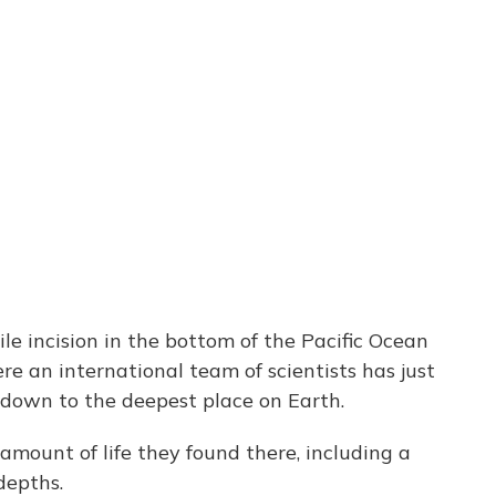
e incision in the bottom of the Pacific Ocean
re an international team of scientists has just
down to the deepest place on Earth.
amount of life they found there, including a
depths.