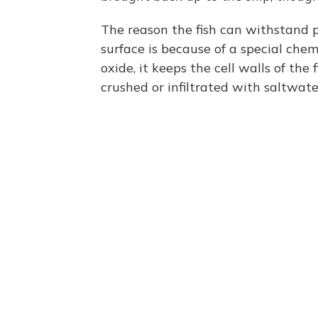
The reason the fish can withstand p
surface is because of a special chem
oxide, it keeps the cell walls of the
crushed or infiltrated with saltwate