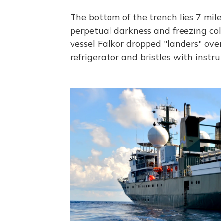
The bottom of the trench lies 7 mile
perpetual darkness and freezing cold
vessel Falkor dropped "landers" over
refrigerator and bristles with inst