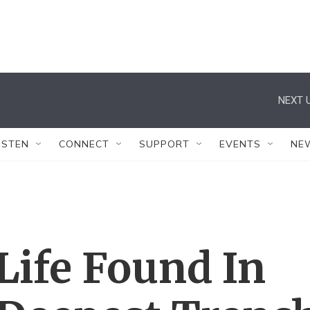
NEXT U
ISTEN
CONNECT
SUPPORT
EVENTS
NE
Life Found In