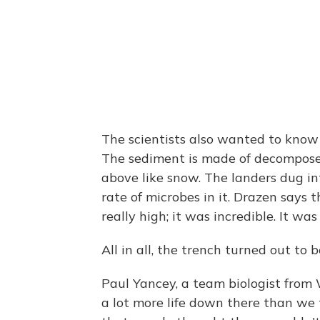
The scientists also wanted to know
The sediment is made of decomposed
above like snow. The landers dug i
rate of microbes in it. Drazen says 
really high; it was incredible. It was
All in all, the trench turned out to b
Paul Yancey, a team biologist from W
a lot more life down there than we t