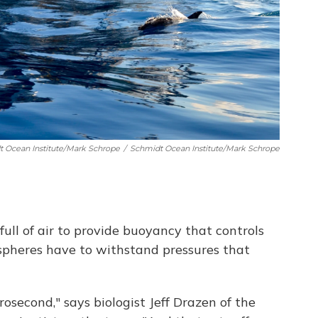
t Ocean Institute/Mark Schrope
/
Schmidt Ocean Institute/Mark Schrope
full of air to provide buoyancy that controls
pheres have to withstand pressures that
rosecond," says biologist Jeff Drazen of the