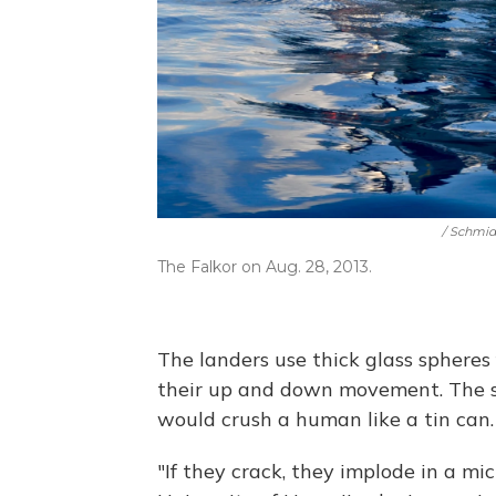
/ Schmid
The Falkor on Aug. 28, 2013.
The landers use thick glass spheres 
their up and down movement. The s
would crush a human like a tin can.
"If they crack, they implode in a mic