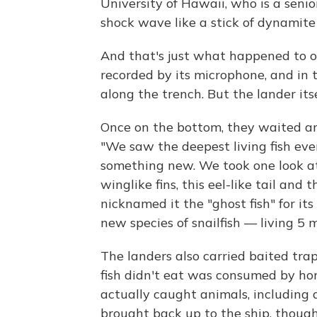
University of Hawaii, who is a senio
shock wave like a stick of dynamite 
And that's just what happened to o
recorded by its microphone, and in 
along the trench. But the lander itse
Once on the bottom, they waited an
"We saw the deepest living fish ever
something new. We took one look a
winglike fins, this eel-like tail and 
nicknamed it the "ghost fish" for its
new species of snailfish — living 5 
The landers also carried baited tra
fish didn't eat was consumed by ho
actually caught animals, including 
brought back up to the ship, though