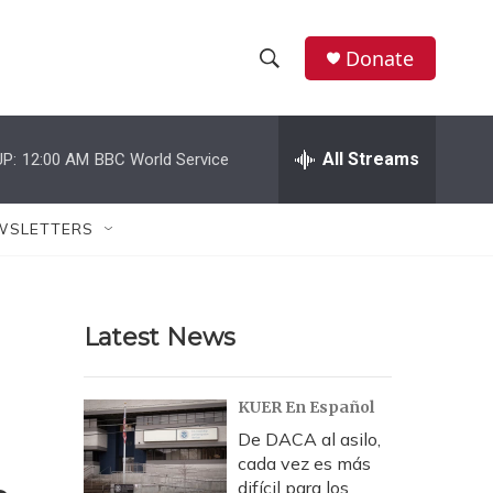
Donate
S
S
e
h
a
r
All Streams
P:
12:00 AM
BBC World Service
o
c
h
w
Q
WSLETTERS
u
S
e
r
e
y
Latest News
a
r
KUER En Español
c
De DACA al asilo,
cada vez es más
h
difícil para los