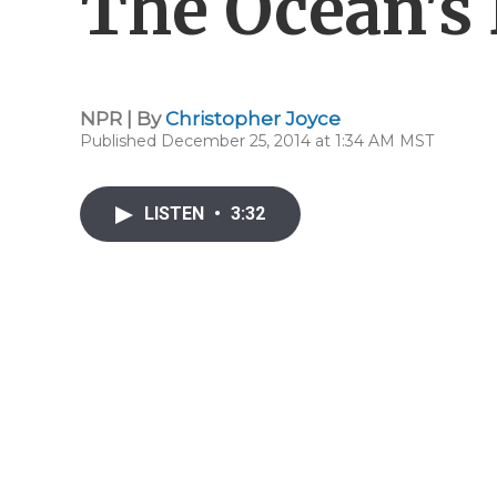
The Ocean's
NPR | By
Christopher Joyce
Published December 25, 2014 at 1:34 AM MST
LISTEN
•
3:32