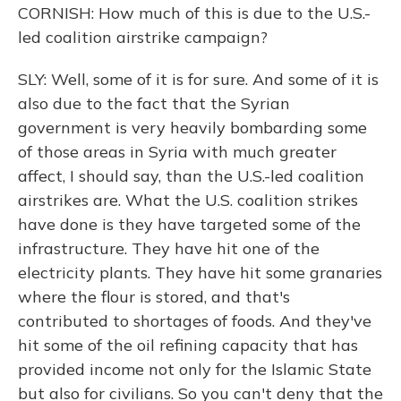
CORNISH: How much of this is due to the U.S.-
led coalition airstrike campaign?
SLY: Well, some of it is for sure. And some of it is
also due to the fact that the Syrian
government is very heavily bombarding some
of those areas in Syria with much greater
affect, I should say, than the U.S.-led coalition
airstrikes are. What the U.S. coalition strikes
have done is they have targeted some of the
infrastructure. They have hit one of the
electricity plants. They have hit some granaries
where the flour is stored, and that's
contributed to shortages of foods. And they've
hit some of the oil refining capacity that has
provided income not only for the Islamic State
but also for civilians. So you can't deny that the