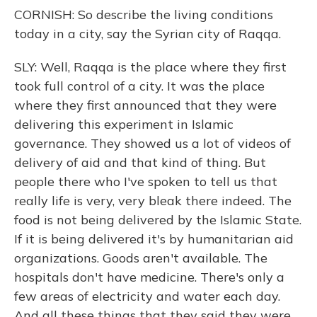
CORNISH: So describe the living conditions
today in a city, say the Syrian city of Raqqa.
SLY: Well, Raqqa is the place where they first
took full control of a city. It was the place
where they first announced that they were
delivering this experiment in Islamic
governance. They showed us a lot of videos of
delivery of aid and that kind of thing. But
people there who I've spoken to tell us that
really life is very, very bleak there indeed. The
food is not being delivered by the Islamic State.
If it is being delivered it's by humanitarian aid
organizations. Goods aren't available. The
hospitals don't have medicine. There's only a
few areas of electricity and water each day.
And all these things that they said they were