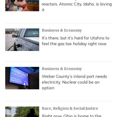
reactors. Atomic City, Idaho, is loving
it
Business & Economy
It’s there, but it’s hard for Utahns to
feel the gas tax holiday right now
Business & Economy
Weber County’s inland port needs
electricity. Nuclear could be an
option
Race, Religion & Social Justice
Right now, Ohio is home to the