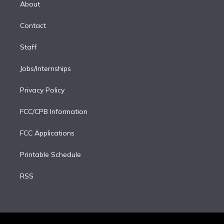
a
k
About
d
m
i
Contact
n
Staff
Jobs/Internships
Privacy Policy
FCC/CPB Information
FCC Applications
Printable Schedule
RSS