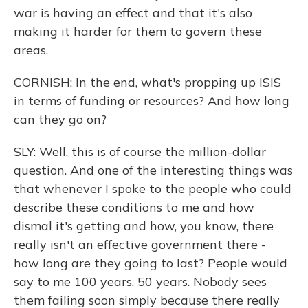
war is having an effect and that it's also
making it harder for them to govern these
areas.
CORNISH: In the end, what's propping up ISIS
in terms of funding or resources? And how long
can they go on?
SLY: Well, this is of course the million-dollar
question. And one of the interesting things was
that whenever I spoke to the people who could
describe these conditions to me and how
dismal it's getting and how, you know, there
really isn't an effective government there -
how long are they going to last? People would
say to me 100 years, 50 years. Nobody sees
them failing soon simply because there really