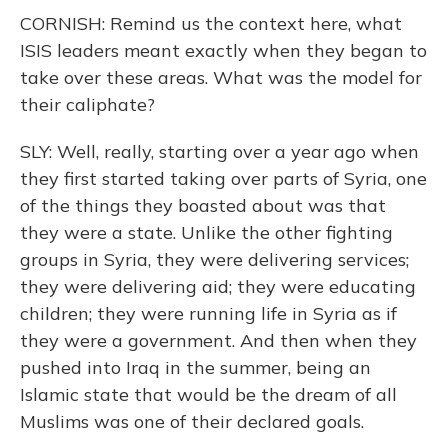
CORNISH: Remind us the context here, what
ISIS leaders meant exactly when they began to
take over these areas. What was the model for
their caliphate?
SLY: Well, really, starting over a year ago when
they first started taking over parts of Syria, one
of the things they boasted about was that
they were a state. Unlike the other fighting
groups in Syria, they were delivering services;
they were delivering aid; they were educating
children; they were running life in Syria as if
they were a government. And then when they
pushed into Iraq in the summer, being an
Islamic state that would be the dream of all
Muslims was one of their declared goals.