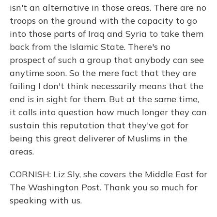
isn't an alternative in those areas. There are no
troops on the ground with the capacity to go
into those parts of Iraq and Syria to take them
back from the Islamic State. There's no
prospect of such a group that anybody can see
anytime soon. So the mere fact that they are
failing I don't think necessarily means that the
end is in sight for them. But at the same time,
it calls into question how much longer they can
sustain this reputation that they've got for
being this great deliverer of Muslims in the
areas.
CORNISH: Liz Sly, she covers the Middle East for
The Washington Post. Thank you so much for
speaking with us.