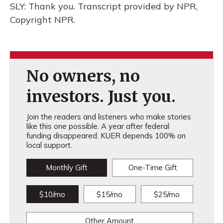
SLY: Thank you. Transcript provided by NPR,
Copyright NPR.
No owners, no
investors. Just you.
Join the readers and listeners who make stories
like this one possible. A year after federal
funding disappeared, KUER depends 100% on
local support.
Monthly Gift
One-Time Gift
$10/mo
$15/mo
$25/mo
Other Amount