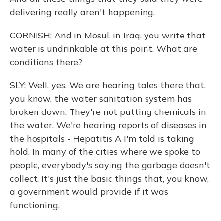
delivering really aren't happening.
CORNISH: And in Mosul, in Iraq, you write that
water is undrinkable at this point. What are
conditions there?
SLY: Well, yes. We are hearing tales there that,
you know, the water sanitation system has
broken down. They're not putting chemicals in
the water. We're hearing reports of diseases in
the hospitals - Hepatitis A I'm told is taking
hold. In many of the cities where we spoke to
people, everybody's saying the garbage doesn't
collect. It's just the basic things that, you know,
a government would provide if it was
functioning.