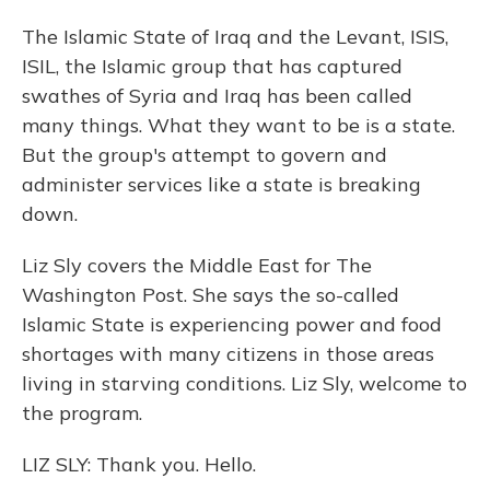
The Islamic State of Iraq and the Levant, ISIS,
ISIL, the Islamic group that has captured
swathes of Syria and Iraq has been called
many things. What they want to be is a state.
But the group's attempt to govern and
administer services like a state is breaking
down.
Liz Sly covers the Middle East for The
Washington Post. She says the so-called
Islamic State is experiencing power and food
shortages with many citizens in those areas
living in starving conditions. Liz Sly, welcome to
the program.
LIZ SLY: Thank you. Hello.