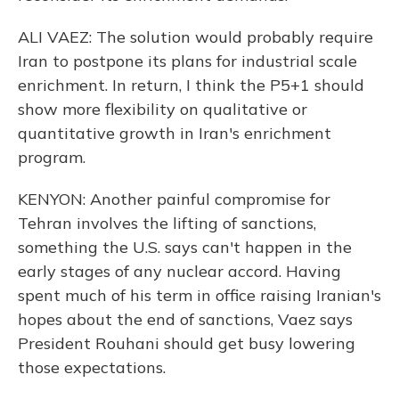
ALI VAEZ: The solution would probably require
Iran to postpone its plans for industrial scale
enrichment. In return, I think the P5+1 should
show more flexibility on qualitative or
quantitative growth in Iran's enrichment
program.
KENYON: Another painful compromise for
Tehran involves the lifting of sanctions,
something the U.S. says can't happen in the
early stages of any nuclear accord. Having
spent much of his term in office raising Iranian's
hopes about the end of sanctions, Vaez says
President Rouhani should get busy lowering
those expectations.