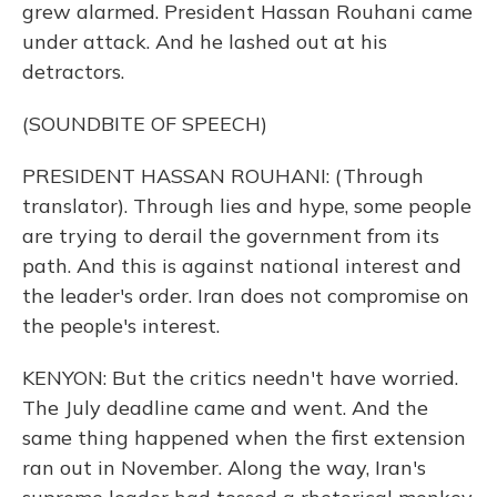
grew alarmed. President Hassan Rouhani came
under attack. And he lashed out at his
detractors.
(SOUNDBITE OF SPEECH)
PRESIDENT HASSAN ROUHANI: (Through
translator). Through lies and hype, some people
are trying to derail the government from its
path. And this is against national interest and
the leader's order. Iran does not compromise on
the people's interest.
KENYON: But the critics needn't have worried.
The July deadline came and went. And the
same thing happened when the first extension
ran out in November. Along the way, Iran's