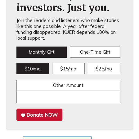
investors. Just you.
Join the readers and listeners who make stories
like this one possible. A year after federal
funding disappeared, KUER depends 100% on
local support.
Monthly Gift
One-Time Gift
$10/mo
$15/mo
$25/mo
Other Amount
Donate NOW