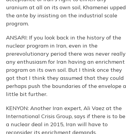
uranium at all on its own soil, Khamenei upped
the ante by insisting on the industrial scale
program.
ANSARI: If you look back in the history of the
nuclear program in Iran, even in the
prerevolutionary period there was never really
any enthusiasm for Iran having an enrichment
program on its own soil. But I think once they
got that I think they assumed that they could
perhaps push the boundaries of the envelope a
little bit further.
KENYON: Another Iran expert, Ali Vaez at the
International Crisis Group, says if there is to be
a nuclear deal in 2015, Iran will have to
reconsider its enrichment demands.