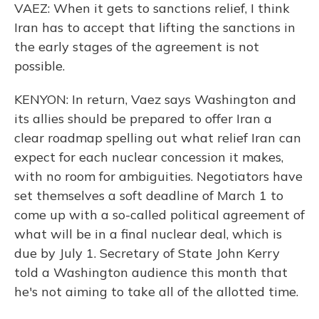
VAEZ: When it gets to sanctions relief, I think
Iran has to accept that lifting the sanctions in
the early stages of the agreement is not
possible.
KENYON: In return, Vaez says Washington and
its allies should be prepared to offer Iran a
clear roadmap spelling out what relief Iran can
expect for each nuclear concession it makes,
with no room for ambiguities. Negotiators have
set themselves a soft deadline of March 1 to
come up with a so-called political agreement of
what will be in a final nuclear deal, which is
due by July 1. Secretary of State John Kerry
told a Washington audience this month that
he's not aiming to take all of the allotted time.