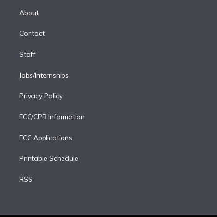
r
r
e
y
s
o
e
a
k
About
d
m
i
Contact
n
Staff
Jobs/Internships
Privacy Policy
FCC/CPB Information
FCC Applications
Printable Schedule
RSS