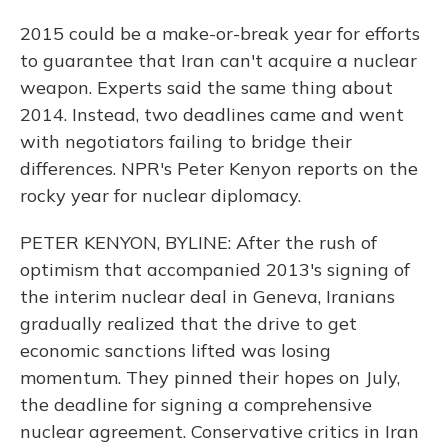
2015 could be a make-or-break year for efforts
to guarantee that Iran can't acquire a nuclear
weapon. Experts said the same thing about
2014. Instead, two deadlines came and went
with negotiators failing to bridge their
differences. NPR's Peter Kenyon reports on the
rocky year for nuclear diplomacy.
PETER KENYON, BYLINE: After the rush of
optimism that accompanied 2013's signing of
the interim nuclear deal in Geneva, Iranians
gradually realized that the drive to get
economic sanctions lifted was losing
momentum. They pinned their hopes on July,
the deadline for signing a comprehensive
nuclear agreement. Conservative critics in Iran