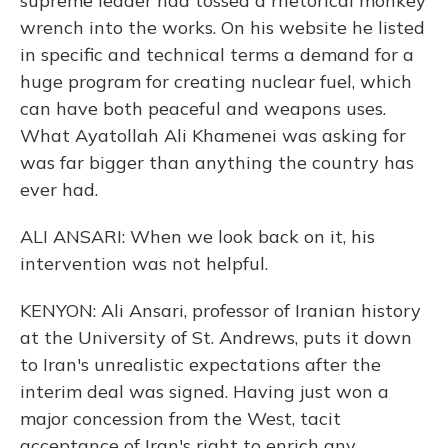
supreme leader had tossed a rhetorical monkey
wrench into the works. On his website he listed
in specific and technical terms a demand for a
huge program for creating nuclear fuel, which
can have both peaceful and weapons uses.
What Ayatollah Ali Khamenei was asking for
was far bigger than anything the country has
ever had.
ALI ANSARI: When we look back on it, his
intervention was not helpful.
KENYON: Ali Ansari, professor of Iranian history
at the University of St. Andrews, puts it down
to Iran's unrealistic expectations after the
interim deal was signed. Having just won a
major concession from the West, tacit
acceptance of Iran's right to enrich any