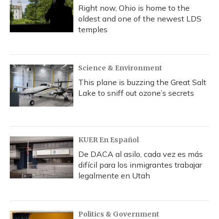
Right now, Ohio is home to the
oldest and one of the newest LDS
temples
Science & Environment
This plane is buzzing the Great Salt
Lake to sniff out ozone’s secrets
KUER En Español
De DACA al asilo, cada vez es más
difícil para los inmigrantes trabajar
legalmente en Utah
Politics & Government