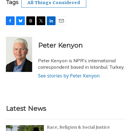
Tags
All Things Considered
F
B
T
T
L
E
a
l
h
w
i
m
c
u
r
i
n
a
e
e
e
t
k
i
Peter Kenyon
b
s
a
t
e
l
o
k
d
e
d
o
y
s
r
I
Peter Kenyon is NPR's international
k
n
correspondent based in Istanbul, Turkey.
See stories by Peter Kenyon
Latest News
Race, Religion & Social Justice