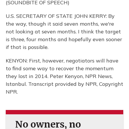
(SOUNDBITE OF SPEECH)
U.S. SECRETARY OF STATE JOHN KERRY: By
the way, though it said seven months, we're
not looking at seven months. I think the target
is three, four months and hopefully even sooner
if that is possible.
KENYON: First, however, negotiators will have
to find some way to recover the momentum
they lost in 2014. Peter Kenyon, NPR News,
Istanbul. Transcript provided by NPR, Copyright
NPR.
No owners, no