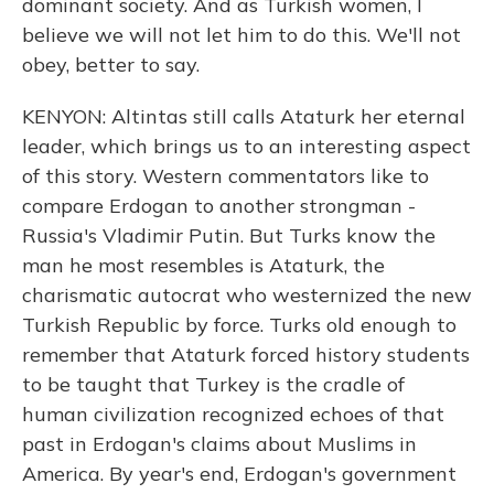
dominant society. And as Turkish women, I
believe we will not let him to do this. We'll not
obey, better to say.
KENYON: Altintas still calls Ataturk her eternal
leader, which brings us to an interesting aspect
of this story. Western commentators like to
compare Erdogan to another strongman -
Russia's Vladimir Putin. But Turks know the
man he most resembles is Ataturk, the
charismatic autocrat who westernized the new
Turkish Republic by force. Turks old enough to
remember that Ataturk forced history students
to be taught that Turkey is the cradle of
human civilization recognized echoes of that
past in Erdogan's claims about Muslims in
America. By year's end, Erdogan's government