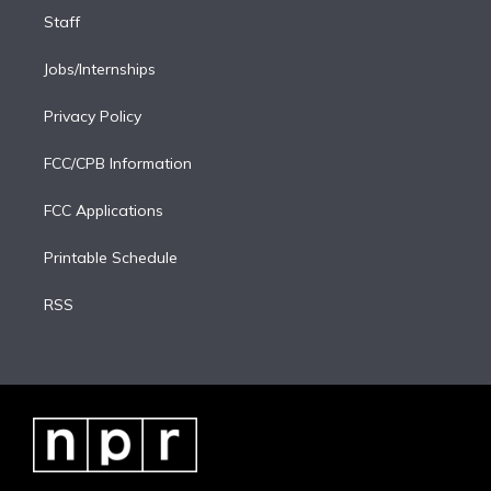
Staff
Jobs/Internships
Privacy Policy
FCC/CPB Information
FCC Applications
Printable Schedule
RSS