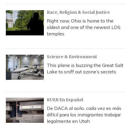
Race, Religion & Social Justice
Right now, Ohio is home to the
oldest and one of the newest LDS
temples
Science & Environment
This plane is buzzing the Great Salt
Lake to sniff out ozone’s secrets
KUER En Español
De DACA al asilo, cada vez es más
difícil para los inmigrantes trabajar
legalmente en Utah