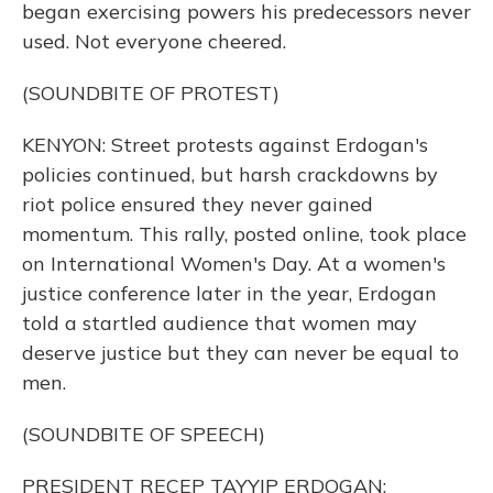
began exercising powers his predecessors never
used. Not everyone cheered.
(SOUNDBITE OF PROTEST)
KENYON: Street protests against Erdogan's
policies continued, but harsh crackdowns by
riot police ensured they never gained
momentum. This rally, posted online, took place
on International Women's Day. At a women's
justice conference later in the year, Erdogan
told a startled audience that women may
deserve justice but they can never be equal to
men.
(SOUNDBITE OF SPEECH)
PRESIDENT RECEP TAYYIP ERDOGAN: