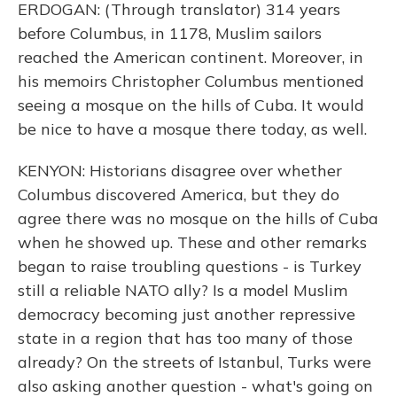
ERDOGAN: (Through translator) 314 years
before Columbus, in 1178, Muslim sailors
reached the American continent. Moreover, in
his memoirs Christopher Columbus mentioned
seeing a mosque on the hills of Cuba. It would
be nice to have a mosque there today, as well.
KENYON: Historians disagree over whether
Columbus discovered America, but they do
agree there was no mosque on the hills of Cuba
when he showed up. These and other remarks
began to raise troubling questions - is Turkey
still a reliable NATO ally? Is a model Muslim
democracy becoming just another repressive
state in a region that has too many of those
already? On the streets of Istanbul, Turks were
also asking another question - what's going on