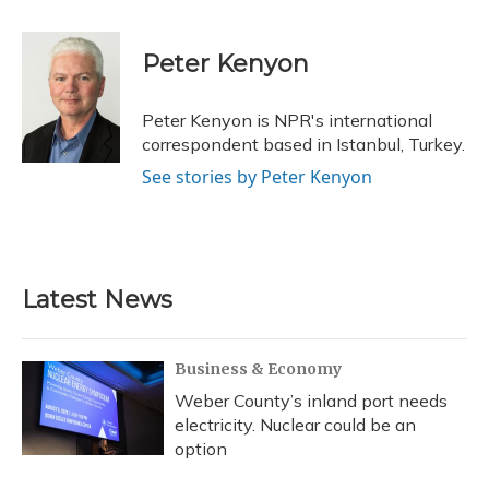
a
l
h
w
i
m
c
u
r
i
n
a
e
e
e
t
k
i
Peter Kenyon
b
s
a
t
e
l
o
k
d
e
d
o
y
s
r
I
Peter Kenyon is NPR's international
k
n
correspondent based in Istanbul, Turkey.
See stories by Peter Kenyon
Latest News
Business & Economy
Weber County’s inland port needs
electricity. Nuclear could be an
option