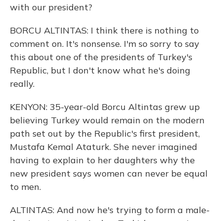
with our president?
BORCU ALTINTAS: I think there is nothing to
comment on. It's nonsense. I'm so sorry to say
this about one of the presidents of Turkey's
Republic, but I don't know what he's doing
really.
KENYON: 35-year-old Borcu Altintas grew up
believing Turkey would remain on the modern
path set out by the Republic's first president,
Mustafa Kemal Ataturk. She never imagined
having to explain to her daughters why the
new president says women can never be equal
to men.
ALTINTAS: And now he's trying to form a male-