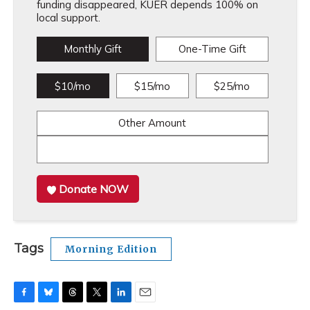
funding disappeared, KUER depends 100% on
local support.
Monthly Gift
One-Time Gift
$10/mo
$15/mo
$25/mo
Other Amount
Donate NOW
Tags
Morning Edition
F
B
T
T
L
E