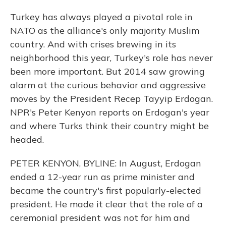
Turkey has always played a pivotal role in
NATO as the alliance's only majority Muslim
country. And with crises brewing in its
neighborhood this year, Turkey's role has never
been more important. But 2014 saw growing
alarm at the curious behavior and aggressive
moves by the President Recep Tayyip Erdogan.
NPR's Peter Kenyon reports on Erdogan's year
and where Turks think their country might be
headed.
PETER KENYON, BYLINE: In August, Erdogan
ended a 12-year run as prime minister and
became the country's first popularly-elected
president. He made it clear that the role of a
ceremonial president was not for him and