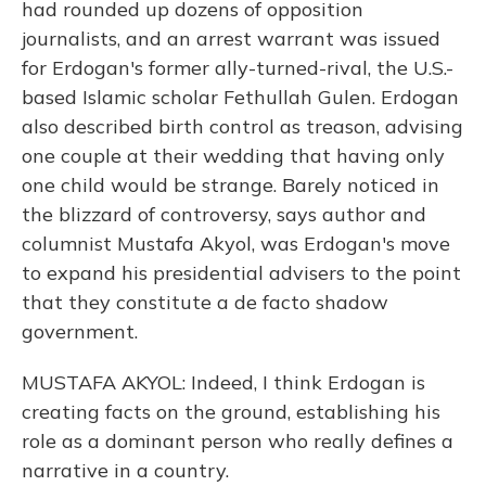
had rounded up dozens of opposition
journalists, and an arrest warrant was issued
for Erdogan's former ally-turned-rival, the U.S.-
based Islamic scholar Fethullah Gulen. Erdogan
also described birth control as treason, advising
one couple at their wedding that having only
one child would be strange. Barely noticed in
the blizzard of controversy, says author and
columnist Mustafa Akyol, was Erdogan's move
to expand his presidential advisers to the point
that they constitute a de facto shadow
government.
MUSTAFA AKYOL: Indeed, I think Erdogan is
creating facts on the ground, establishing his
role as a dominant person who really defines a
narrative in a country.