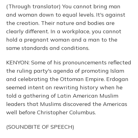
(Through translator) You cannot bring man
and woman down to equal levels. It's against
the creation. Their nature and bodies are
clearly different. In a workplace, you cannot
hold a pregnant woman and a man to the
same standards and conditions.
KENYON: Some of his pronouncements reflected
the ruling party's agenda of promoting Islam
and celebrating the Ottoman Empire. Erdogan
seemed intent on rewriting history when he
told a gathering of Latin American Muslim
leaders that Muslims discovered the Americas
well before Christopher Columbus.
(SOUNDBITE OF SPEECH)