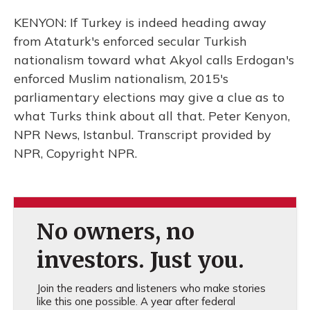
KENYON: If Turkey is indeed heading away
from Ataturk's enforced secular Turkish
nationalism toward what Akyol calls Erdogan's
enforced Muslim nationalism, 2015's
parliamentary elections may give a clue as to
what Turks think about all that. Peter Kenyon,
NPR News, Istanbul. Transcript provided by
NPR, Copyright NPR.
No owners, no
investors. Just you.
Join the readers and listeners who make stories
like this one possible. A year after federal