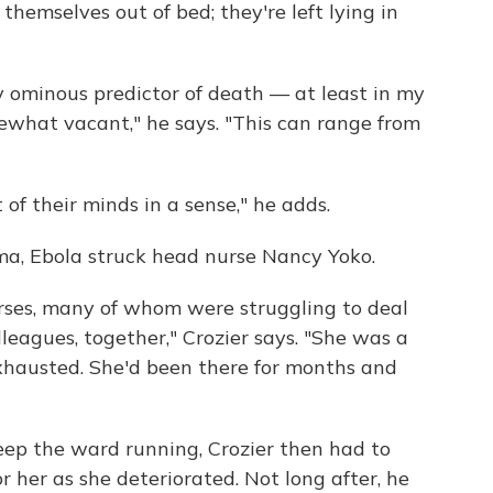
themselves out of bed; they're left lying in
ly ominous predictor of death — at least in my
what vacant," he says. "This can range from
of their minds in a sense," he adds.
ema, Ebola struck head nurse Nancy Yoko.
rses, many of whom were struggling to deal
leagues, together," Crozier says. "She was a
austed. She'd been there for months and
keep the ward running, Crozier then had to
 her as she deteriorated. Not long after, he