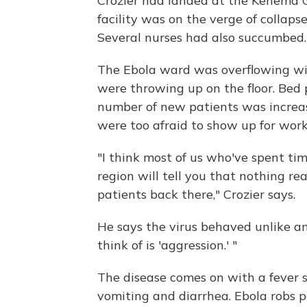
Crozier had landed at the Kenema 
facility was on the verge of collapse
Several nurses had also succumbed.
The Ebola ward was overflowing wit
were throwing up on the floor. Bed
number of new patients was increa
were too afraid to show up for work
"I think most of us who've spent ti
region will tell you that nothing rea
patients back there," Crozier says.
He says the virus behaved unlike an
think of is 'aggression.' "
The disease comes on with a fever 
vomiting and diarrhea. Ebola robs pe