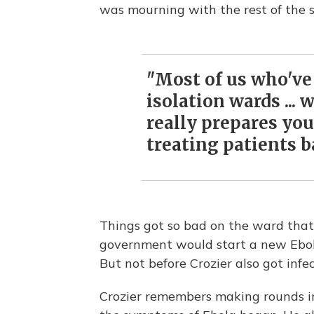
was mourning with the rest of the s
"Most of us who've
isolation wards ... 
really prepares you 
treating patients b
Things got so bad on the ward that
government would start a new Ebola 
But not before Crozier also got infe
Crozier remembers making rounds 