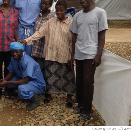
Courtesy Of WHO/J Am