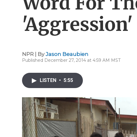
Word For The
'Aggression'
NPR | By
Jason Beaubien
Published December 27, 2014 at 4:59 AM MST
LISTEN
•
5:55