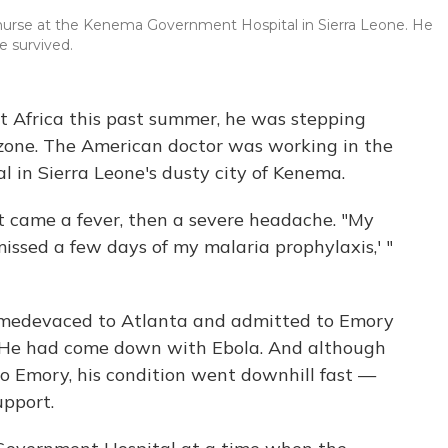
 a nurse at the Kenema Government Hospital in Sierra Leone. He
e survived.
t Africa this past summer, he was stepping
 zone. The American doctor was working in the
al in Sierra Leone's dusty city of Kenema.
irst came a fever, then a severe headache. "My
missed a few days of my malaria prophylaxis,' "
s medevaced to Atlanta and admitted to Emory
it. He had come down with Ebola. And although
o Emory, his condition went downhill fast —
upport.