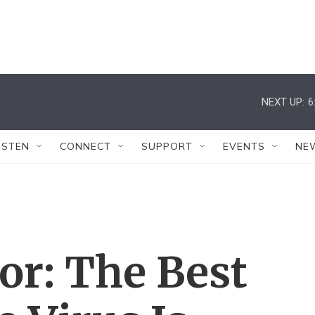
NEXT UP:
6
ISTEN
CONNECT
SUPPORT
EVENTS
NE
or: The Best