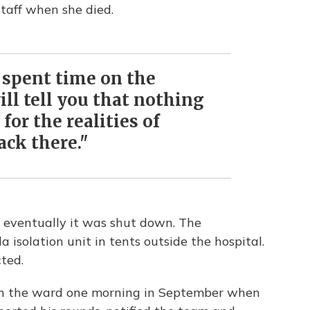
taff when she died.
 spent time on the
will tell you that nothing
for the realities of
ack there."
 eventually it was shut down. The
isolation unit in tents outside the hospital.
cted.
in the ward one morning in September when