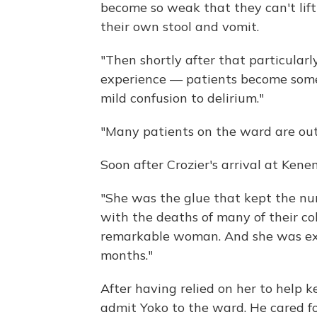
become so weak that they can't lift 
their own stool and vomit.
"Then shortly after that particular
experience — patients become some
mild confusion to delirium."
"Many patients on the ward are out 
Soon after Crozier's arrival at Ken
"She was the glue that kept the nu
with the deaths of many of their col
remarkable woman. And she was exh
months."
After having relied on her to help 
admit Yoko to the ward. He cared for