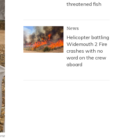
threatened fish
News
Helicopter battling
Widemouth 2 Fire
crashes with no
word on the crew
aboard
one