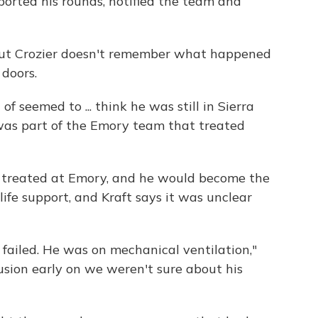
orted his rounds, notified the team and
but Crozier doesn't remember what happened
 doors.
f seemed to ... think he was still in Sierra
was part of the Emory team that treated
t treated at Emory, and he would become the
life support, and Kraft says it was unclear
 failed. He was on mechanical ventilation,"
fusion early on we weren't sure about his