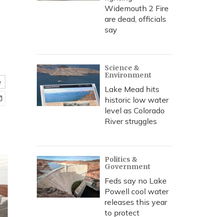
Widemouth 2 Fire
are dead, officials
say
Science &
Environment
e
Lake Mead hits
historic low water
level as Colorado
River struggles
Politics &
Government
Feds say no Lake
Powell cool water
releases this year
to protect