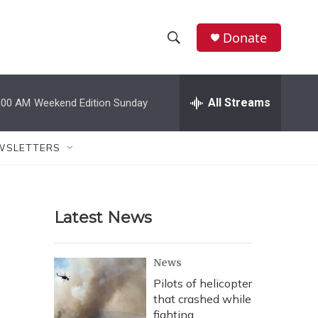
Donate
S
S
e
h
a
r
All Streams
:00 AM
Weekend Edition Sunday
o
c
h
w
Q
WSLETTERS
u
S
e
r
e
y
Latest News
a
r
News
c
Pilots of helicopter
that crashed while
h
fighting