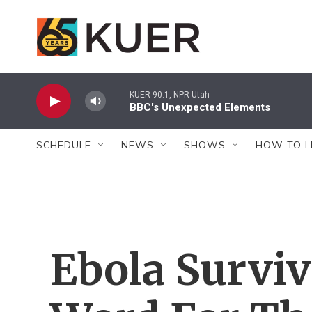
Skip to main content
KUER 90.1, NPR Utah
BBC's Unexpected Elements
SCHEDULE
NEWS
SHOWS
HOW TO L
Ebola Surviv