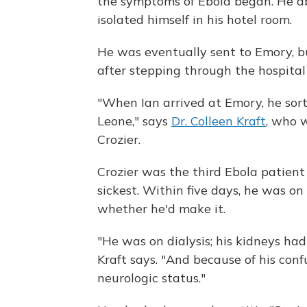
the symptoms of Ebola began. He ab
isolated himself in his hotel room.
He was eventually sent to Emory, 
after stepping through the hospital
"When Ian arrived at Emory, he sort o
Leone," says
Dr. Colleen Kraft
, who 
Crozier.
Crozier was the third Ebola patien
sickest. Within five days, he was on 
whether he'd make it.
"He was on dialysis; his kidneys had
Kraft says. "And because of his con
neurologic status."