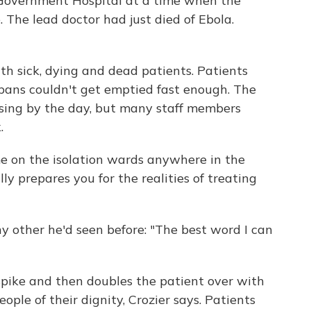
Government Hospital at a time when the
. The lead doctor had just died of Ebola.
h sick, dying and dead patients. Patients
 pans couldn't get emptied fast enough. The
sing by the day, but many staff members
.
me on the isolation wards anywhere in the
lly prepares you for the realities of treating
y other he'd seen before: "The best word I can
spike and then doubles the patient over with
ople of their dignity, Crozier says. Patients