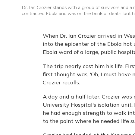
Dr. Ian Crozier stands with a group of survivors and
contracted Ebola and was on the brink of death, but h
When Dr. Ian Crozier arrived in Wes
into the epicenter of the Ebola hot
Ebola ward of a large, public hospit
The trip nearly cost him his life. F
first thought was, 'Oh, I must have 
Crozier recalls.
A day and a half later, Crozier wa
University Hospital's isolation un
he had enough strength to walk int
to the point where he needed life s