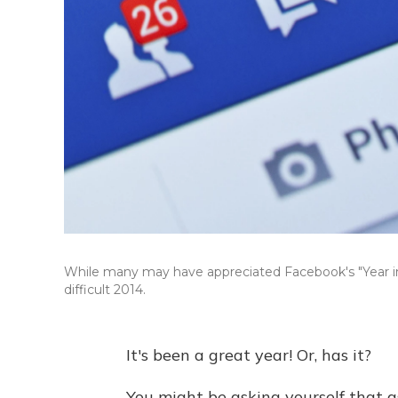
While many may have appreciated Facebook's "Year in
difficult 2014.
It's been a great year! Or, has it?
You might be asking yourself that a