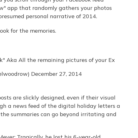
iew" app that randomly gathers your photos
presumed personal narrative of 2014.
ook for the memories.
" Aka All the remaining pictures of your Ex
elwoodrow)
December 27, 2014
sts are slickly designed, even if their visual
h a news feed of the digital holiday letters a
s the summaries can go beyond irritating and
yer: Tragically, he lost his 6-year-old