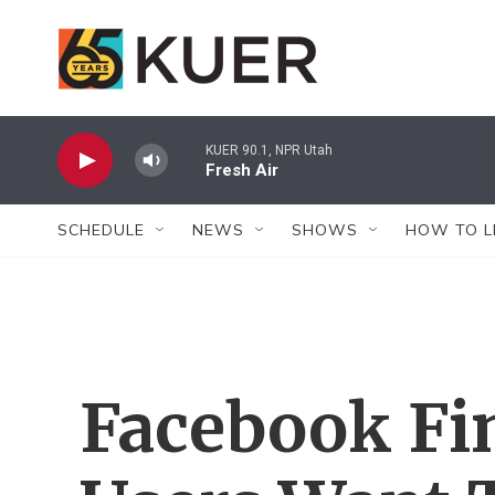
Skip to main content
KUER 90.1, NPR Utah
Fresh Air
SCHEDULE
NEWS
SHOWS
HOW TO L
Facebook Fin