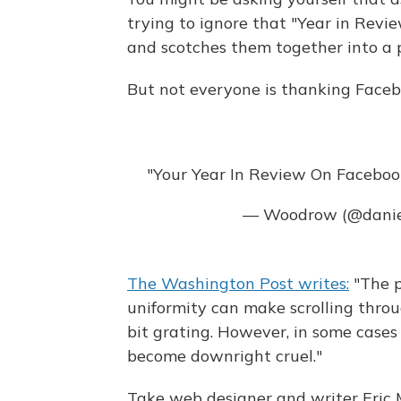
trying to ignore that "Year in Rev
and scotches them together into a 
But not everyone is thanking Faceb
"Your Year In Review On Facebook
— Woodrow (@dani
The Washington Post writes:
"The po
uniformity can make scrolling throug
bit grating. However, in some case
become downright cruel."
Take web designer and writer Eric Me