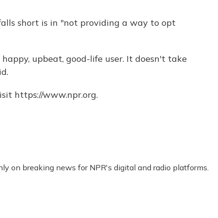
ls short is in "not providing a way to opt
e happy, upbeat, good-life user. It doesn't take
id.
sit https://www.npr.org.
nly on breaking news for NPR's digital and radio platforms.