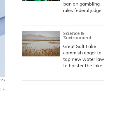
ban on gambling,
rules federal judge
Science &
Environment
Great Salt Lake
commish eager to
tap new water law
to bolster the lake
oto
t a