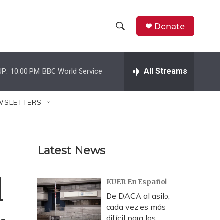
Donate
S
S
e
h
a
r
All Streams
UP:
10:00 PM
BBC World Service
o
c
h
w
Q
WSLETTERS
u
S
e
r
e
y
Latest News
a
r
l
KUER En Español
c
De DACA al asilo,
cada vez es más
h
difícil para los