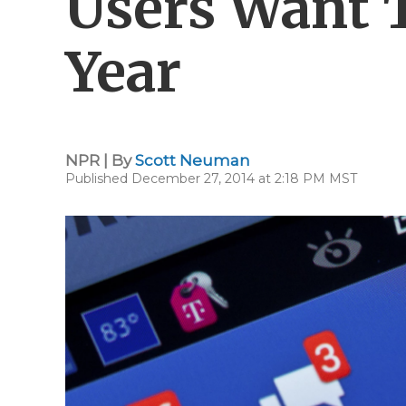
Users Want 
Year
NPR | By
Scott Neuman
Published December 27, 2014 at 2:18 PM MST