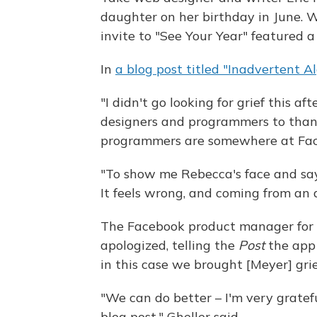
daughter on her birthday in June. 
invite to "See Your Year" featured a
In
a blog post titled "Inadvertent Al
"I didn't go looking for grief this 
designers and programmers to thank f
programmers are somewhere at Fac
"To show me Rebecca's face and say '
It feels wrong, and coming from an a
The Facebook product manager for "
apologized, telling the
Post
the app 
in this case we brought [Meyer] grie
"We can do better – I'm very gratefu
blog post," Gheller said.