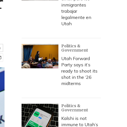
r
inmigrantes
trabajar
legalmente en
Utah
Politics &
e
Government
Utah Forward
Party says it’s
ready to shoot its
shot in the ‘26
midterms
Politics &
Government
Kalshi is not
immune to Utah’s