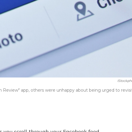
IStockph
 Review" app, others were unhappy about being urged to revisi
s you scroll through your Facebook feed