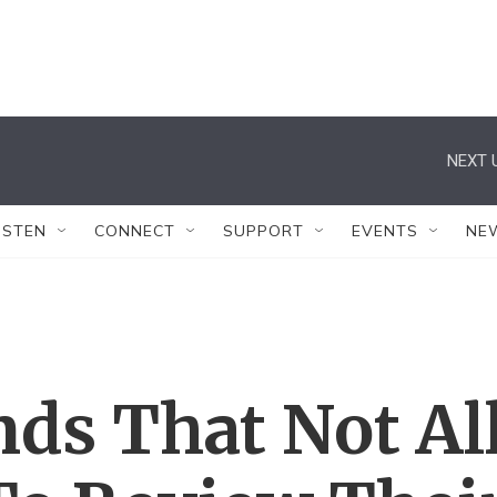
NEXT 
ISTEN
CONNECT
SUPPORT
EVENTS
NE
ds That Not Al