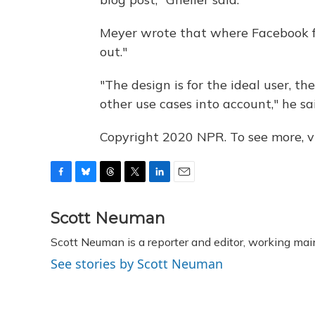
Meyer wrote that where Facebook fal
out."
"The design is for the ideal user, th
other use cases into account," he sa
Copyright 2020 NPR. To see more, vi
F
B
T
T
L
E
a
l
h
w
i
m
c
u
r
i
n
a
Scott Neuman
e
e
e
t
k
i
Scott Neuman is a reporter and editor, working mai
b
s
a
t
e
l
o
k
d
e
d
See stories by Scott Neuman
o
y
s
r
I
k
n