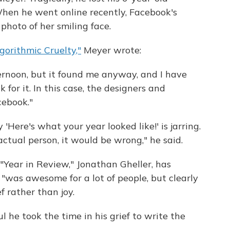
When he went online recently, Facebook's
 photo of her smiling face.
gorithmic Cruelty,"
Meyer wrote:
afternoon, but it found me anyway, and I have
or it. In this case, the designers and
ebook."
Here's what your year looked like!' is jarring.
ctual person, it would be wrong," he said.
Year in Review," Jonathan Gheller, has
"was awesome for a lot of people, but clearly
f rather than joy.
l he took the time in his grief to write the