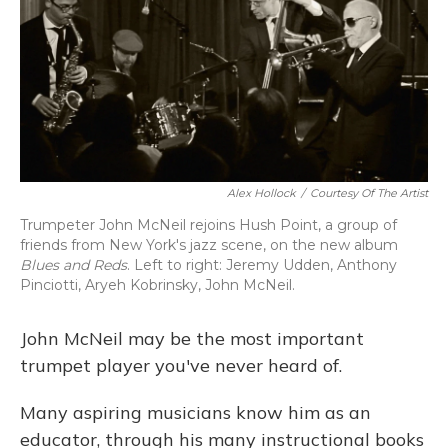
Alex Hollock
/
Courtesy Of The Artist
Trumpeter John McNeil rejoins Hush Point, a group of
friends from New York's jazz scene, on the new album
Blues and Reds
. Left to right: Jeremy Udden, Anthony
Pinciotti, Aryeh Kobrinsky, John McNeil.
John McNeil may be the most important
trumpet player you've never heard of.
Many aspiring musicians know him as an
educator, through his many instructional books