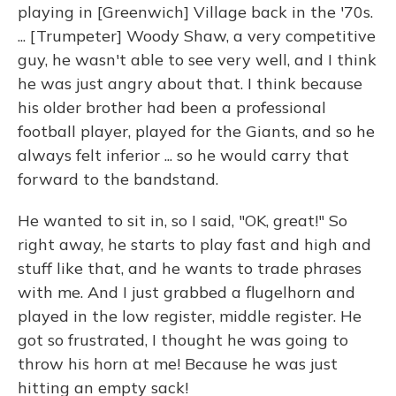
playing in [Greenwich] Village back in the '70s.
... [Trumpeter] Woody Shaw, a very competitive
guy, he wasn't able to see very well, and I think
he was just angry about that. I think because
his older brother had been a professional
football player, played for the Giants, and so he
always felt inferior ... so he would carry that
forward to the bandstand.
He wanted to sit in, so I said, "OK, great!" So
right away, he starts to play fast and high and
stuff like that, and he wants to trade phrases
with me. And I just grabbed a flugelhorn and
played in the low register, middle register. He
got so frustrated, I thought he was going to
throw his horn at me! Because he was just
hitting an empty sack!