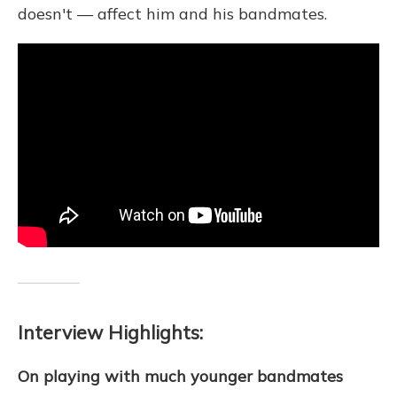
doesn't — affect him and his bandmates.
Interview Highlights:
On playing with much younger bandmates