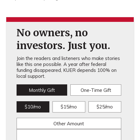
No owners, no
investors. Just you.
Join the readers and listeners who make stories
like this one possible. A year after federal
funding disappeared, KUER depends 100% on
local support.
Monthly Gift
One-Time Gift
$10/mo
$15/mo
$25/mo
Other Amount