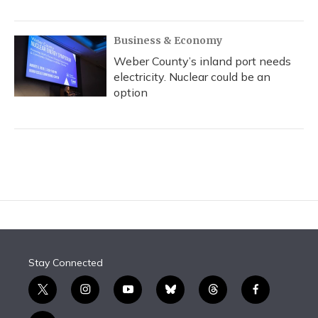
Business & Economy
Weber County’s inland port needs
electricity. Nuclear could be an
option
Stay Connected
t
i
y
b
t
f
w
n
o
l
h
a