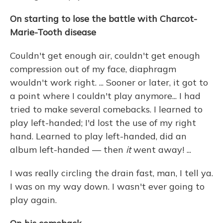
On starting to lose the battle with Charcot-
Marie-Tooth disease
Couldn't get enough air, couldn't get enough
compression out of my face, diaphragm
wouldn't work right. ... Sooner or later, it got to
a point where I couldn't play anymore... I had
tried to make several comebacks. I learned to
play left-handed; I'd lost the use of my right
hand. Learned to play left-handed, did an
album left-handed — then
it
went away! ...
I was really circling the drain fast, man, I tell ya.
I was on my way down. I wasn't ever going to
play again.