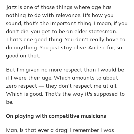
Jazz is one of those things where age has
nothing to do with relevance. It's how you
sound, that's the important thing. I mean, if you
don't die, you get to be an elder statesman.
That's one good thing. You don't really have to
do anything. You just stay alive. And so far, so
good on that.
But I'm given no more respect than I would be
if I were their age. Which amounts to about
zero respect — they don't respect me at all.
Which is good. That's the way it's supposed to
be.
On playing with competitive musicians
Man, is that ever a drag! I remember I was