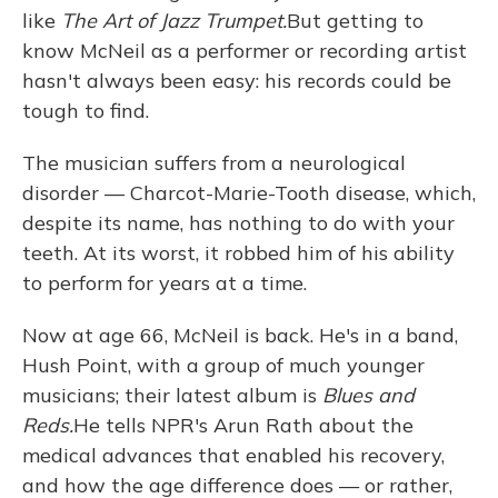
like
The Art of Jazz Trumpet.
But getting to
know McNeil as a performer or recording artist
hasn't always been easy: his records could be
tough to find.
The musician suffers from a neurological
disorder — Charcot-Marie-Tooth disease, which,
despite its name, has nothing to do with your
teeth. At its worst, it robbed him of his ability
to perform for years at a time.
Now at age 66, McNeil is back. He's in a band,
Hush Point, with a group of much younger
musicians; their latest album is
Blues and
Reds.
He tells NPR's Arun Rath about the
medical advances that enabled his recovery,
and how the age difference does — or rather,