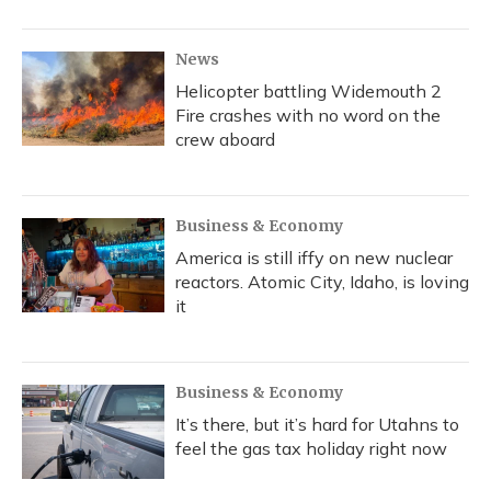
News
Helicopter battling Widemouth 2
Fire crashes with no word on the
crew aboard
Business & Economy
America is still iffy on new nuclear
reactors. Atomic City, Idaho, is loving
it
Business & Economy
It’s there, but it’s hard for Utahns to
feel the gas tax holiday right now