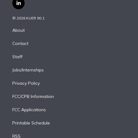
i
s
u
u
r
c
l
t
t
t
e
e
e
i
t
a
u
s
a
b
n
e
g
b
k
d
o
© 2026 KUER 90.1
k
r
r
e
y
s
o
e
a
k
About
d
m
i
Contact
n
Staff
Jobs/Internships
Privacy Policy
FCC/CPB Information
FCC Applications
Printable Schedule
RSS