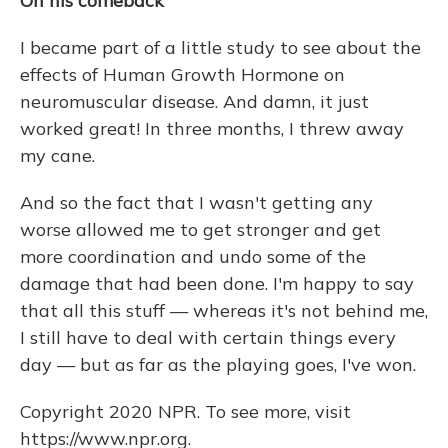
On his comeback
I became part of a little study to see about the
effects of Human Growth Hormone on
neuromuscular disease. And damn, it just
worked great! In three months, I threw away
my cane.
And so the fact that I wasn't getting any
worse allowed me to get stronger and get
more coordination and undo some of the
damage that had been done. I'm happy to say
that all this stuff — whereas it's not behind me,
I still have to deal with certain things every
day — but as far as the playing goes, I've won.
Copyright 2020 NPR. To see more, visit
https://www.npr.org.