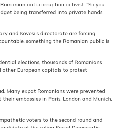
omanian anti-corruption activist. "So you
udget being transferred into private hands
ry and Kovesi's directorate are forcing
countable, something the Romanian public is
ential elections, thousands of Romanians
d other European capitals to protest
road. Many expat Romanians were prevented
at their embassies in Paris, London and Munich,
ympathetic voters to the second round and
candidate of the ruling Social Democratic