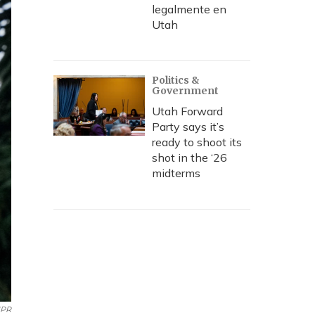
legalmente en
Utah
Politics &
Government
Utah Forward
Party says it’s
ready to shoot its
shot in the ‘26
midterms
NPR