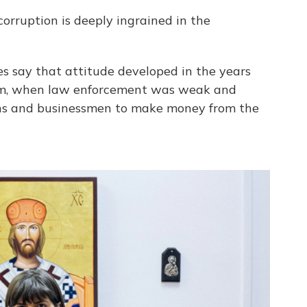
orruption is deeply ingrained in the
es say that attitude developed in the years
ism, when law enforcement was weak and
cians and businessmen to make money from the