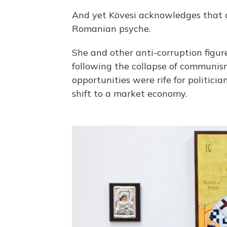
And yet Kövesi acknowledges that c
Romanian psyche.
She and other anti-corruption figur
following the collapse of commun
opportunities were rife for politi
shift to a market economy.