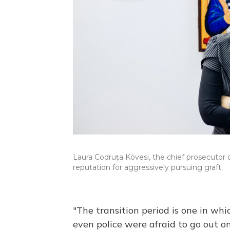
Laura Codruța Kövesi, the chief prosecutor 
reputation for aggressively pursuing graft.
"The transition period is one in w
even police were afraid to go out o