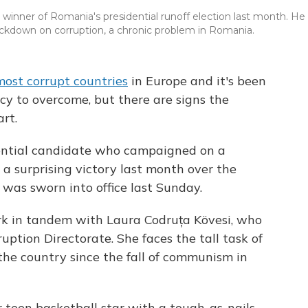
winner of Romania's presidential runoff election last month. He
rackdown on corruption, a chronic problem in Romania.
most corrupt countries
in Europe and it's been
acy to overcome, but there are signs the
art.
dential candidate who campaigned on a
 a surprising victory last month over the
, was sworn into office last Sunday.
rk in tandem with Laura Codruța Kövesi, who
ption Directorate. She faces the tall task of
the country since the fall of communism in
r teen basketball star with a tough-as-nails