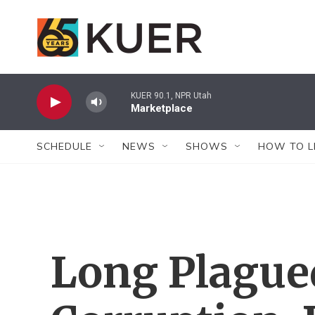
Skip to main content
KUER 90.1, NPR Utah
Marketplace
SCHEDULE
NEWS
SHOWS
HOW TO L
Long Plague