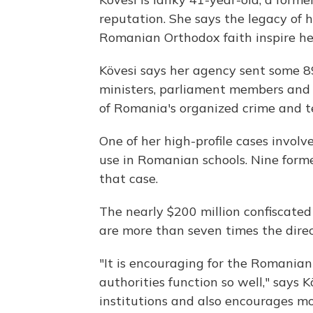
reputation. She says the legacy of 
Romanian Orthodox faith inspire her
Kövesi says her agency sent some 89
ministers, parliament members and 
of Romania's organized crime and te
One of her high-profile cases involve
use in Romanian schools. Nine forme
that case.
The nearly $200 million confiscated
are more than seven times the direc
"It is encouraging for the Romanian
authorities function so well," says K
institutions and also encourages mo