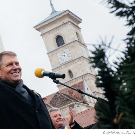
Gabriel Amza For 