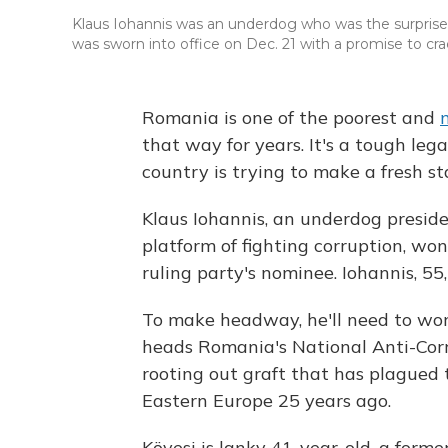
Klaus Iohannis was an underdog who was the surprise 
was sworn into office on Dec. 21 with a promise to c
Romania is one of the poorest and
that way for years. It's a tough leg
country is trying to make a fresh st
Klaus Iohannis, an underdog presi
platform of fighting corruption, won
ruling party's nominee. Iohannis, 55
To make headway, he'll need to wo
heads Romania's National Anti-Corru
rooting out graft that has plagued 
Eastern Europe 25 years ago.
Kövesi is lanky 41-year-old, a forme