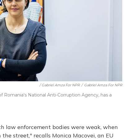
/ Gabriel Amza For NPR
/
Gabriel Amza For NPR
of Romania's National Anti-Corruption Agency, has a
hich law enforcement bodies were weak, when
n the street," recalls Monica Macovei, an EU