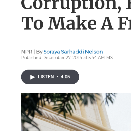
Corruption,
To Make A Fr
NPR | By
Soraya Sarhaddi Nelson
Published December 27, 2014 at 5:44 AM MST
LISTEN
•
4:05