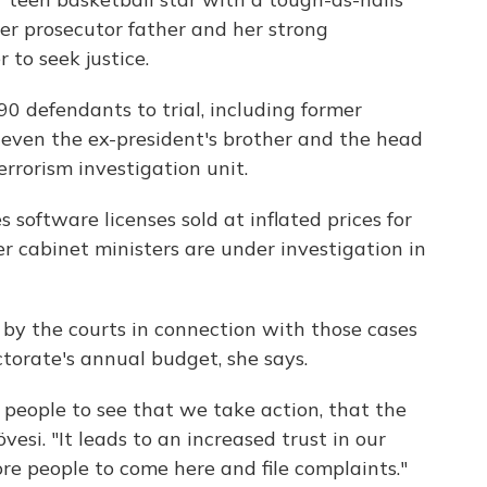
her prosecutor father and her strong
 to seek justice.
0 defendants to trial, including former
even the ex-president's brother and the head
rrorism investigation unit.
s software licenses sold at inflated prices for
r cabinet ministers are under investigation in
 by the courts in connection with those cases
torate's annual budget, she says.
 people to see that we take action, that the
övesi. "It leads to an increased trust in our
re people to come here and file complaints."