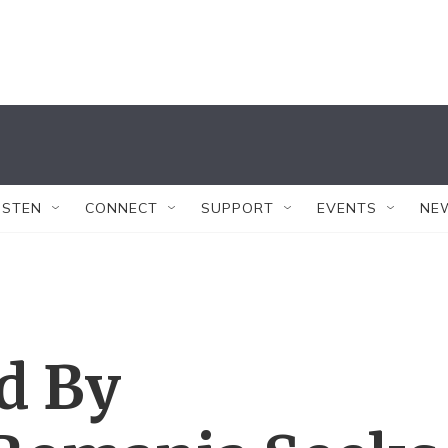
ISTEN
CONNECT
SUPPORT
EVENTS
NE
d By