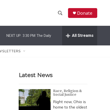
Donate
S
S
e
h
a
r
All Streams
NEXT UP:
3:30 PM
The Daily
o
c
h
w
Q
WSLETTERS
u
S
e
r
e
y
Latest News
a
r
Race, Religion &
Social Justice
c
Right now, Ohio is
h
home to the oldest