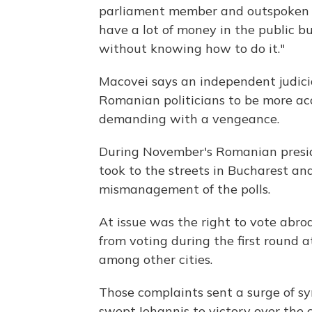
parliament member and outspoken R
have a lot of money in the public b
without knowing how to do it."
Macovei says an independent judicia
Romanian politicians to be more ac
demanding with a vengeance.
During November's Romanian presid
took to the streets in Bucharest an
mismanagement of the polls.
At issue was the right to vote ab
from voting during the first round 
among other cities.
Those complaints sent a surge of s
swept Iohannis to victory over the 