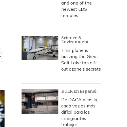
and one of the
newest LDS
temples
Science &
Environment
e
This plane is
buzzing the Great
Salt Lake to sniff
out ozone’s secrets
KUER En Español
De DACA al asilo,
cada vez es más
difícil para los
inmigrantes
trabajar