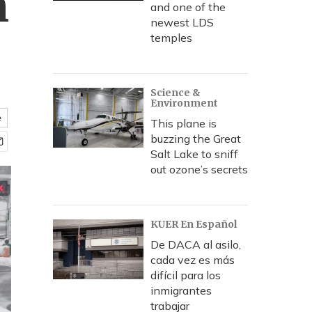
h
and one of the
newest LDS
temples
Science &
Environment
e
This plane is
buzzing the Great
Salt Lake to sniff
out ozone’s secrets
KUER En Español
De DACA al asilo,
cada vez es más
difícil para los
inmigrantes
trabajar