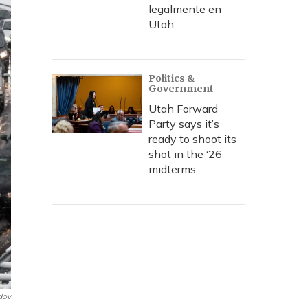
legalmente en
Utah
Politics &
Government
Utah Forward
Party says it’s
ready to shoot its
shot in the ‘26
midterms
dov