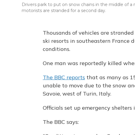
Drivers park to put on snow chains in the middle of a 
motorists are stranded for a second day.
Thousands of vehicles are stranded
ski resorts in southeastern France d
conditions.
One man was reportedly killed when h
The BBC reports
that as many as 15
unable to move due to the snow and 
Savoie, west of Turin, Italy.
Officials set up emergency shelters 
The BBC says: