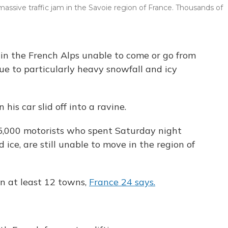
massive traffic jam in the Savoie region of France. Thousands of
 in the French Alps unable to come or go from
ue to particularly heavy snowfall and icy
is car slid off into a ravine.
,000 motorists who spent Saturday night
ice, are still unable to move in the region of
in at least 12 towns,
France 24 says.