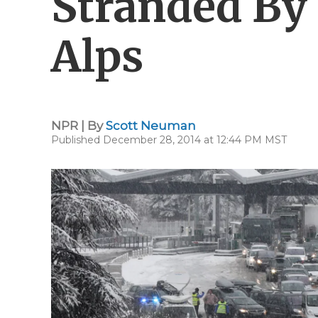
Stranded By
Alps
NPR | By
Scott Neuman
Published December 28, 2014 at 12:44 PM MST