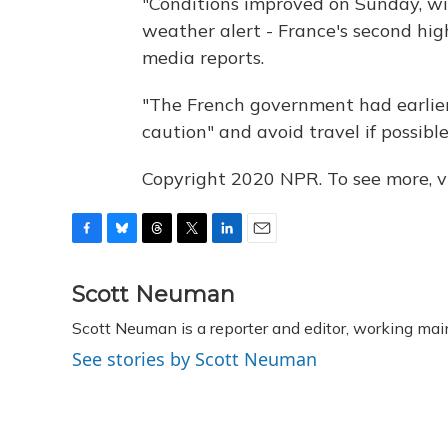
"Conditions improved on Sunday, wit
weather alert - France's second hig
media reports.
"The French government had earlier
caution" and avoid travel if possible
Copyright 2020 NPR. To see more, vi
F
B
T
T
L
E
a
l
h
w
i
m
c
u
r
i
n
a
Scott Neuman
e
e
e
t
k
i
Scott Neuman is a reporter and editor, working mai
b
s
a
t
e
l
o
k
d
e
d
See stories by Scott Neuman
o
y
s
r
I
k
n