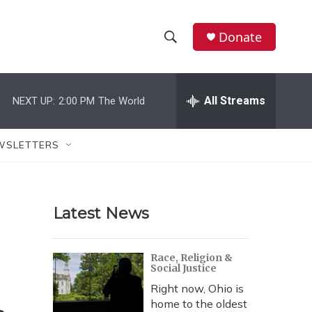
Donate
S
S
e
h
a
r
All Streams
NEXT UP:
2:00 PM
The World
o
c
h
w
Q
WSLETTERS
u
S
e
r
e
y
Latest News
a
r
Race, Religion &
Social Justice
c
Right now, Ohio is
h
home to the oldest