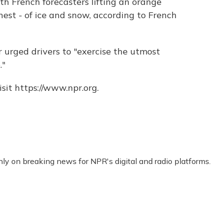
h French forecasters lifting an orange
hest - of ice and snow, according to French
 urged drivers to "exercise the utmost
."
sit https://www.npr.org.
nly on breaking news for NPR's digital and radio platforms.