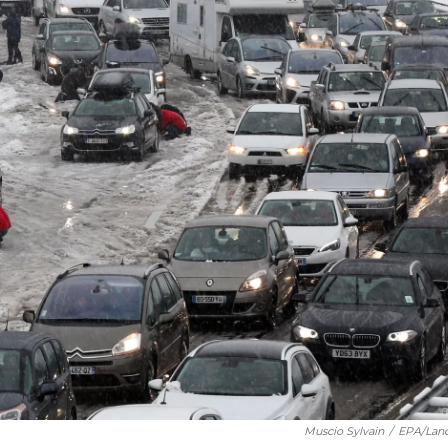
Muscio Sylvain
/
EPA/Lan