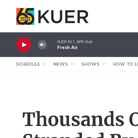
Skip to main content
KUER 90.1, NPR Utah
Fresh Air
SCHEDULE
NEWS
SHOWS
HOW TO L
Thousands O