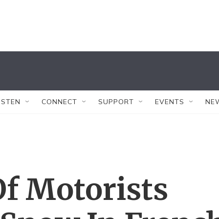
ISTEN
CONNECT
SUPPORT
EVENTS
NE
f Motorists