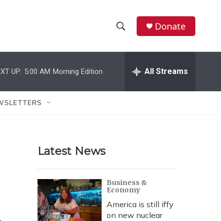
Donate
S
S
e
h
a
r
All Streams
XT UP:
5:00 AM
Morning Edition
o
c
h
w
Q
WSLETTERS
u
S
e
r
e
y
Latest News
a
r
Business &
Economy
c
America is still iffy
h
on new nuclear