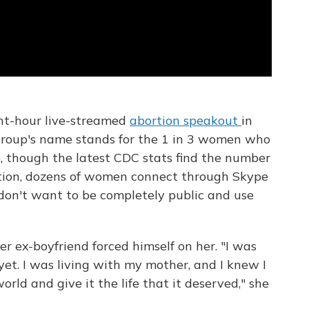
ht-hour live-streamed
abortion speakout
in
 group's name stands for the 1 in 3 women who
me, though the latest CDC stats find the number
uction, dozens of women connect through Skype
y don't want to be completely public and use
er ex-boyfriend forced himself on her. "I was
 yet. I was living with my mother, and I knew I
orld and give it the life that it deserved," she