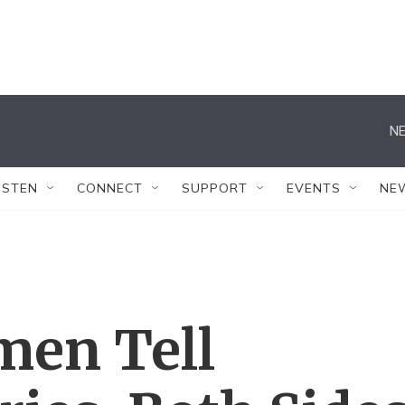
NE
ISTEN
CONNECT
SUPPORT
EVENTS
NE
en Tell