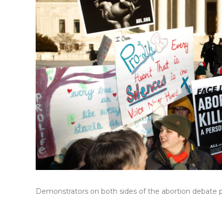
Demonstrators on both sides of the abortion debate pr