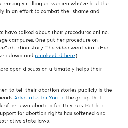
increasingly calling on women who've had the
icly in an effort to combat the "shame and
ts have talked about their procedures online,
lege campuses. One put her procedure on
ve" abortion story. The video went viral. (Her
taken down and
reuploaded here
.)
re open discussion ultimately helps their
 to tell their abortion stories publicly is the
 heads
Advocates for Youth
, the group that
 of her own abortion for 15 years. But her
support for abortion rights has softened and
trictive state laws.