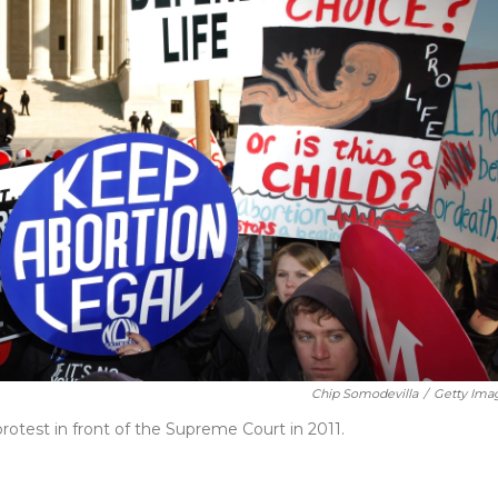
Chip Somodevilla
/
Getty Ima
otest in front of the Supreme Court in 2011.