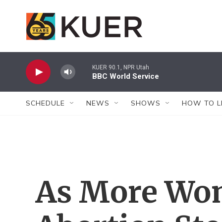
Skip to main content
KUER 90.1, NPR Utah
BBC World Service
SCHEDULE
NEWS
SHOWS
HOW TO L
As More Wom