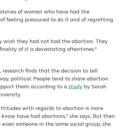
 stories of women who have had the
f feeling pressured to do it and of regretting
y wish they had not had the abortion. They
finality of it is devastating oftentimes,"
 research finds that the decision to tell
ay, political. People tend to share abortion
support them, according to a
study
by Sarah
iversity.
ttitudes with regards to abortion is more
 know have had abortions," she says. But their
 even someone in the same social group, she