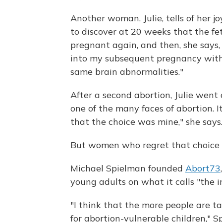
Another woman, Julie, tells of her j
to discover at 20 weeks that the fe
pregnant again, and then, she says,
into my subsequent pregnancy with 
same brain abnormalities."
After a second abortion, Julie went
one of the many faces of abortion. I
that the choice was mine," she says
But women who regret that choice are
Michael Spielman founded
Abort73
young adults on what it calls "the in
"I think that the more people are tal
for abortion-vulnerable children," S