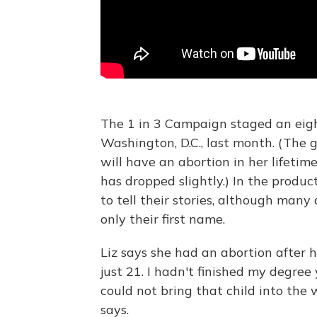
The 1 in 3 Campaign staged an eig
Washington, D.C., last month. (The
will have an abortion in her lifeti
has dropped slightly.) In the prod
to tell their stories, although man
only their first name.
Liz says she had an abortion after h
just 21. I hadn't finished my degree
could not bring that child into the w
says.