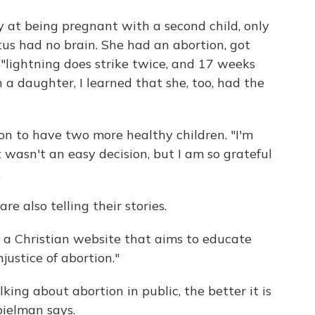
oy at being pregnant with a second child, only
tus had no brain. She had an abortion, got
 "lightning does strike twice, and 17 weeks
a daughter, I learned that she, too, had the
 on to have two more healthy children. "I'm
t wasn't an easy decision, but I am so grateful
.
 also telling their stories.
, a Christian website that aims to educate
justice of abortion."
king about abortion in public, the better it is
pielman says.