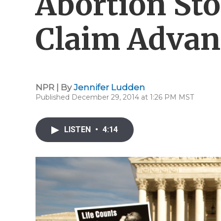
Abortion Sto
Claim Advan
NPR | By
Jennifer Ludden
Published December 29, 2014 at 1:26 PM MST
LISTEN
•
4:14