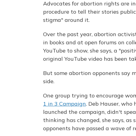
Advocates for abortion rights are 
procedure to tell their stories publ
stigma" around it.
Over the past year, abortion activis
in books and at open forums on col
YouTube to show, she says, a "positi
original YouTube video has been 
But some abortion opponents say mo
side.
One group trying to encourage women
1 in 3 Campaign
. Deb Hauser, who
launched the campaign, didn't speak
thinking has changed, she says, as 
opponents have passed a wave of res