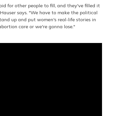
oid for other people to fill, and they've filled it
 Hauser says. "We have to make the political
and up and put women's real-life stories in
abortion care or we're gonna lose."