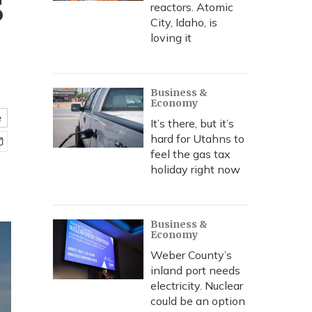
s
reactors. Atomic
City, Idaho, is
loving it
Business &
Economy
e
It’s there, but it’s
hard for Utahns to
feel the gas tax
holiday right now
Business &
Economy
Weber County’s
inland port needs
electricity. Nuclear
could be an option