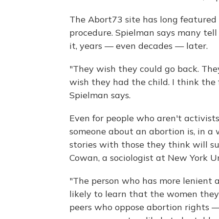
The Abort73 site has long featured
procedure. Spielman says many tell o
it, years — even decades — later.
"They wish they could go back. The
wish they had the child. I think the 
Spielman says.
Even for people who aren't activists,
someone about an abortion is, in a w
stories with those they think will 
Cowan, a sociologist at New York Un
"The person who has more lenient a
likely to learn that the women they
peers who oppose abortion rights —