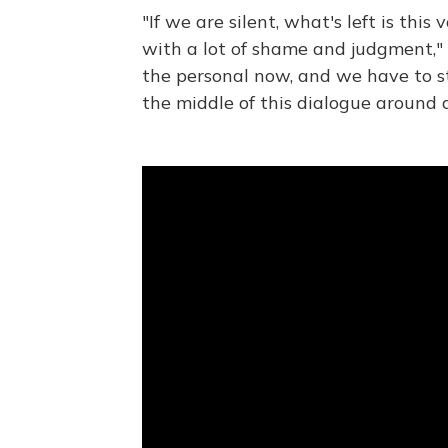
"If we are silent, what's left is this v
with a lot of shame and judgment,"
the personal now, and we have to st
the middle of this dialogue around 