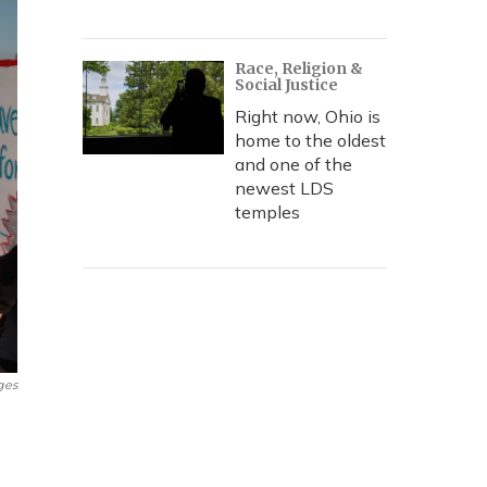
Race, Religion &
Social Justice
Right now, Ohio is
home to the oldest
and one of the
newest LDS
temples
ges