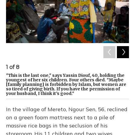
1
of
8
2
"This is the last one," says Yassin Diouf, 40, holding the
Ng
youngest of her six children. Four others died. "Maybe
fa
[family planning] is forbidden by Islam, but women are
im
so tired of giving birth. If you have the permission of
im
your husband, I think it's good."
an
In the village of Mereto, Ngour Sen, 56, reclined
on a green foam mattress next to a pile of
massive rice bags in the seclusion of his
storeroom. His 11 children and two wives