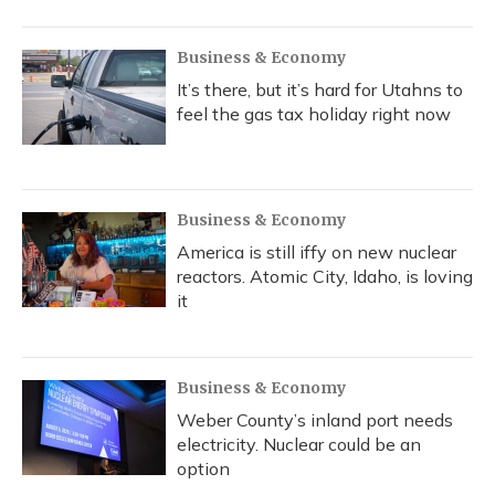
Business & Economy
It’s there, but it’s hard for Utahns to
feel the gas tax holiday right now
Business & Economy
America is still iffy on new nuclear
reactors. Atomic City, Idaho, is loving
it
Business & Economy
Weber County’s inland port needs
electricity. Nuclear could be an
option