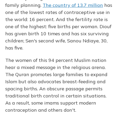
family planning.
The country of 13.7 million
has
one of the lowest rates of contraceptive use in
the world: 16 percent. And the fertility rate is
one of the highest: five births per woman. Diouf
has given birth 10 times and has six surviving
children; Sen's second wife, Sanou Ndiaye, 30,
has five.
The women of this 94 percent Muslim nation
hear a mixed message in the religious arena.
The Quran promotes large families to expand
Islam but also advocates breast-feeding and
spacing births. An obscure passage permits
traditional birth control in certain situations.
As a result, some imams support modern
contraception and others don't.