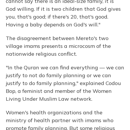
cannot say there is an ideal-size family, it is
God willing. If it is two children that God gives
you, that's good; if there's 20, that's good.
Having a baby depends on God's will."
The disagreement between Mereto's two
village imams presents a microcosm of the
nationwide religious conflict.
"In the Quran we can find everything — we can
justify to not do family planning or we can
justify to do family planning," explained Codou
Bop, a feminist and member of the Women
Living Under Muslim Law network.
Women's health organizations and the
ministry of health partner with imams who
promote family planning. But some religious