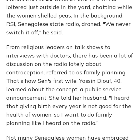
loitered just outside in the yard, chatting while
the women shelled peas. In the background,
RSI, Senegalese state radio, droned. "We never
switch it off," he said.
From religious leaders on talk shows to
interviews with doctors, there has been a lot of
discussion on the radio lately about
contraception, referred to as family planning.
That's how Sen's first wife, Yassin Diouf, 40,
learned about the concept: a public service
announcement. She told her husband, "I heard
that giving birth every year is not good for the
health of women, so I want to do family
planning like I heard on the radio."
Not many Senegalese women have embraced