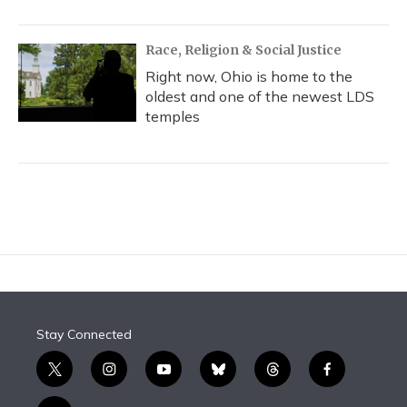
Race, Religion & Social Justice
Right now, Ohio is home to the
oldest and one of the newest LDS
temples
Stay Connected
t
i
y
b
t
f
w
n
o
l
h
a