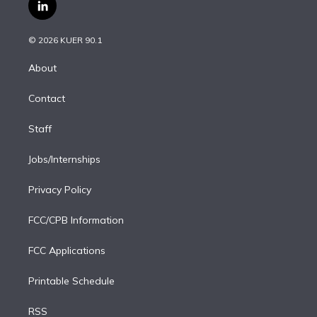
i
s
u
u
r
c
l
t
t
t
e
e
e
i
t
a
u
s
a
b
n
e
g
b
k
d
o
© 2026 KUER 90.1
k
r
r
e
y
s
o
e
a
k
About
d
m
i
Contact
n
Staff
Jobs/Internships
Privacy Policy
FCC/CPB Information
FCC Applications
Printable Schedule
RSS