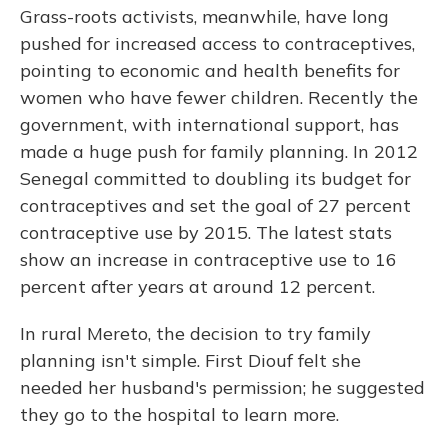
Grass-roots activists, meanwhile, have long
pushed for increased access to contraceptives,
pointing to economic and health benefits for
women who have fewer children. Recently the
government, with international support, has
made a huge push for family planning. In 2012
Senegal committed to doubling its budget for
contraceptives and set the goal of 27 percent
contraceptive use by 2015. The latest stats
show an increase in contraceptive use to 16
percent after years at around 12 percent.
In rural Mereto, the decision to try family
planning isn't simple. First Diouf felt she
needed her husband's permission; he suggested
they go to the hospital to learn more.