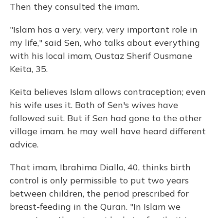
Then they consulted the imam.
"Islam has a very, very, very important role in
my life," said Sen, who talks about everything
with his local imam, Oustaz Sherif Ousmane
Keita, 35.
Keita believes Islam allows contraception; even
his wife uses it. Both of Sen's wives have
followed suit. But if Sen had gone to the other
village imam, he may well have heard different
advice.
That imam, Ibrahima Diallo, 40, thinks birth
control is only permissible to put two years
between children, the period prescribed for
breast-feeding in the Quran. "In Islam we