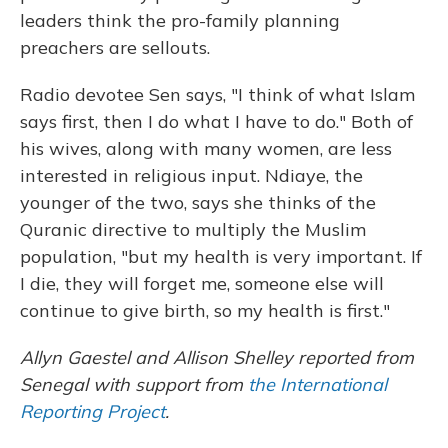
leaders think the pro-family planning
preachers are sellouts.
Radio devotee Sen says, "I think of what Islam
says first, then I do what I have to do." Both of
his wives, along with many women, are less
interested in religious input. Ndiaye, the
younger of the two, says she thinks of the
Quranic directive to multiply the Muslim
population, "but my health is very important. If
I die, they will forget me, someone else will
continue to give birth, so my health is first."
Allyn Gaestel and Allison Shelley reported from
Senegal with support from
the International
Reporting Project
.