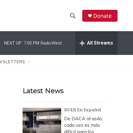
Donate
S
S
e
h
a
r
All Streams
NEXT UP:
7:00 PM
RadioWest
o
c
h
w
Q
WSLETTERS
u
S
e
r
e
y
Latest News
a
r
KUER En Español
c
De DACA al asilo,
cada vez es más
h
difícil para los