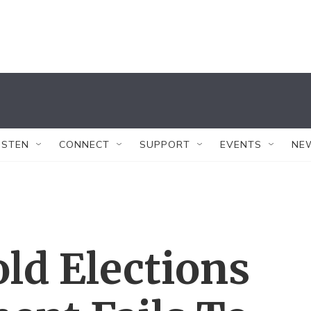
ISTEN
CONNECT
SUPPORT
EVENTS
NE
ld Elections