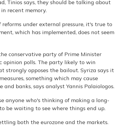
d, Tinios says, they should be talking about
n in recent memory.
reforms under external pressure, it's true to
nment, which has implemented, does not seem
the conservative party of Prime Minister
c opinion polls. The party likely to win
hat strongly opposes the bailout. Syriza says it
ty measures, something which may cause
e and banks, says analyst Yannis Palaiologos.
 anyone who's thinking of making a long-
to be waiting to see where things end up.
settling both the eurozone and the markets.