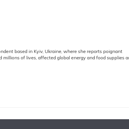
pondent based in Kyiv, Ukraine, where she reports poignant
d millions of lives, affected global energy and food supplies 