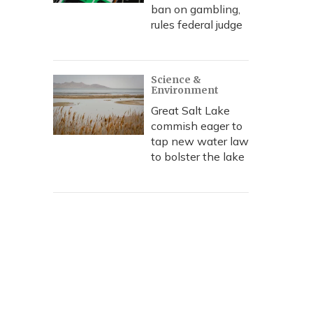
ban on gambling,
rules federal judge
Science &
Environment
Great Salt Lake
commish eager to
tap new water law
to bolster the lake