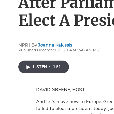
After Parlia
Elect A Pres
NPR | By
Joanna Kakissis
Published December 29, 2014 at 5:48 AM MST
LISTEN
•
1:51
DAVID GREENE, HOST:
And let's move now to Europe. Greec
failed to elect a president today. J