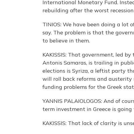
International Monetary Fund. Instea
rebuilding after the worst recessio
TINIOS: We have been doing a lot of 
say. The problem is that the gover
to believe in them.
KAKISSIS: That government, led by 
Antonis Samaras, is trailing in publi
elections is Syriza, a leftist party t
will roll back reforms and austeri
funding problems for the Greek stat
YANNIS PALAIOLOGOS: And of course
term investment in Greece is going 
KAKISSIS: That lack of clarity is un