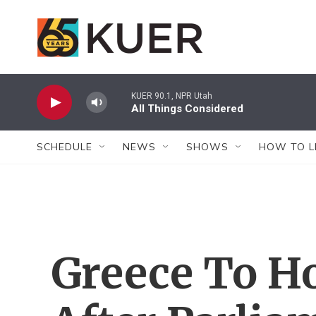
Skip to main content
KUER 90.1, NPR Utah
All Things Considered
SCHEDULE
NEWS
SHOWS
HOW TO L
Greece To Ho