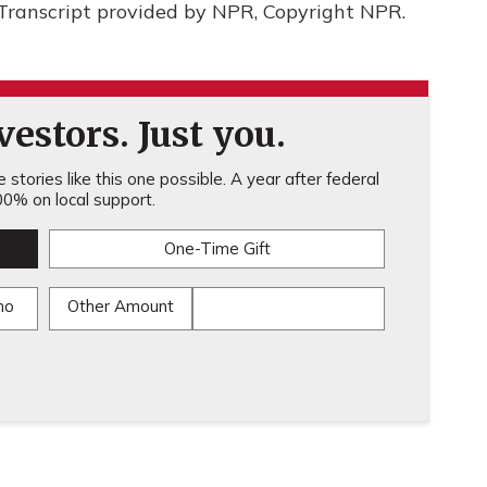
 Transcript provided by NPR, Copyright NPR.
estors. Just you.
stories like this one possible. A year after federal
0% on local support.
One-Time Gift
mo
Other Amount