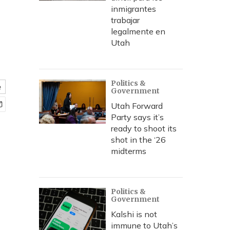
inmigrantes
trabajar
legalmente en
Utah
Politics &
e
Government
Utah Forward
Party says it’s
ready to shoot its
shot in the ‘26
midterms
Politics &
Government
Kalshi is not
immune to Utah’s