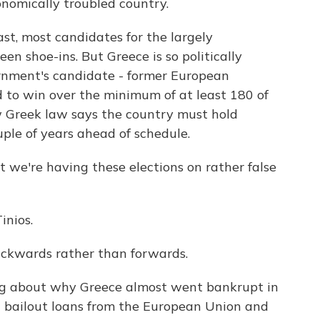
onomically troubled country.
st, most candidates for the largely
en shoe-ins. But Greece is so politically
rnment's candidate - former European
d to win over the minimum of at least 180 of
Greek law says the country must hold
ouple of years ahead of schedule.
 we're having these elections on rather false
inios.
backwards rather than forwards.
uing about why Greece almost went bankrupt in
in bailout loans from the European Union and