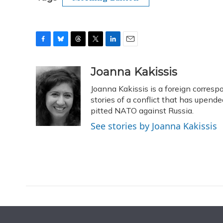
F
B
T
T
L
E
a
l
h
w
i
m
c
u
r
i
n
a
Joanna Kakissis
e
e
e
t
k
i
Joanna Kakissis is a foreign corres
b
s
a
t
e
l
o
k
d
e
stories of a conflict that has upende
d
o
y
s
r
I
pitted NATO against Russia.
k
n
See stories by Joanna Kakissis