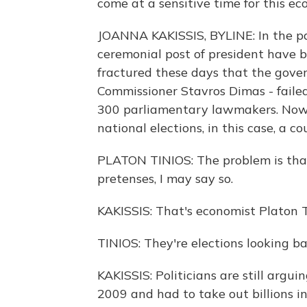
come at a sensitive time for this ec
JOANNA KAKISSIS, BYLINE: In the pa
ceremonial post of president have be
fractured these days that the gove
Commissioner Stavros Dimas - faile
300 parliamentary lawmakers. Now 
national elections, in this case, a c
PLATON TINIOS: The problem is that
pretenses, I may say so.
KAKISSIS: That's economist Platon T
TINIOS: They're elections looking 
KAKISSIS: Politicians are still arg
2009 and had to take out billions 