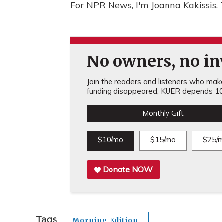
For NPR News, I'm Joanna Kakissis.
No owners, no inv
Join the readers and listeners who make 
funding disappeared, KUER depends 10
Monthly Gift
$10/mo
$15/mo
$25/
Donate NOW
Tags
Morning Edition