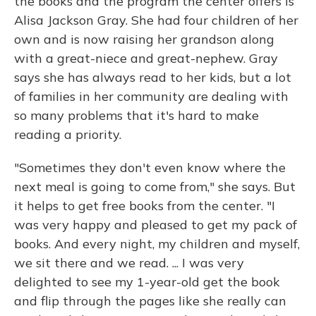
the books and the program the center offers is
Alisa Jackson Gray. She had four children of her
own and is now raising her grandson along
with a great-niece and great-nephew. Gray
says she has always read to her kids, but a lot
of families in her community are dealing with
so many problems that it's hard to make
reading a priority.
"Sometimes they don't even know where the
next meal is going to come from," she says. But
it helps to get free books from the center. "I
was very happy and pleased to get my pack of
books. And every night, my children and myself,
we sit there and we read. ... I was very
delighted to see my 1-year-old get the book
and flip through the pages like she really can