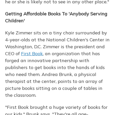
he or she is likely not to see in any other place."
Getting Affordable Books To 'Anybody Serving
Children'
Kyle Zimmer sits on a tiny chair surrounded by
4-year-olds at the National Children's Center in
Washington, D.C. Zimmer is the president and
CEO of
First Book
, an organization that has
forged an innovative partnership with
publishers to get books into the hands of kids
who need them. Andrea Brunk, a physical
therapist at the center, points to an array of
picture books sitting on a couple of tables in
the classroom.
"First Book brought a huge variety of books for
our kids," Brunk says. "They're all age-