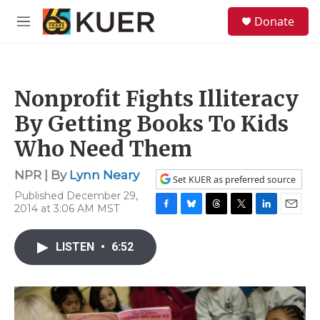
Skip to main content
S
Donate
e
M
a
e
r
n
c
u
h
Nonprofit Fights Illiteracy
u
e
By Getting Books To Kids
r
y
Who Need Them
NPR | By
Lynn Neary
Set KUER as preferred source
Published December 29,
2014 at 3:06 AM MST
F
B
T
T
L
E
a
l
h
w
i
m
c
u
r
i
n
a
LISTEN
•
6:52
e
e
e
t
k
i
b
s
a
t
e
l
o
k
d
e
d
o
y
s
r
I
k
n