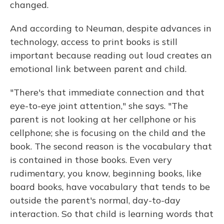
changed.
And according to Neuman, despite advances in
technology, access to print books is still
important because reading out loud creates an
emotional link between parent and child.
"There's that immediate connection and that
eye-to-eye joint attention," she says. "The
parent is not looking at her cellphone or his
cellphone; she is focusing on the child and the
book. The second reason is the vocabulary that
is contained in those books. Even very
rudimentary, you know, beginning books, like
board books, have vocabulary that tends to be
outside the parent's normal, day-to-day
interaction. So that child is learning words that