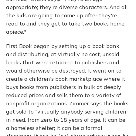
appropriate; they're diverse characters. And all
the kids are going to come up after they're
read to and they get to take two books home
apiece."
First Book began by setting up a book bank
and distributing, at virtually no cost, unsold
books that were returned to publishers and
would otherwise be destroyed. It went on to
create a children's book marketplace where it
buys books from publishers in bulk at deeply
reduced prices and sells them to a variety of
nonprofit organizations. Zimmer says the books
get sold to "virtually anybody serving children
in need, from zero to 18 years of age. It can be
a homeless shelter; it can be a formal