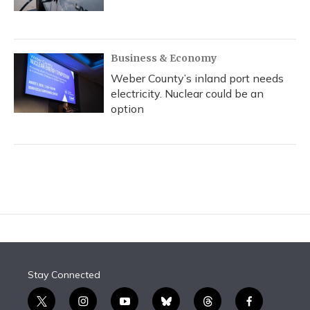
Business & Economy
Weber County’s inland port needs
electricity. Nuclear could be an
option
Stay Connected
t
i
y
b
t
f