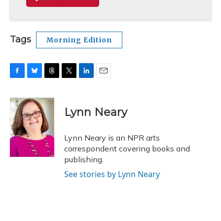
Tags
Morning Edition
F
B
T
T
L
E
a
l
h
w
i
m
c
u
r
i
n
a
e
e
e
t
k
i
Lynn Neary
b
s
a
t
e
l
o
k
d
e
d
o
y
s
r
I
Lynn Neary is an NPR arts
k
n
correspondent covering books and
publishing.
See stories by Lynn Neary