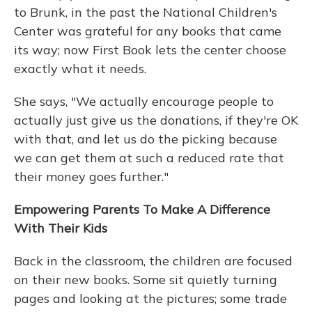
to Brunk, in the past the National Children's
Center was grateful for any books that came
its way; now First Book lets the center choose
exactly what it needs.
She says, "We actually encourage people to
actually just give us the donations, if they're OK
with that, and let us do the picking because
we can get them at such a reduced rate that
their money goes further."
Empowering Parents To Make A Difference
With Their Kids
Back in the classroom, the children are focused
on their new books. Some sit quietly turning
pages and looking at the pictures; some trade