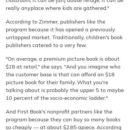
classroom; it can be [an] abuse refuge; it can be
really anyplace where kids are gathered."
According to Zimmer, publishers like the
program because it has opened a previously
untapped market. Traditionally, children's book
publishers catered to a very few.
"On average, a premium picture book is about
$18 at retail," she says. "And you imagine who
the customer base is that can afford an $18
picture book for their family. What you're
talking about is probably the upper 5 to maybe
10 percent of the socio-economic ladder."
And First Book's nonprofit partners like the
program because they can buy so many books
so cheaply — at about $2.85 apiece. According