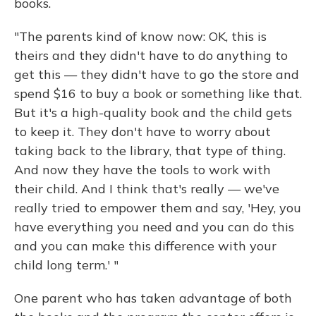
books.
"The parents kind of know now: OK, this is
theirs and they didn't have to do anything to
get this — they didn't have to go the store and
spend $16 to buy a book or something like that.
But it's a high-quality book and the child gets
to keep it. They don't have to worry about
taking back to the library, that type of thing.
And now they have the tools to work with
their child. And I think that's really — we've
really tried to empower them and say, 'Hey, you
have everything you need and you can do this
and you can make this difference with your
child long term.' "
One parent who has taken advantage of both