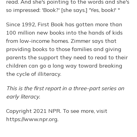
read. And she's pointing to the words and she's
so impressed: 'Book?' [she says.] 'Yes, book!' "
Since 1992, First Book has gotten more than
100 million new books into the hands of kids
from low-income homes. Zimmer says that
providing books to those families and giving
parents the support they need to read to their
children can go a long way toward breaking
the cycle of illiteracy.
This is the first report in a three-part series on
early literacy.
Copyright 2021 NPR. To see more, visit
https://www.npr.org.