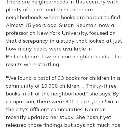
There are neighborhoods in this country with
plenty of books; and then there are
neighborhoods where books are harder to find.
Almost 15 years ago, Susan Neuman, now a
professor at New York University, focused on
that discrepancy, in a study that looked at just
how many books were available in
Philadelphia's low-income neighborhoods. The
results were startling.
"We found a total of 33 books for children in a
community of 10,000 children. ... Thirty-three
books in all of the neighborhood," she says. By
comparison, there were 300 books
per child
in
the city's affluent communities. Neuman
recently updated her study. She hasn't yet
released those findings but says not much has