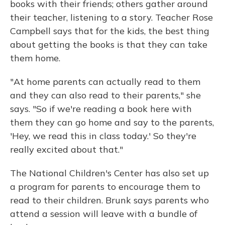
books with their friends; others gather around
their teacher, listening to a story. Teacher Rose
Campbell says that for the kids, the best thing
about getting the books is that they can take
them home.
"At home parents can actually read to them
and they can also read to their parents," she
says. "So if we're reading a book here with
them they can go home and say to the parents,
'Hey, we read this in class today.' So they're
really excited about that."
The National Children's Center has also set up
a program for parents to encourage them to
read to their children. Brunk says parents who
attend a session will leave with a bundle of