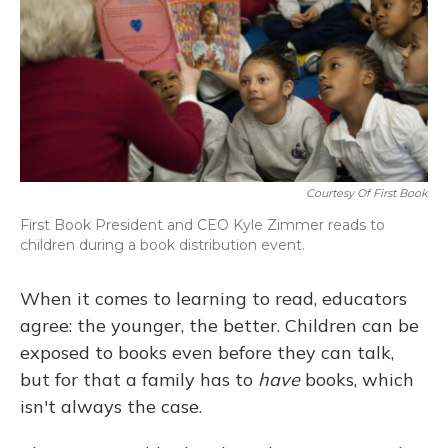
Courtesy Of First Book
First Book President and CEO Kyle Zimmer reads to
children during a book distribution event.
When it comes to learning to read, educators
agree: the younger, the better. Children can be
exposed to books even before they can talk,
but for that a family has to
have
books, which
isn't always the case.