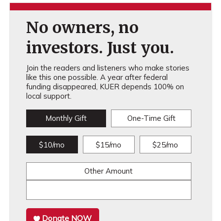
No owners, no
investors. Just you.
Join the readers and listeners who make stories
like this one possible. A year after federal
funding disappeared, KUER depends 100% on
local support.
Monthly Gift
One-Time Gift
$10/mo
$15/mo
$25/mo
Other Amount
Donate NOW