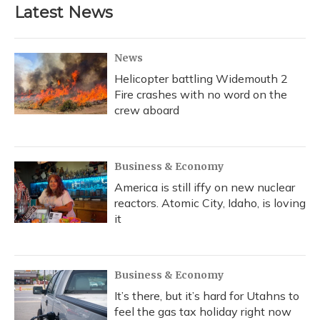
Latest News
News
Helicopter battling Widemouth 2
Fire crashes with no word on the
crew aboard
Business & Economy
America is still iffy on new nuclear
reactors. Atomic City, Idaho, is loving
it
Business & Economy
It’s there, but it’s hard for Utahns to
feel the gas tax holiday right now