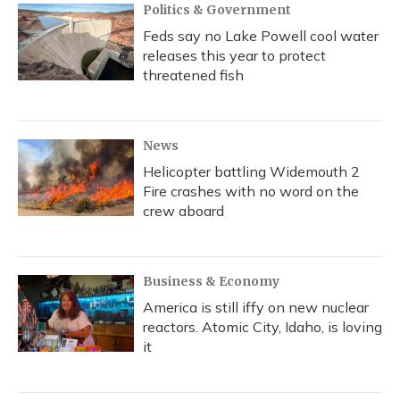
Politics & Government
Feds say no Lake Powell cool water
releases this year to protect
threatened fish
News
Helicopter battling Widemouth 2
Fire crashes with no word on the
crew aboard
Business & Economy
America is still iffy on new nuclear
reactors. Atomic City, Idaho, is loving
it