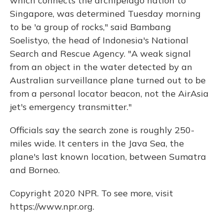
which connects the archipelago nation to
Singapore, was determined Tuesday morning
to be 'a group of rocks," said Bambang
Soelistyo, the head of Indonesia's National
Search and Rescue Agency. "A weak signal
from an object in the water detected by an
Australian surveillance plane turned out to be
from a personal locator beacon, not the AirAsia
jet's emergency transmitter."
Officials say the search zone is roughly 250-
miles wide. It centers in the Java Sea, the
plane's last known location, between Sumatra
and Borneo.
Copyright 2020 NPR. To see more, visit
https://www.npr.org.