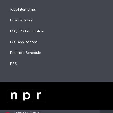
Jobs/Internships
Privacy Policy
FCC/CPB Information
FCC Applications
Printable Schedule
RSS