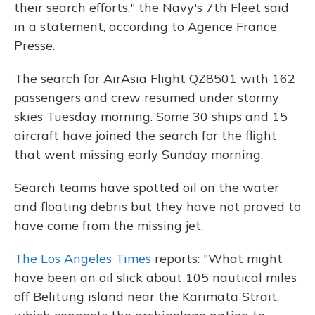
their search efforts," the Navy's 7th Fleet said
in a statement, according to Agence France
Presse.
The search for AirAsia Flight QZ8501 with 162
passengers and crew resumed under stormy
skies Tuesday morning. Some 30 ships and 15
aircraft have joined the search for the flight
that went missing early Sunday morning.
Search teams have spotted oil on the water
and floating debris but they have not proved to
have come from the missing jet.
The Los Angeles Times
reports: "What might
have been an oil slick about 105 nautical miles
off Belitung island near the Karimata Strait,