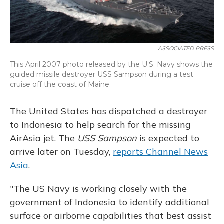
ASSOCIATED PRESS
This April 2007 photo released by the U.S. Navy shows the
guided missile destroyer USS Sampson during a test
cruise off the coast of Maine.
The United States has dispatched a destroyer
to Indonesia to help search for the missing
AirAsia jet. The
USS Sampson
is expected to
arrive later on Tuesday,
reports Channel News
Asia
.
"The US Navy is working closely with the
government of Indonesia to identify additional
surface or airborne capabilities that best assist