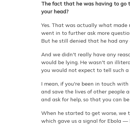
The fact that he was having to go t
your head?
Yes. That was actually what made me
went in to further ask more questio
But he still denied that he had any
And we didn't really have any reason
would be lying. He wasn't an illit
you would not expect to tell such a l
I mean, if you're been in touch with
and save the lives of other people 
and ask for help, so that you can b
When he started to get worse, we t
which gave us a signal for Ebola — 