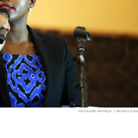
Akintunde Akinleye
/
Reuters /Lan