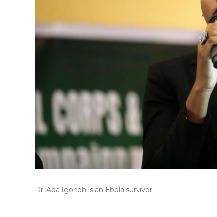
Dr. Ada Igonoh is an Ebola survivor.