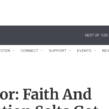
NEXT UP:
5:00
ISTEN
CONNECT
SUPPORT
EVENTS
NE
or: Faith And