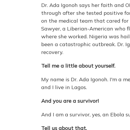
Dr. Ada Igonoh says her faith and OR
through after she tested positive f
on the medical team that cared for t
Sawyer, a Liberian-American who fle
where she worked. Nigeria was hail
been a catastrophic outbreak. Dr. Ig
recovery.
Tell me a little about yourself.
My name is Dr. Ada Igonoh. I'm a me
and I live in Lagos.
And you are a survivor!
And I am a survivor, yes, an Ebola su
Tell us about that.