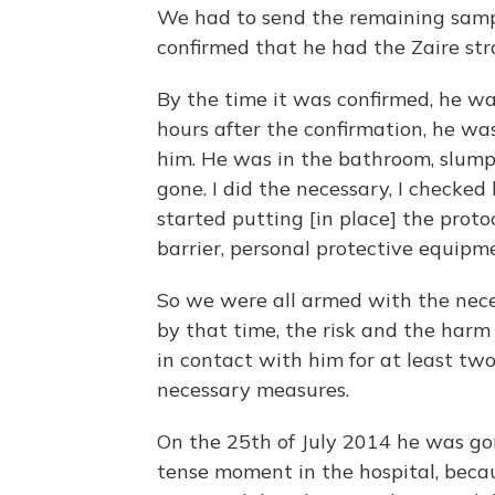
We had to send the remaining sampl
confirmed that he had the Zaire stra
By the time it was confirmed, he was
hours after the confirmation, he wa
him. He was in the bathroom, slump
gone. I did the necessary, I checked
started putting [in place] the prot
barrier, personal protective equipm
So we were all armed with the nece
by that time, the risk and the har
in contact with him for at least two
necessary measures.
On the 25th of July 2014 he was gon
tense moment in the hospital, bec