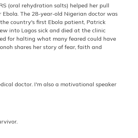
S (oral rehydration salts) helped her pull
or Ebola. The 28-year-old Nigerian doctor was
he country's first Ebola patient, Patrick
w into Lagos sick and died at the clinic
ed for halting what many feared could have
onoh shares her story of fear, faith and
dical doctor. I'm also a motivational speaker
rvivor.