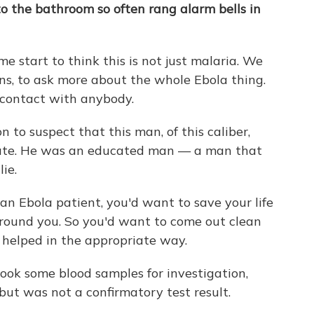
o the bathroom so often rang alarm bells in
 start to think this is not just malaria. We
ns, to ask more about the whole Ebola thing.
 contact with anybody.
 to suspect that this man, of this caliber,
erate. He was an educated man — a man that
ie.
 an Ebola patient, you'd want to save your life
around you. So you'd want to come out clean
e helped in the appropriate way.
ook some blood samples for investigation,
but was not a confirmatory test result.