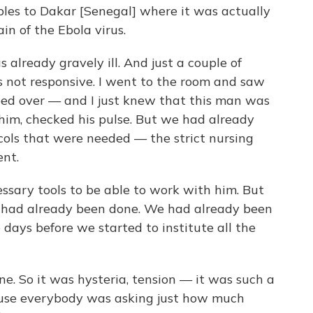
es to Dakar [Senegal] where it was actually
in of the Ebola virus.
 already gravely ill. And just a couple of
s not responsive. I went to the room and saw
ed over — and I just knew that this man was
 him, checked his pulse. But we had already
ocols that were needed — the strict nursing
ent.
ssary tools to be able to work with him. But
m had already been done. We had already been
 days before we started to institute all the
e. So it was hysteria, tension — it was such a
ause everybody was asking just how much