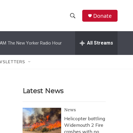
Donate
S
S
e
h
a
r
All Streams
 AM
The New Yorker Radio Hour
o
c
h
w
Q
WSLETTERS
u
S
e
r
e
y
Latest News
a
r
News
c
Helicopter battling
Widemouth 2 Fire
h
crashes with no