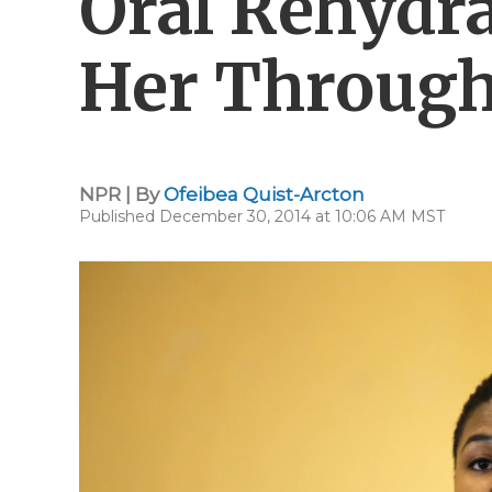
Oral Rehydra
Her Throug
NPR | By
Ofeibea Quist-Arcton
Published December 30, 2014 at 10:06 AM MST