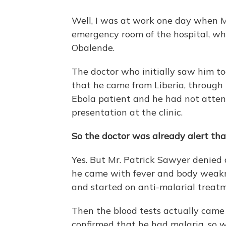
Well, I was at work one day when 
emergency room of the hospital, whe
Obalende.
The doctor who initially saw him to
that he came from Liberia, through
Ebola patient and he had not attend
presentation at the clinic.
So the doctor was already alert tha
Yes. But Mr. Patrick Sawyer denied 
he came with fever and body weakne
and started on anti-malarial treat
Then the blood tests actually came 
confirmed that he had malaria, so w