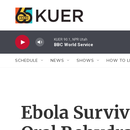
Skip to main content
KUER 90.1, NPR Utah
BBC World Service
SCHEDULE
NEWS
SHOWS
HOW TO L
Ebola Surviv