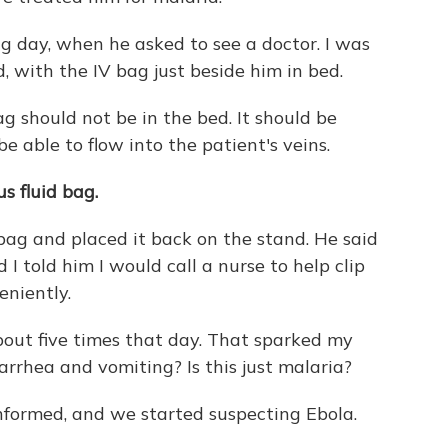
ng day, when he asked to see a doctor. I was
d, with the IV bag just beside him in bed.
g should not be in the bed. It should be
e able to flow into the patient's veins.
s fluid bag.
d bag and placed it back on the stand. He said
 told him I would call a nurse to help clip
eniently.
bout five times that day. That sparked my
arrhea and vomiting? Is this just malaria?
nformed, and we started suspecting Ebola.