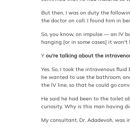
But then, I was on duty the followi
the doctor on call. I found him in be
So, you know, on impulse — an IV ba
hanging [or in some cases] it won't b
Y
ou're talking about the intravenou
Yes. So, I took the intravenous flui
he wanted to use the bathroom, and I
the IV line, so that he could go conv
He said he had been to the toilet a
curiosity. Why is this man having di
My consultant, Dr. Adadevoh, was i