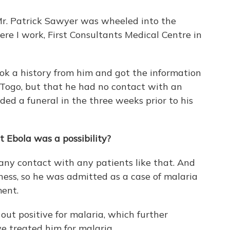
Mr. Patrick Sawyer was wheeled into the
re I work, First Consultants Medical Centre in
ok a history from him and got the information
 Togo, but that he had no contact with an
ed a funeral in the three weeks prior to his
t Ebola was a possibility?
any contact with any patients like that. And
ss, so he was admitted as a case of malaria
ment.
out positive for malaria, which further
e treated him for malaria.