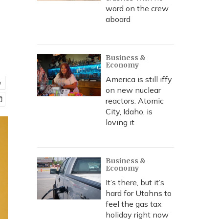
word on the crew
aboard
Business &
Economy
America is still iffy
e
on new nuclear
reactors. Atomic
City, Idaho, is
loving it
Business &
Economy
It’s there, but it’s
hard for Utahns to
feel the gas tax
holiday right now