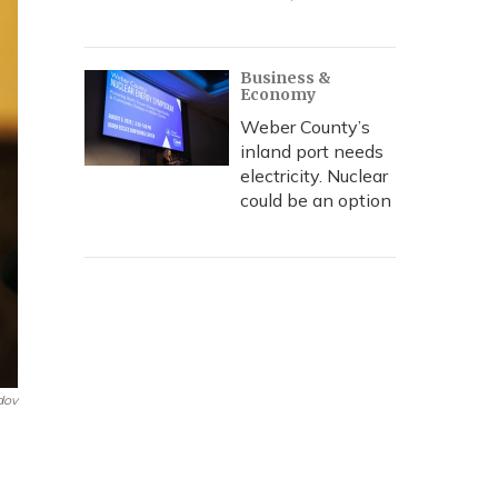
Business &
Economy
Weber County’s
inland port needs
electricity. Nuclear
could be an option
dov