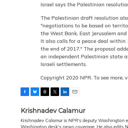
Israel says the Palestinian resoluti
The Palestinian draft resolution als
"negotiations to be based on territo
the West Bank, East Jerusalem and 
It also calls for a peace deal withi
the end of 2017." The proposal adde
an independent Palestinian state an
Israeli settlements.
Copyright 2020 NPR. To see more, vi
F
B
T
T
L
E
a
l
h
w
i
m
c
u
r
i
n
a
Krishnadev Calamur
e
e
e
t
k
i
Krishnadev Calamur is NPR's deputy Washington edit
b
s
a
t
e
l
o
Washington desk's news coverage. He also edits N
k
d
e
d