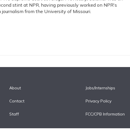
s second stint at NPR, having previously worked on NPR's
journalism from the University of Missouri.
About
Jobs/Internships
Contact
Privacy Policy
Staff
FCC/CPB Information