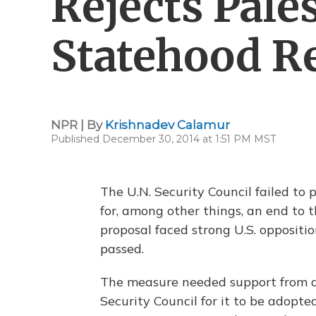
Rejects Pale
Statehood R
NPR | By
Krishnadev Calamur
Published December 30, 2014 at 1:51 PM MST
The U.N. Security Council failed to 
for, among other things, an end to t
proposal faced strong U.S. oppositi
passed.
The measure needed support from at
Security Council for it to be adopte