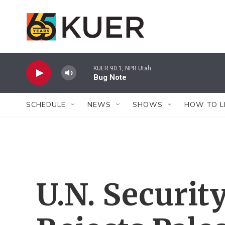
Skip to main content
KUER 90.1, NPR Utah
Bug Note
SCHEDULE
NEWS
SHOWS
HOW TO L
U.N. Securit