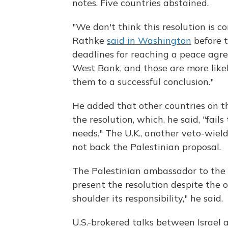
notes. Five countries abstained.
"We don't think this resolution is 
Rathke
said in Washington
before t
deadlines for reaching a peace agr
West Bank, and those are more likel
them to a successful conclusion."
He added that other countries on t
the resolution, which, he said, "fails
needs." The U.K., another veto-wie
not back the Palestinian proposal.
The Palestinian ambassador to the U
present the resolution despite the op
shoulder its responsibility," he said.
U.S.-brokered talks between Israel 