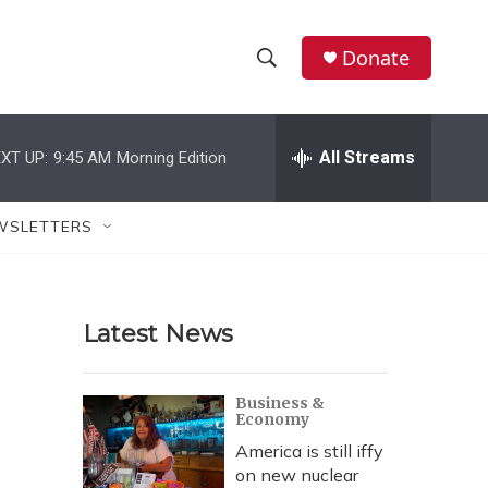
Donate
S
S
e
h
a
r
All Streams
XT UP:
9:45 AM
Morning Edition
o
c
h
w
Q
WSLETTERS
u
S
e
r
e
y
Latest News
a
r
Business &
Economy
c
America is still iffy
h
on new nuclear