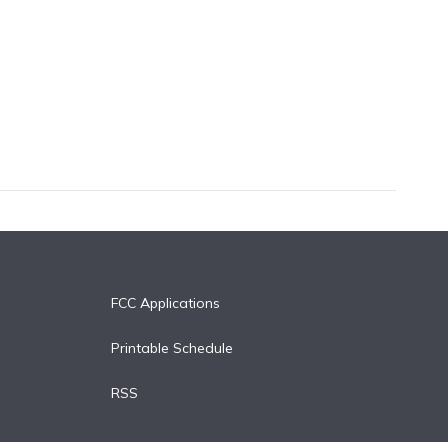
FCC Applications
Printable Schedule
RSS