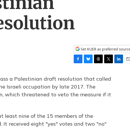
stinian
esolution
Set KUER as preferred sourc
F
B
T
T
L
E
a
l
h
w
i
m
c
u
r
i
n
a
pass a Palestinian draft resolution that called
e
e
e
t
k
i
he Israeli occupation by late 2017. The
b
s
a
t
e
l
on, which threatened to veto the measure if it
o
k
d
e
d
o
y
s
r
I
k
n
 least nine of the 15 members of the
d. It received eight "yes" votes and two "no"