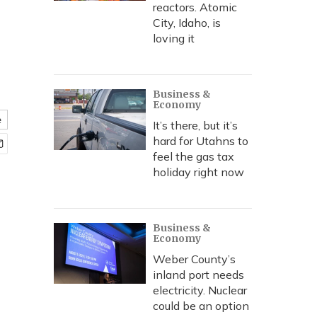
reactors. Atomic
City, Idaho, is
loving it
Business &
Economy
e
It’s there, but it’s
hard for Utahns to
feel the gas tax
holiday right now
Business &
Economy
Weber County’s
inland port needs
electricity. Nuclear
could be an option