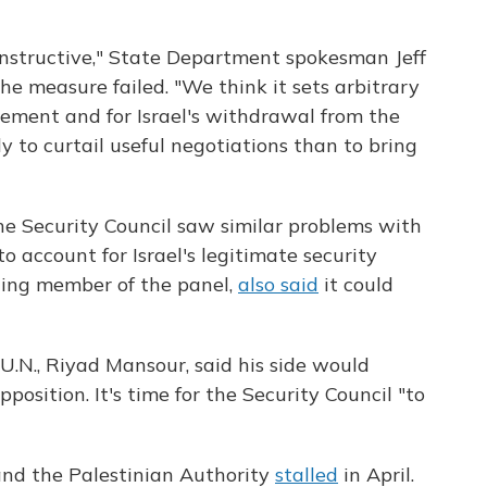
constructive," State Department spokesman Jeff
he measure failed. "We think it sets arbitrary
eement and for Israel's withdrawal from the
y to curtail useful negotiations than to bring
he Security Council saw similar problems with
 to account for Israel's legitimate security
lding member of the panel,
also said
it could
.N., Riyad Mansour, said his side would
position. It's time for the Security Council "to
and the Palestinian Authority
stalled
in April.