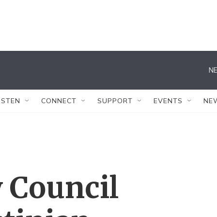
NE
ISTEN
CONNECT
SUPPORT
EVENTS
NE
y Council