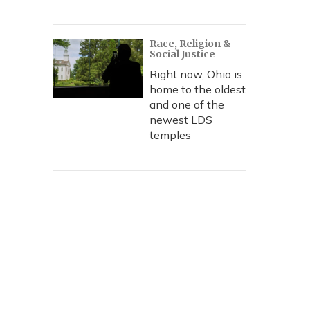
Race, Religion &
Social Justice
Right now, Ohio is
home to the oldest
and one of the
newest LDS
temples