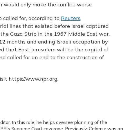
on would only make the conflict worse.
o called for, according to
Reuters
,
rial lines that existed before Israel captured
the Gaza Strip in the 1967 Middle East war.
n 12 months and ending Israeli occupation by
d that East Jerusalem will be the capital of
d called for an end to the construction of
sit https://www.npr.org.
or. In this role, he helps oversee planning of the
PR's Supreme Court coverage. Previously, Calamur was an