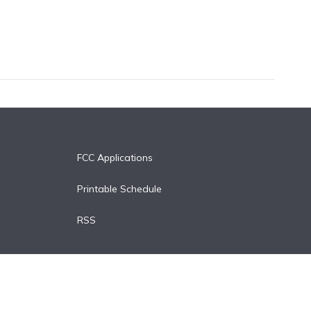
FCC Applications
Printable Schedule
RSS