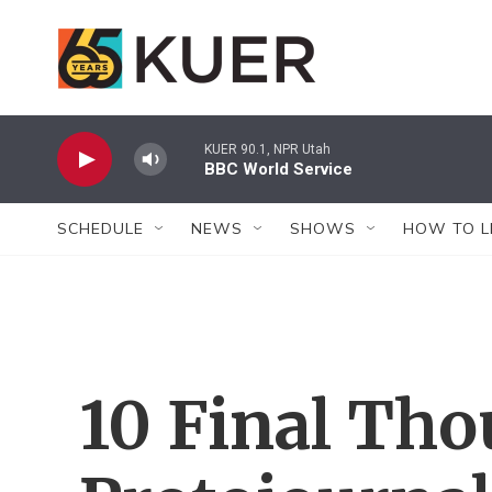
Skip to main content
KUER 90.1, NPR Utah
BBC World Service
SCHEDULE
NEWS
SHOWS
HOW TO L
10 Final Tho