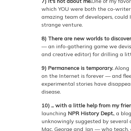
7)
It's not about me.
One of my favo
which YOU were both the co-writer 
amazing team of developers, could
strange venture.
8)
There are new worlds to discover
— an info-gathering game we devise
and creative editor) for drilling a li
9)
Permanence is temporary.
Along 
on the Internet is forever — and fl
experimental stories have disappear
disease.
10)
... with a little help from my frie
launching
NPR History Dept.
, a bl
unknowingly suggested by several de
Mac, George and Jan — who teach, o