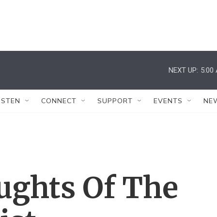
NEXT UP:
5:00
ISTEN
CONNECT
SUPPORT
EVENTS
NE
ughts Of The