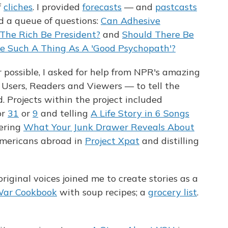
f
cliches
. I provided
forecasts
— and
pastcasts
d a queue of questions:
Can Adhesive
The Rich Be President?
and
Should There Be
re Such A Thing As A 'Good Psychopath'?
ossible, I asked for help from NPR's amazing
Users, Readers and Viewers — to tell the
. Projects within the project included
or
31
or
9
and telling
A Life Story in 6 Songs
ering
What Your Junk Drawer Reveals About
Americans abroad in
Project Xpat
and distilling
riginal voices joined me to create stories as a
War Cookbook
with soup recipes; a
grocery list
.