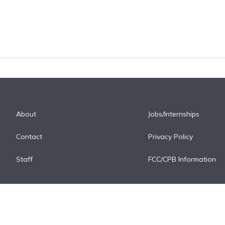
About
Jobs/Internships
Contact
Privacy Policy
Staff
FCC/CPB Information