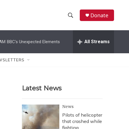
Donate
S
S
e
h
a
r
All Streams
 AM
BBC's Unexpected Elements
o
c
h
w
Q
WSLETTERS
u
S
e
r
e
y
Latest News
a
r
News
c
Pilots of helicopter
that crashed while
h
fighting