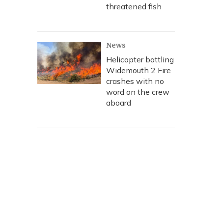
threatened fish
News
Helicopter battling
Widemouth 2 Fire
crashes with no
word on the crew
aboard