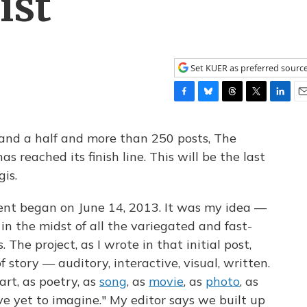
ist
Set KUER as preferred sourc
F
B
T
T
L
E
a
l
h
w
i
m
c
u
r
i
n
a
and a half and more than 250 posts, The
e
e
e
t
k
i
as reached its finish line. This will be the last
b
s
a
t
e
l
is.
o
k
d
e
d
o
y
s
r
I
k
n
nt began on June 14, 2013. It was my idea —
in the midst of all the variegated and fast-
he project, as I wrote in that initial post,
 story — auditory, interactive, visual, written.
hart, as poetry, as
song
, as
movie
, as
photo
, as
ve yet to imagine." My editor says we built up