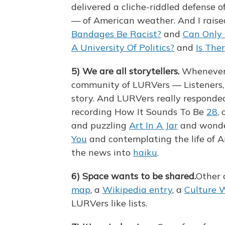
delivered a cliche-riddled defense o
— of American weather. And I raise
Bandages Be Racist?
and
Can Only 
A University Of Politics?
and
Is The
5)
We are all storytellers.
Whenever p
community of LURVers — Listeners, 
story. And LURVers really responded
recording How It Sounds To Be
28
, 
and puzzling
Art In A Jar
and wond
You
and contemplating the life of 
the news into
haiku
.
6)
Space wants to be shared.
Other o
map
, a
Wikipedia entry
, a
Culture 
LURVers like lists.