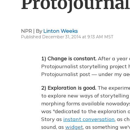
Protojournal
NPR | By
Linton Weeks
Published December 31, 2014 at 9:13 AM MST
1) Change is constant.
After a year 
Protojournalist storytelling project h
Protojournalist post — under my aeg
2)
Exploration is good.
The experime
to explore new ways of storytelling 
morphing forms available nowadays. T
was "dedicated to the exploration of
Story as
instant conversation
, as c
sound, as
widget
, as something we'